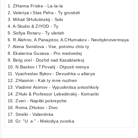
1. ZHanna Friske - La-la-la
2. Valeriya i Stas Peha - Ty grustish
3. Mihail SHufutinskij - Solo
4. A-Studio & ZIYOD - Ty
5. Sofiya Rotaru - Ty uletish
6. R.Alehno, A.Panajotov, A.CHumakov - Neobyknovennaya
7. Alena Sviridova - Vse, potomu chto ty
8. Ekaterina Guseva - Pro medvedej
9. Belyj orel - Dozhd nad Kasablankoj
10. N.Baskov i T.Povalij - Otpusti menya
11. Vyacheslav Bykov - Devushka u altarya
12. ZHasmin - Kak ty mne nuzhen
13. Vladimir Asimov - Vypusknitsa avtoshkoly
14. ZHuki & Professor Lebedinskij - Komariki
15. Zveri - Napitki pokrepche
16. Roma ZHukov - Divo
17. Strelki - Valentinka
18. Gr. "U. e." - Melodiya zvonka