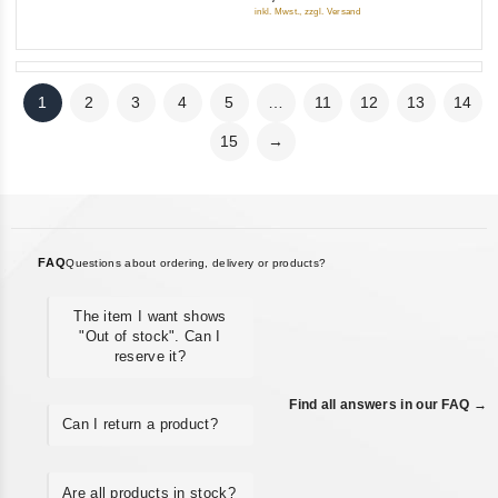
5
inkl. Mwst., zzgl. Versand
1
2
3
4
5
…
11
12
13
14
15
→
FAQ
Questions about ordering, delivery or products?
The item I want shows
"Out of stock". Can I
reserve it?
Find all answers in our FAQ →
Can I return a product?
Are all products in stock?