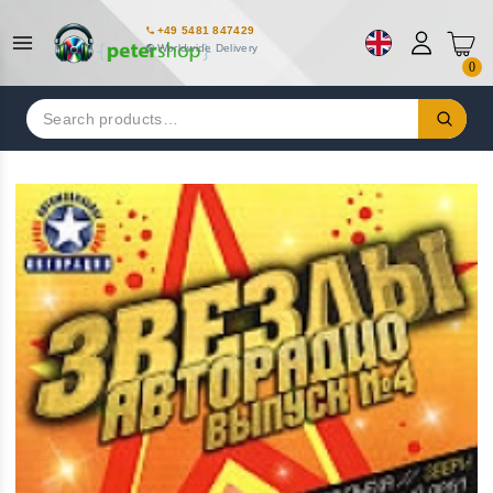
+49 5481 847429
Worldwide Delivery
0
Search
for: