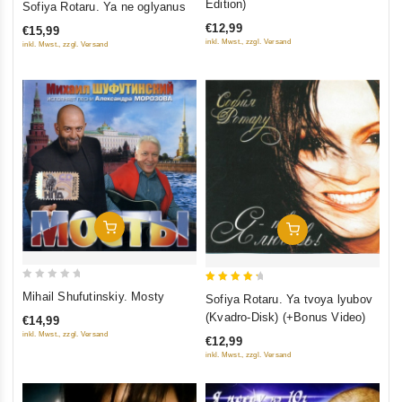
Edition)
Sofiya Rotaru. Ya ne oglyanus
of 5
out
€12,99
€15,99
of
inkl. Mwst., zzgl. Versand
inkl. Mwst., zzgl. Versand
5
Add To Cart
Add To Cart
0
4.5
Mihail Shufutinskiy. Mosty
Sofiya Rotaru. Ya tvoya lyubov
out
out of 5
(Kvadro-Disk) (+Bonus Video)
€14,99
of
inkl. Mwst., zzgl. Versand
€12,99
5
inkl. Mwst., zzgl. Versand