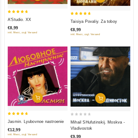
5
5
A'Studio. XX
Taisiya Povaliy. Za toboy
out of 5
out of 5
€8,99
€8,99
inkl. Mwst., zzgl. Versand
inkl. Mwst., zzgl. Versand
Add To Cart
Add To Cart
5
0
Jasmin. Lyubovnoe nastroenie
Mihail SHufutinskij. Moskva -
out of 5
out
Vladivostok
€12,99
of
inkl. Mwst., zzgl. Versand
€9,99