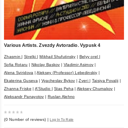
Various Artists. Zvezdy Avtoradio. Vypusk 4
Zhasmin
|
Strelki
|
Mikhail Shufutinsky
|
Belyy orel
|
Sofia Rotaru
|
Nikolay Baskov
|
Vladimir Asimov
|
Alena Sviridova
|
Aleksey (Professor) Lebedinskiy
|
Ekaterina Guseva
|
Vyacheslav Bykov
|
Zveri
|
Taisiya Povalij
|
Zhanna Friske
|
A'Studio
|
Stas Peha
|
Aleksey Chumakov
|
Aleksandr Panayotov
|
Ruslan Alehno
0
(
0
Number of reviews)
|
Log In To Rate
out