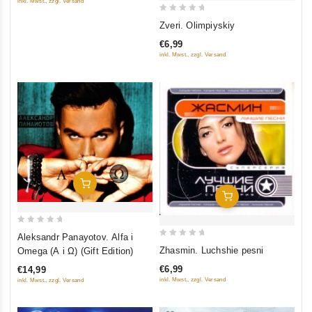
inkl. Mwst., zzgl. Versand
5
0
Zveri. Olimpiyskiy
out
€6,99
of
inkl. Mwst., zzgl. Versand
5
Add To Cart
Add To Cart
0
Aleksandr Panayotov. Alfa i
0
out
Zhasmin. Luchshie pesni
Omega (A i Ω) (Gift Edition)
out
of
€6,99
€14,99
of
5
inkl. Mwst., zzgl. Versand
inkl. Mwst., zzgl. Versand
5