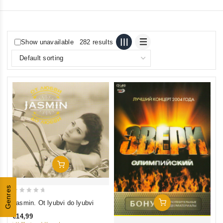
Show unavailable
282 results
Add To Cart
Genres
0
Add To Cart
Jasmin. Ot lyubvi do lyubvi
out
€14,99
of