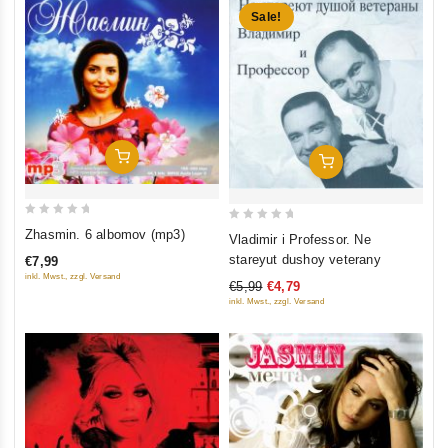
Sale!
Add To Cart
Add To Cart
0
0
Zhasmin. 6 albomov (mp3)
Vladimir i Professor. Ne
out
out
stareyut dushoy veterany
€7,99
of
of
inkl. Mwst., zzgl. Versand
€5,99
€4,79
5
5
inkl. Mwst., zzgl. Versand