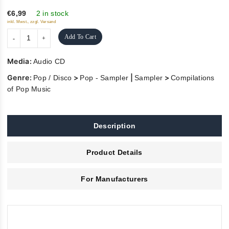
of
5
€6,99
2 in stock
inkl. Mwst., zzgl. Versand
Add To Cart
Media:
Audio CD
Genre:
>
|
>
Pop / Disco
Pop - Sampler
Sampler
Compilations
of Pop Music
Description
Product Details
For Manufacturers