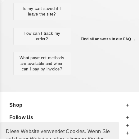
Is my cart saved if I
leave the site?
How can I track my
order?
Find all answers in our FAQ →
What payment methods
are available and when
can I pay by invoice?
Shop
Follow Us
At Your Service
Diese Website verwendet Cookies. Wenn Sie
For Your Information
auf dieser Website surfen, stimmen Sie der