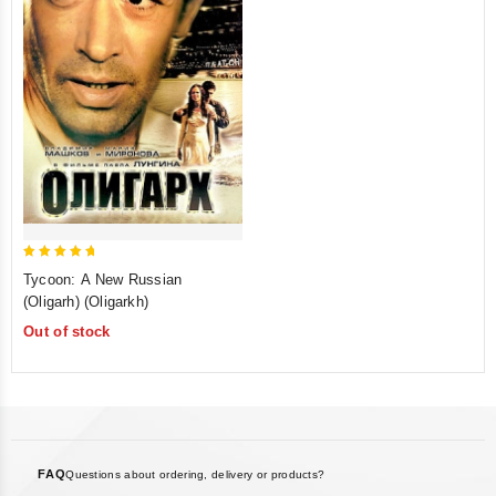
5
Tycoon: A New Russian
out of 5
(Oligarh) (Oligarkh)
Out of stock
FAQ
Questions about ordering, delivery or products?