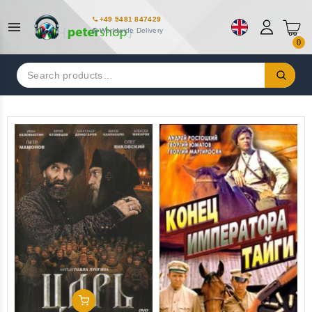
+49 5481 847429
Worldwide Delivery
0
Search
for:
Add To Cart