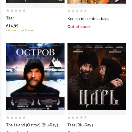
0
0
Tsar
Konets imperatora taygi
out
out
€14,99
Out of stock
of
of
inkl. Mwst., zzgl. Versand
5
5
0
0
The Island (Ostrov) (Blu-Ray)
Tsar (Blu-Ray)
out
out