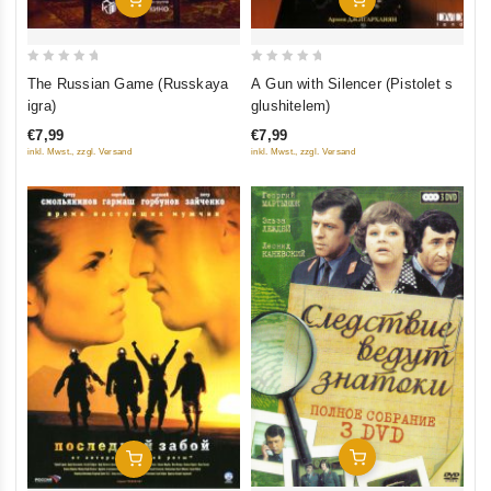
0
0
The Russian Game (Russkaya
A Gun with Silencer (Pistolet s
out
out
igra)
glushitelem)
of
of
€7,99
€7,99
5
5
inkl. Mwst., zzgl. Versand
inkl. Mwst., zzgl. Versand
Add To Cart
Add To Cart