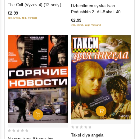
0
0
The Call (Vyzov 4) (12 seriy)
Dzhentlmen syska Ivan
out
out
Podushkin 2. Ali-Baba i 40
€2,99
of
of
razboynits
inkl. Mwst., zzgl. Versand
€2,99
5
5
inkl. Mwst., zzgl. Versand
Add To Cart
Add To Cart
0
Taksi dlya angela
0
Newsmakers (Goryachie
out