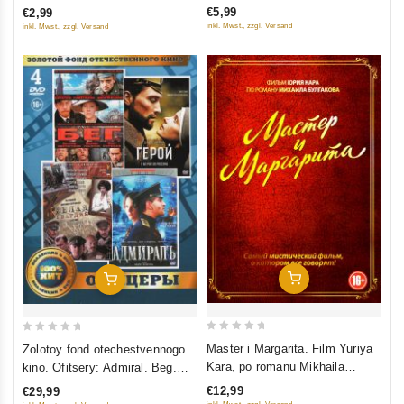
€5,99
€2,99
5
5
inkl. Mwst., zzgl. Versand
inkl. Mwst., zzgl. Versand
Add To Cart
Add To Cart
0
0
Master i Margarita. Film Yuriya
Zolotoy fond otechestvennogo
out
out
Kara, po romanu Mikhaila
kino. Ofitsery: Admiral. Beg.
of
of
Bulgakova
Belaya gvardiya. Geroy (4 DVD)
€12,99
€29,99
5
5