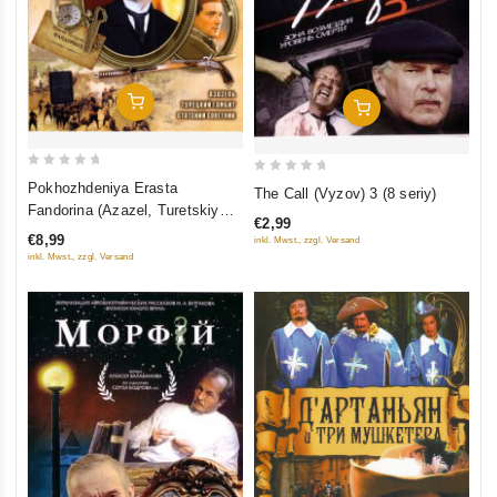
Add To Cart
Add To Cart
0
0
Pokhozhdeniya Erasta
The Call (Vyzov) 3 (8 seriy)
out
out
Fandorina (Azazel, Turetskiy
€2,99
of
of
gambit, Statskiy Sovetnik)
€8,99
inkl. Mwst., zzgl. Versand
5
5
inkl. Mwst., zzgl. Versand