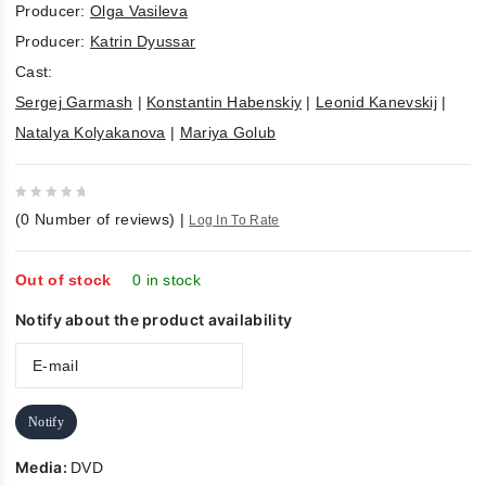
Producer:
Olga Vasileva
Producer:
Katrin Dyussar
Cast:
Sergej Garmash
|
Konstantin Habenskiy
|
Leonid Kanevskij
|
Natalya Kolyakanova
|
Mariya Golub
0
(
0
Number of reviews)
|
Log In To Rate
out
of
5
Out of stock
0 in stock
Notify about the product availability
Notify
Media:
DVD