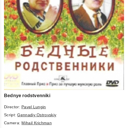
Bednye rodstvenniki
Director:
Pavel Lungin
Script:
Gennadiy Ostrovskiy
Camera:
Mihail Krichman