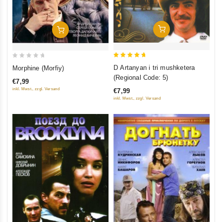
Add To Cart
Add To Cart
5
0
D Artanyan i tri mushketera
Morphine (Morfiy)
out of 5
out
(Regional Code: 5)
€7,99
of
inkl. Mwst., zzgl. Versand
€7,99
5
inkl. Mwst., zzgl. Versand