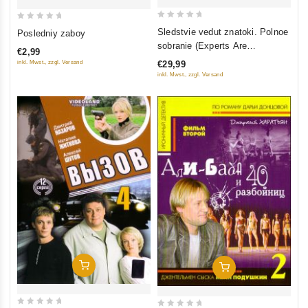
0
0
Sledstvie vedut znatoki. Polnoe
Posledniy zaboy
out
out
sobranie (Experts Are
€2,99
of
of
Investigating) (3 DVD)
inkl. Mwst., zzgl. Versand
€29,99
5
5
inkl. Mwst., zzgl. Versand
Add To Cart
Add To Cart