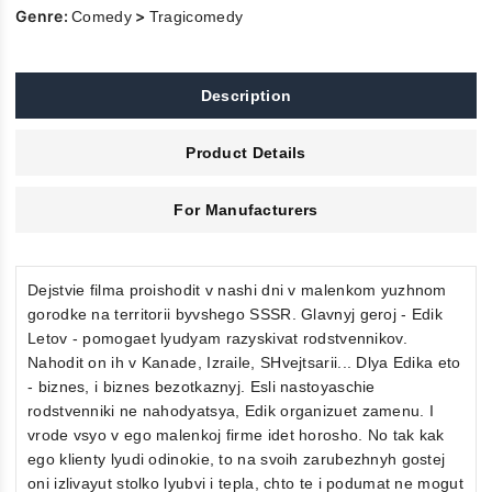
Genre:
>
Comedy
Tragicomedy
Description
Product Details
For Manufacturers
Dejstvie filma proishodit v nashi dni v malenkom yuzhnom
gorodke na territorii byvshego SSSR. Glavnyj geroj - Edik
Letov - pomogaet lyudyam razyskivat rodstvennikov.
Nahodit on ih v Kanade, Izraile, SHvejtsarii... Dlya Edika eto
- biznes, i biznes bezotkaznyj. Esli nastoyaschie
rodstvenniki ne nahodyatsya, Edik organizuet zamenu. I
vrode vsyo v ego malenkoj firme idet horosho. No tak kak
ego klienty lyudi odinokie, to na svoih zarubezhnyh gostej
oni izlivayut stolko lyubvi i tepla, chto te i podumat ne mogut