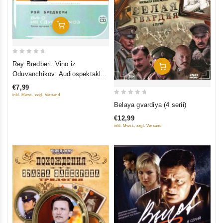
Add To Cart
0
Rey Bredberi. Vino iz
Add To Cart
out
Oduvanchikov. Audiospektakl.
of
Iz arkhivov gosteleradiofonda
€7,99
5
inkl. Mwst., zzgl. Versand
0
Belaya gvardiya (4 serii)
out
€12,99
of
inkl. Mwst., zzgl. Versand
5