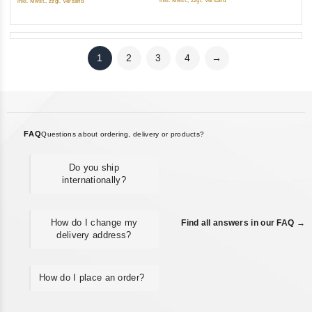
inkl. Mwst., zzgl. Versand
inkl. Mwst., zzgl. Versand
1
2
3
4
→
FAQ
Questions about ordering, delivery or products?
Do you ship
internationally?
How do I change my
Find all answers in our FAQ →
delivery address?
How do I place an order?