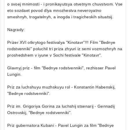
o svoej mnimosti - i pronikayutsya otvetnym chuvstvom. Vse
eto sozdaet povod dlya mnozhestva neveroyatno
smeshnyh, trogatelnyh, a inogda i tragicheskih situatsij.
Nagrady:
Prizer XVI otkrytogo festivalya "Kinotavr"!!! Film "Bednye
rodstvenniki" poluchil tri priza zhyuri iz semi vozmozhnyh na
proshedshem v iyune v Sochi festivale "Kinotavr".
Glavnyj priz - film "Bednye rodstvenniki", rezhisser Pavel
Lungin.
Priz za luchshuyu muzhskuyu rol - Konstantin Habenskij,
"Bednye rodstvenniki".
Priz im. Grigoriya Gorina za luchshij stsenarij - Gennadij
Ostrovskij, "Bednye rodstvenniki".
Priz gubernatora Kubani - Pavel Lungin za film "Bednye