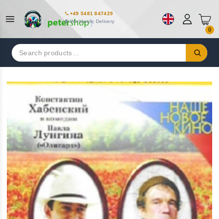
+49 5481 847429
Worldwide Delivery
0
Search
for: