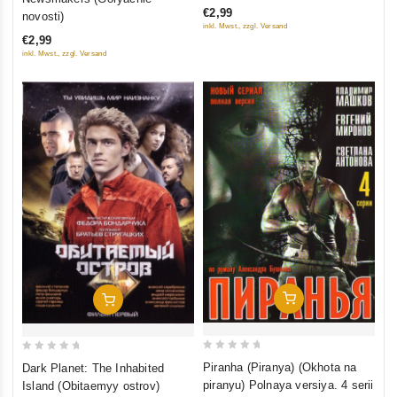
out
€2,99
novosti)
of
of
inkl. Mwst., zzgl. Versand
5
€2,99
5
inkl. Mwst., zzgl. Versand
Add To Cart
Add To Cart
0
0
Piranha (Piranya) (Okhota na
Dark Planet: The Inhabited
out
out
piranyu) Polnaya versiya. 4 serii
Island (Obitaemyy ostrov)
of
of