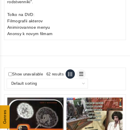
rodstvenniki".
Tolko na DVD:
Filmografii akterov
Animirovannoe menyu
Anonsy k novym filmam
Show unavailable
62 results
Genres