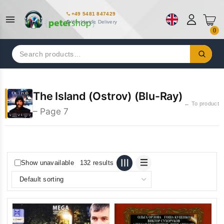
+49 5481 847429
Worldwide Delivery
0
Search
for:
The Island (Ostrov) (Blu-Ray)
← To product
– Page 7
Show unavailable
132 results