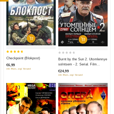
Add To Cart
Add To Cart
5
0
Checkpoint (Blokpost)
Burnt by the Sun 2. Utomlennye
out of 5
out
solntsem - 2. Serial. Film
€6,99
of
pervyy - Predstoyanie (1-6
inkl. Mwst., zzgl. Versand
€24,99
5
serii). Film vtoroy - Tsitadel (1-7
inkl. Mwst., zzgl. Versand
serii) (2 DVD)