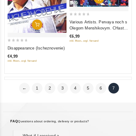
0
Various Artists. Pervaya noch s
Add To Cart
out
Olegom Menshikovym. CHast
of
2. Prodolzhenie
€6,99
5
inkl. Mwst., zzgl. Versand
0
Disappearance (Ischeznovenie)
out
€4,99
of
inkl. Mwst., zzgl. Versand
5
←
1
2
3
4
5
6
7
FAQ
Questions about ordering, delivery or products?
What if I received a