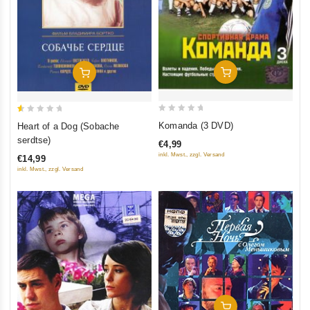
Add To Cart
Add To Cart
0
0.5
Komanda (3 DVD)
Heart of a Dog (Sobache
out
out
serdtse)
€4,99
of
of
inkl. Mwst., zzgl. Versand
€14,99
5
5
inkl. Mwst., zzgl. Versand
Add To Cart