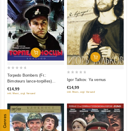
Add To Cart
Add To Cart
0
Torpedo Bombers (Fr.:
0
out
Igor Talkov. Ya vernus
Bimoteurs lance-torpilles)
out
of
(Torpedonostsy) (PAL)
€14,99
€14,99
of
5
(RUSCICO)
inkl. Mwst., zzgl. Versand
inkl. Mwst., zzgl. Versand
5
Genres