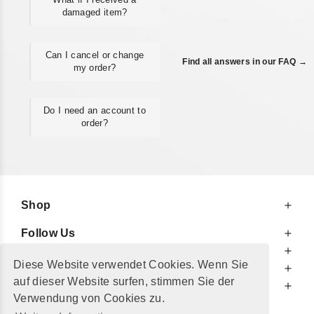
damaged item?
Can I cancel or change
Find all answers in our FAQ →
my order?
Do I need an account to
order?
Shop
Follow Us
At Your Service
Diese Website verwendet Cookies. Wenn Sie
For Your Information
auf dieser Website surfen, stimmen Sie der
Additionally
Verwendung von Cookies zu.