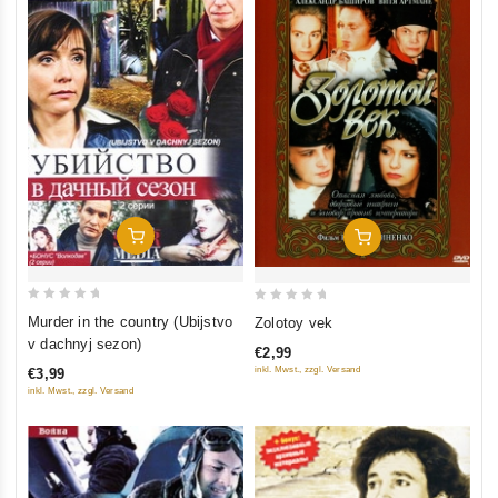
Add To Cart
Add To Cart
0
0
Murder in the country (Ubijstvo
Zolotoy vek
out
out
v dachnyj sezon)
€2,99
of
of
inkl. Mwst., zzgl. Versand
€3,99
5
5
inkl. Mwst., zzgl. Versand