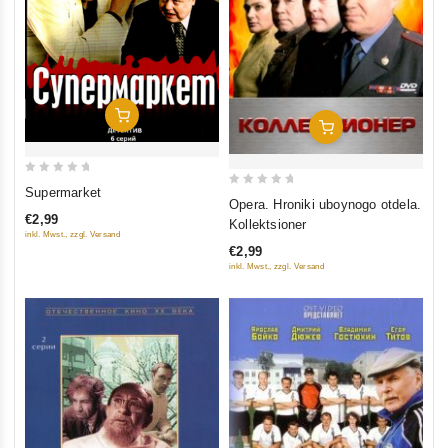
Add To Cart
Add To Cart
0
Supermarket
0
Opera. Hroniki uboynogo otdela.
out
out
€2,99
Kollektsioner
of
inkl. Mwst., zzgl. Versand
of
5
€2,99
5
inkl. Mwst., zzgl. Versand