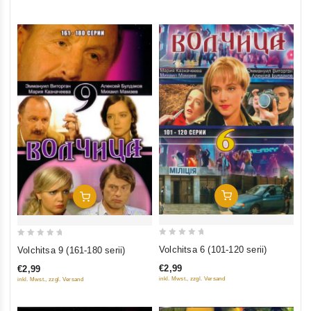
5
Add To Cart
Add To Cart
0
0
Volchitsa 6 (101-120 serii)
Volchitsa 9 (161-180 serii)
out
out
€2,99
€2,99
of
of
inkl. Mwst., zzgl. Versand
inkl. Mwst., zzgl. Versand
5
5