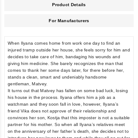
Product Details
For Manufacturers
When Ilyana comes home from work one day to find an
injured tramp outside her house, she feels sorry for him and
decides to take care of him, bandaging his wounds and
giving him medicine. She barely recognizes the man that
comes to thank her some days later, for there before her,
stands a clean, smart and undeniably handsome
gentleman, Matvey.
It turns out that Matvey has fallen on some bad luck, losing
his house in the process. Ilyana offers him a job as a
watchman and they soon fall in love, however, Ilyana’s
friend Vika does not approve of their relationship and
convinces her son, Kostja that this imposter is not a suitable
partner for his mother. So when all Ilyana’s relatives meet
on the anniversary of her father’s death, she decides not to
introduce her new lover to them and while they all go out for