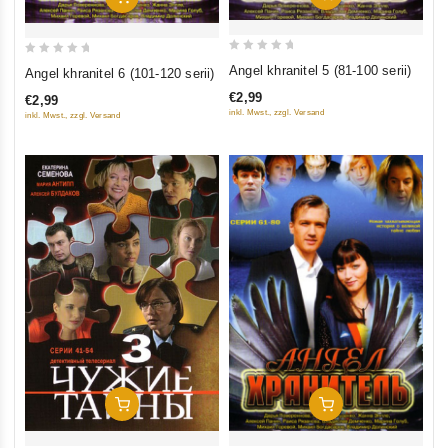
0
0
Angel khranitel 5 (81-100 serii)
Angel khranitel 6 (101-120 serii)
out
out
€2,99
€2,99
of
of
inkl. Mwst., zzgl. Versand
inkl. Mwst., zzgl. Versand
5
5
Add To Cart
Add To Cart