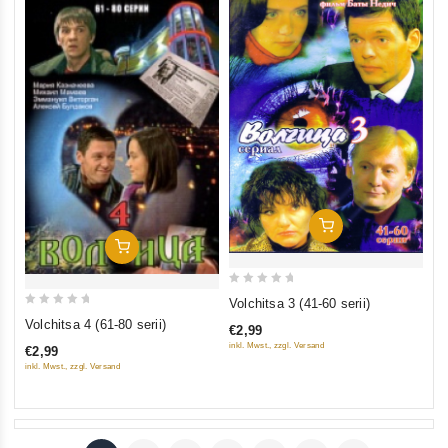
Add To Cart
Add To Cart
0
Volchitsa 3 (41-60 serii)
0
out
Volchitsa 4 (61-80 serii)
€2,99
out
of
inkl. Mwst., zzgl. Versand
€2,99
of
5
inkl. Mwst., zzgl. Versand
5