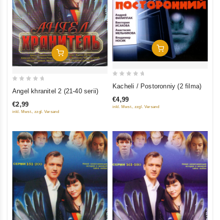
Add To Cart
Add To Cart
0
Kacheli / Postoronniy (2 filma)
0
Angel khranitel 2 (21-40 serii)
out
out
€4,99
of
€2,99
of
inkl. Mwst., zzgl. Versand
inkl. Mwst., zzgl. Versand
5
5