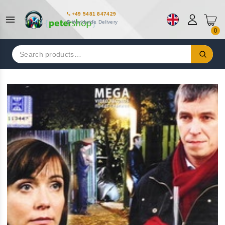
+49 5481 847429
Worldwide Delivery
0
Search
for: