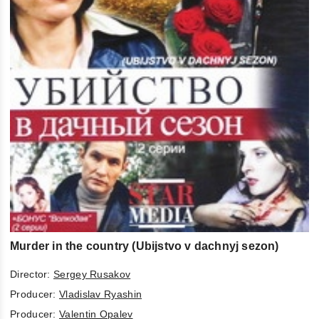
Murder in the country (Ubijstvo v dachnyj sezon)
Director:
Sergey Rusakov
Producer:
Vladislav Ryashin
Producer:
Valentin Opalev