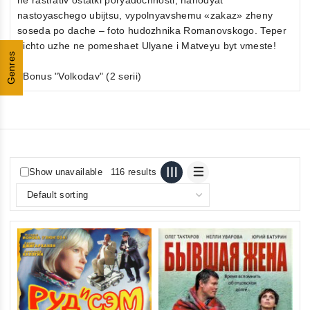
nastoyaschego ubijtsu, vypolnyavshemu «zakaz» zheny
soseda po dache – foto hudozhnika Romanovskogo. Teper
nichto uzhe ne pomeshaet Ulyane i Matveyu byt vmeste!
Genres
+Bonus "Volkodav" (2 serii)
Show unavailable
116 results