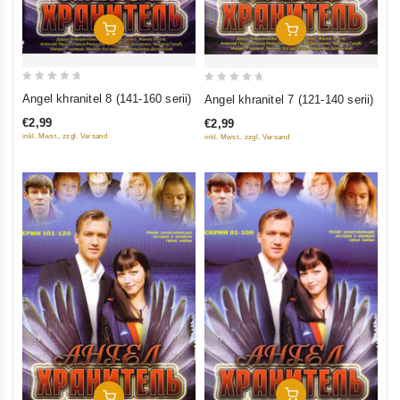
Add To Cart
Add To Cart
0
0
Angel khranitel 8 (141-160 serii)
Angel khranitel 7 (121-140 serii)
out
out
€2,99
€2,99
of
of
inkl. Mwst., zzgl. Versand
inkl. Mwst., zzgl. Versand
5
5
Add To Cart
Add To Cart