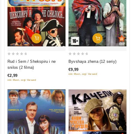
Add To Cart
Add To Cart
0
0
Rud i Sem / Shekspiru i ne
Byvshaya zhena (12 seriy)
out
out
snilos (2 filma)
€9,99
of
of
inkl. Mwst., zzgl. Versand
€2,99
5
5
inkl. Mwst., zzgl. Versand