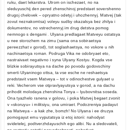
ruku, daet lekarstva. Utrom on ischezaet, no na
sleduyuschij den pered zhenschinoj predstaet sovershenno
drugoj chelovek – opryatno odetyj i uhozhennyj. Matvej (tak
zovut neznakomtsa) voleyu sudby okazalsya bez zhilya i
dokumentov, no vstrechennyj im drug detstva pomog
nemnogo s dengami . Ulyana predlagaet Matveyu ostatsya
u nee storozhem na zimu (sama ona sobiraetsya
pereezzhat v gorod), tot soglashaetsya, no vskore u nih
nachinaetsya roman. Podruga Vika ne odobryaet eto,
nastraivaet negativno i syna Ulyany Kostyu. Kogda vse
blizkie sobirayutsya na dache po povodu godovschiny
smerti Ulyaninogo ottsa, ta vse esche ne reshaetsya
predstavit vsem Matveya – tot v odinochestve gulyaet u
reki. Vecherom vse otpravlyayutsya v gorod, a na dachu
prihodit molodaya zhenshina Tonya – lyubovnitsa soseda.
Ona tyazhelo ranena v golovu, i poka Matvej begaet zvonit
v «skoruyu» i militsiyu, ona umiraet. Podozreniya padayut
na Matveya – a kak zhe, bomzh! No Ulyana i ee druzya
pomogayut emu vyputatsya iz etoj istorii: nahodyat
svidetelej, podtverzhdayuschih ego alibi. Nu a sledovateli,
ne rastrativ ostatki poryadochnosti, nahodyat