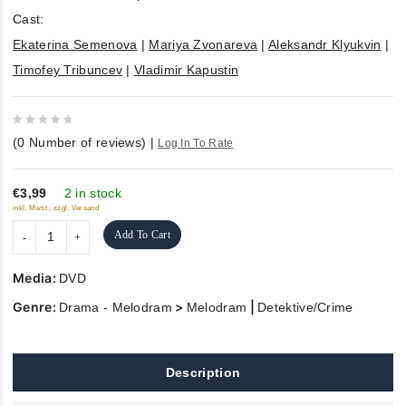
Cast:
Ekaterina Semenova
|
Mariya Zvonareva
|
Aleksandr Klyukvin
|
Timofey Tribuncev
|
Vladimir Kapustin
0
(
0
Number of reviews)
|
Log In To Rate
out
of
5
€3,99
2 in stock
inkl. Mwst., zzgl. Versand
Add To Cart
Media:
DVD
Genre:
>
|
Drama - Melodram
Melodram
Detektive/Crime
Description