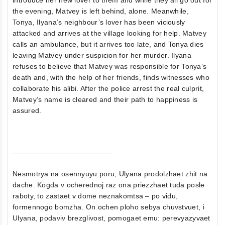
the evening, Matvey is left behind, alone. Meanwhile,
Tonya, Ilyana’s neighbour’s lover has been viciously
attacked and arrives at the village looking for help. Matvey
calls an ambulance, but it arrives too late, and Tonya dies
leaving Matvey under suspicion for her murder. Ilyana
refuses to believe that Matvey was responsible for Tonya’s
death and, with the help of her friends, finds witnesses who
collaborate his alibi. After the police arrest the real culprit,
Matvey’s name is cleared and their path to happiness is
assured.
Nesmotrya na osennyuyu poru, Ulyana prodolzhaet zhit na
dache. Kogda v ocherednoj raz ona priezzhaet tuda posle
raboty, to zastaet v dome neznakomtsa – po vidu,
formennogo bomzha. On ochen ploho sebya chuvstvuet, i
Ulyana, podaviv brezglivost, pomogaet emu: perevyazyvaet