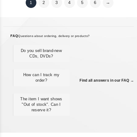
1
2
3
4
5
6
→
FAQ
Questions about ordering, delivery or products?
Do you sell brand-new
CDs, DVDs?
How can I track my
order?
Find all answers in our FAQ →
The item I want shows
"Out of stock". Can I
reserve it?