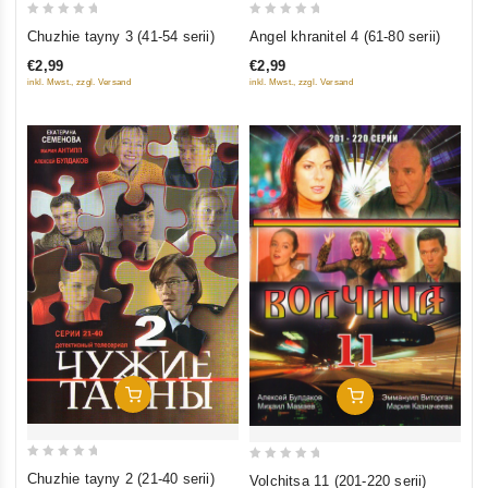
0
0
Angel khranitel 4 (61-80 serii)
Chuzhie tayny 3 (41-54 serii)
out
out
€2,99
€2,99
of
of
inkl. Mwst., zzgl. Versand
inkl. Mwst., zzgl. Versand
5
5
Add To Cart
Add To Cart
0
0
Chuzhie tayny 2 (21-40 serii)
Volchitsa 11 (201-220 serii)