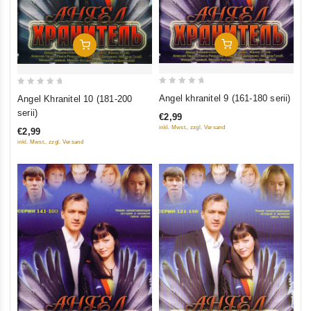
Add To Cart
Add To Cart
0
0
Angel khranitel 9 (161-180 serii)
Angel Khranitel 10 (181-200
out
out
serii)
€2,99
of
of
inkl. Mwst., zzgl. Versand
€2,99
5
5
inkl. Mwst., zzgl. Versand