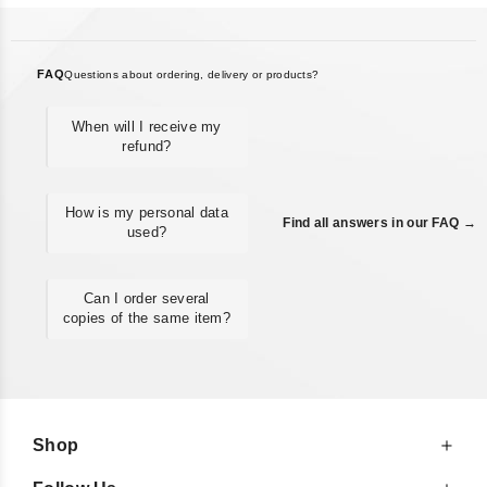
FAQ
Questions about ordering, delivery or products?
When will I receive my
refund?
How is my personal data
Find all answers in our FAQ →
used?
Can I order several
copies of the same item?
Shop