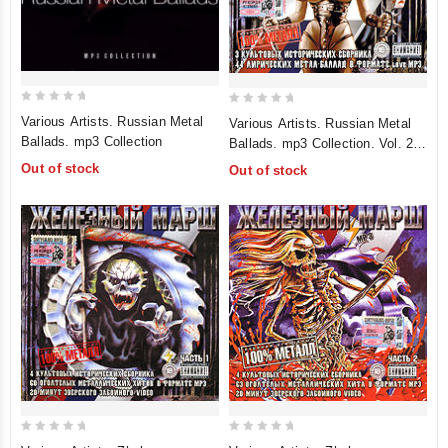
0
0
Various Artists. Russian Metal
Various Artists. Russian Metal
out
out
Ballads. mp3 Collection
Ballads. mp3 Collection. Vol. 2
of
of
(mp3)
Out of stock
Out of stock
5
5
0
0