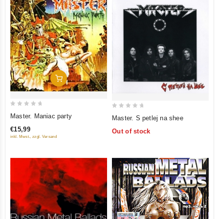
Add To Cart
0
0
Master. Maniac party
Master. S petlej na shee
out
out
€15,99
Out of stock
of
of
inkl. Mwst., zzgl. Versand
5
5