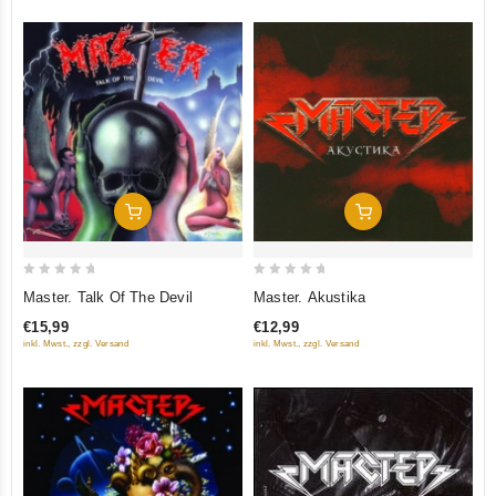
Add To Cart
Add To Cart
0
0
Master. Talk Of The Devil
Master. Akustika
out
out
€15,99
€12,99
of
of
inkl. Mwst., zzgl. Versand
inkl. Mwst., zzgl. Versand
5
5