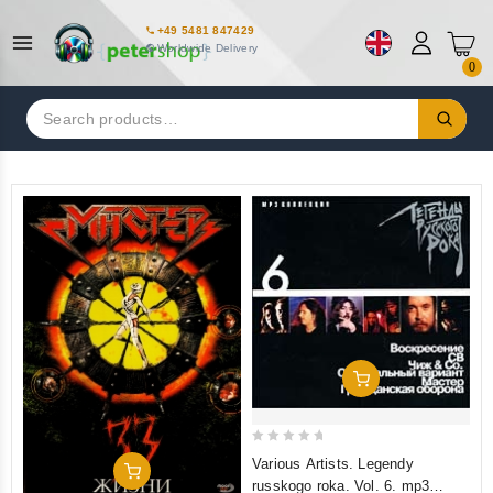
+49 5481 847429
Worldwide Delivery
0
Search
for:
Add To Cart
0
Various Artists. Legendy
Add To Cart
out
russkogo roka. Vol. 6. mp3