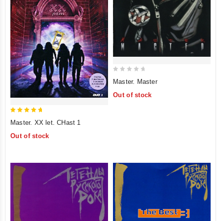
0
Master. Master
out
Out of stock
of
5
5
Master. XX let. CHast 1
out of 5
Out of stock