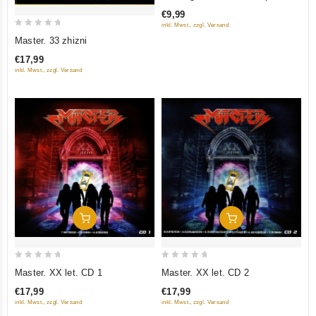
of
Collection
€9,99
5
inkl. Mwst., zzgl. Versand
0
Master. 33 zhizni
out
€17,99
of
inkl. Mwst., zzgl. Versand
5
Add To Cart
Add To Cart
0
0
Master. XX let. CD 1
Master. XX let. CD 2
out
out
€17,99
€17,99
of
of
inkl. Mwst., zzgl. Versand
inkl. Mwst., zzgl. Versand
5
5