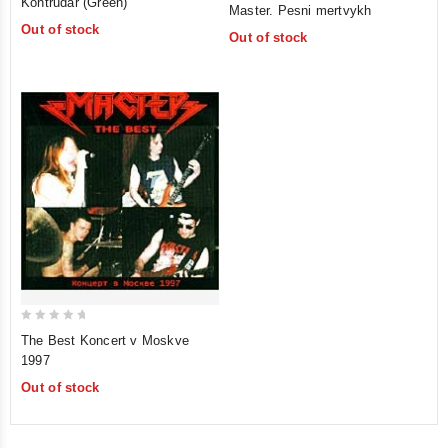
Kontrudar (Green)
Master. Pesni mertvykh
out
out
Out of stock
of
Out of stock
of
5
5
0
The Best Koncert v Moskve
out
1997
of
Out of stock
5