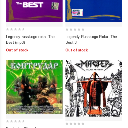
0
0
Legendy russkogo roka. The
Legendy Russkogo Roka. The
out
out
Best (mp3)
Best 3
of
of
Out of stock
Out of stock
5
5
0
0