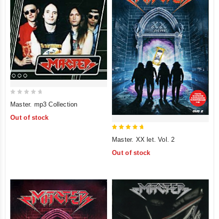
0
Master. mp3 Collection
out
Out of stock
of
5
5
Master. XX let. Vol. 2
out of 5
Out of stock