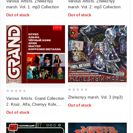
Various Artists. Zheleznyy
Various Artists. Zheleznyy
out
out
marsh. Vol. 1. mp3 Collection
marsh. Vol. 2. mp3 Collection
of
of
Out of stock
Out of stock
5
5
0
0
Zheleznyy marsh. Vol. 3 (mp3)
Various Artists. Grand Collection
out
out
2. Kruiz, Alfa, Chernyy Kofe,
Out of stock
of
of
Ariya, Master, Korroziya Metalla.
Out of stock
5
5
mp3 Collection