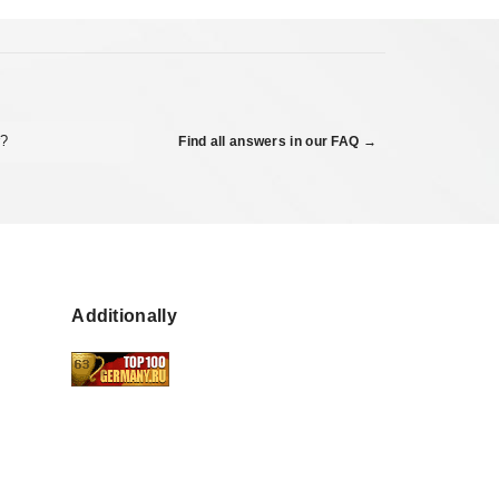
r?
Find all answers in our FAQ →
Additionally