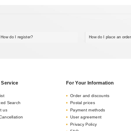
How do I register?
How do I place an orde
 Service
For Your Information
ist
Order and discounts
ced Search
Postal prices
t us
Payment methods
Cancellation
User agreement
Privacy Policy