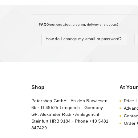
FAQ
Questions about ordering, delivery or products?
How do I change my email or password?
Shop
At Your
Petershop GmbH · An den Burwiesen
Price L
6b · D-49525 Lengerich · Germany ·
Advan
GF: Alexander Rudi · Amtsgericht
Contac
Steinfurt HRB 9184 · Phone +49 5481
Order 
847429