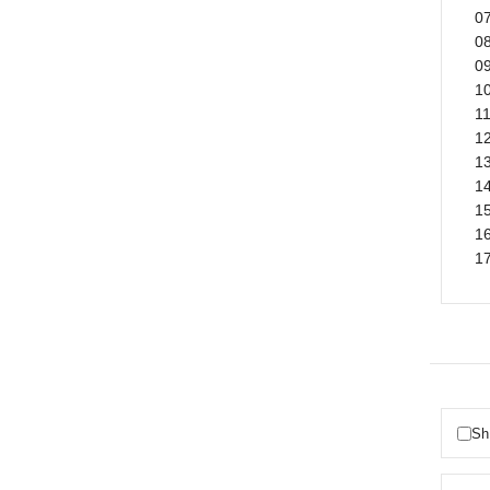
07
08
09
1
11
12
1
1
15
1
1
Sh