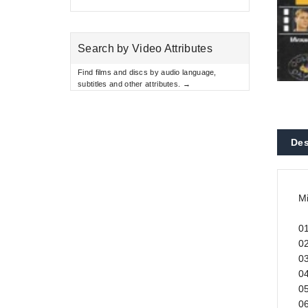
Search by Video Attributes
Find films and discs by audio language,
subtitles and other attributes. →
Des
M
0
02
0
04
05
06