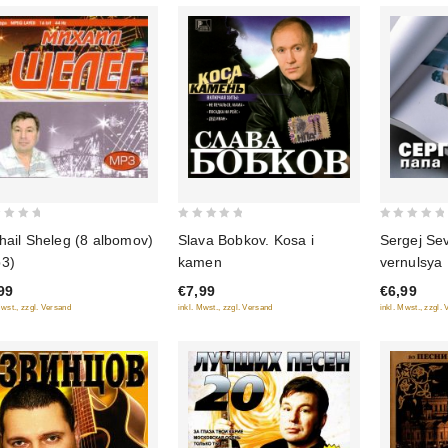
0
0
hail Sheleg (8 albomov)
Slava Bobkov. Kosa i
Sergej Se
out
out
3)
kamen
vernulsya
of
of
99
€7,99
€6,99
5
5
Mwst., zzgl. Versand
inkl. Mwst., zzgl. Versand
inkl. Mwst., zzgl.