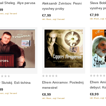
0
ail Sheleg. Alye parusa
Slava Bob
Aleksandr Zvintsov. Pesni
out
out
vysshey p
vysshey proby
99
of
of
Mwst., zzgl. Versand
€7,99
€7,99
5
5
inkl. Mwst., zzgl.
inkl. Mwst., zzgl. Versand
0
0
Efrem Ami
Efrem Amiramov. Poslednij
 Slutskij. Esli tishina
out
out
debyut. Ko
menestrel
99
of
of
Mwst., zzgl. Versand
€8,99
€8,99
5
5
inkl. Mwst., zzgl.
inkl. Mwst., zzgl. Versand