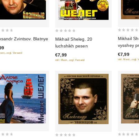
0
0
Mikhail Sh
ksandr Zvintsov. Blatnye
Mikhail Sheleg. 20
out
out
vysshey p
luchshikh pesen
99
of
of
Mwst., zzgl. Versand
€7,99
€7,99
5
5
inkl. Mwst., zzgl.
inkl. Mwst., zzgl. Versand
0