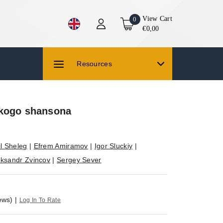
View Cart
0
€0,00
Resources
kogo shansona
l Sheleg
|
Efrem Amiramov
|
Igor Sluckiy
|
eksandr Zvincov
|
Sergey Sever
ews)
|
Log In To Rate