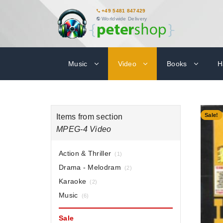
+49 5481 847429
Worldwide Delivery
Music
Video
Books
H
-40%
Sale!
Items from section
MPEG-4 Video
Action & Thriller
(1)
Drama - Melodram
(2)
Karaoke
(2)
Music
(6)
Sale