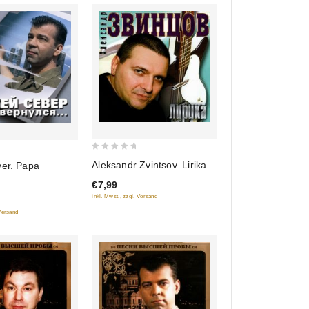
0
Aleksandr Zvintsov. Lirika
ver. Papa
out
€7,99
of
inkl. Mwst., zzgl. Versand
5
 Versand