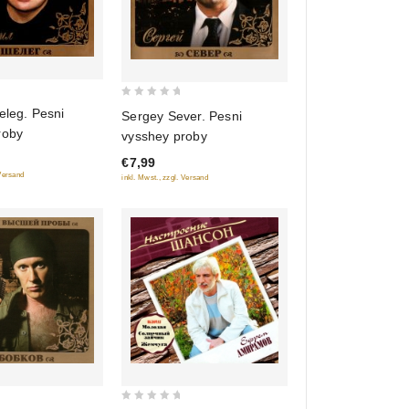
0
eleg. Pesni
Sergey Sever. Pesni
out
roby
vysshey proby
of
€7,99
5
 Versand
inkl. Mwst., zzgl. Versand