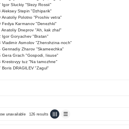
 Igor Sluckiy "Slezy Rossii"
 Aleksey Stepin "Dzhiparik"
 Anatoliy Polotno "Proshiv vetra"
0 Fedya Karmanov "Denezhki"
 Anatoliy Dneprov "Ah, kak zhal"
 Igor Goryachev "Bratan"
3 Vladimir Asmolov "Zhenshzina-noch"
4 Gennadiy Zharov "Skameechka"
 Gera Grach "Gospodi, Iisuse"
6 Krestovyy tuz "Na tamozhne"
7 Boris DRAGILEV "Zagul"
ow unavailable
126 results