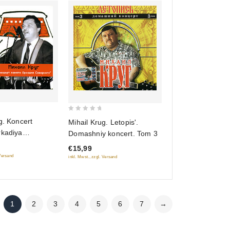
0
g. Koncert
Mihail Krug. Letopis'.
out
rkadiya
Domashniy koncert. Tom 3
of
o
€15,99
5
 Versand
inkl. Mwst., zzgl. Versand
1
2
3
4
5
6
7
→