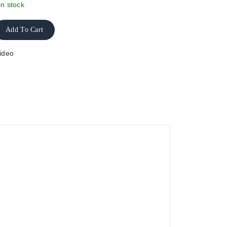
in stock
Add To Cart
ideo