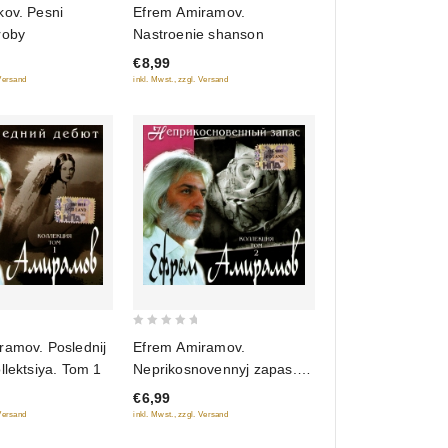
0
kov. Pesni
Efrem Amiramov.
out
roby
Nastroenie shanson
of
€8,99
5
 Versand
inkl. Mwst., zzgl. Versand
0
ramov. Poslednij
Efrem Amiramov.
out
llektsiya. Tom 1
Neprikosnovennyj zapas.
of
Kollektsiya. Tom 2
€6,99
5
 Versand
inkl. Mwst., zzgl. Versand