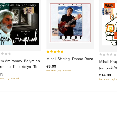
5
Mihail SHeleg. Donna Roza
0
em Amiramov. Belym po
Mihail Kru
out of 5
out
€6,99
rnomu. Kollektsiya. Tom
pamyati A
of
inkl. Mwst., zzgl. Versand
Severnog
99
€14,99
5
Mwst., zzgl. Versand
inkl. Mwst., zzgl.