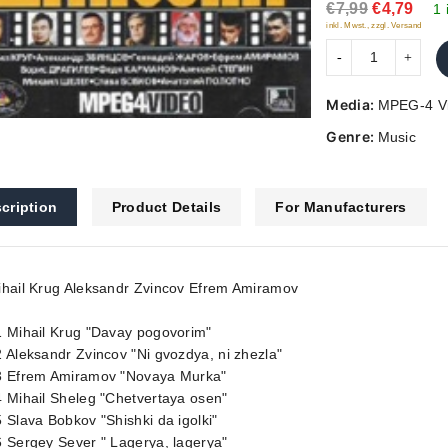
€7,99
€4,79
5
1 
inkl. Mwst., zzgl. Versand
Media:
MPEG-4 V
Genre:
Music
cription
Product Details
For Manufacturers
ihail Krug Aleksandr Zvincov Efrem Amiramov
1 Mihail Krug "Davay pogovorim"
 Aleksandr Zvincov "Ni gvozdya, ni zhezla"
3 Efrem Amiramov "Novaya Murka"
 Mihail Sheleg "Chetvertaya osen"
 Slava Bobkov "Shishki da igolki"
 Sergey Sever " Lagerya, lagerya"