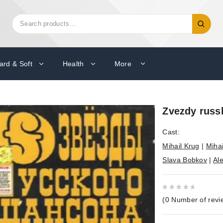
Search
Search
for:
ard & Soft
Health
More
Zvezdy russ
Cast:
Mihail Krug
|
Mihai
Slava Bobkov
|
Al
0
(
0
Number of revi
out
of