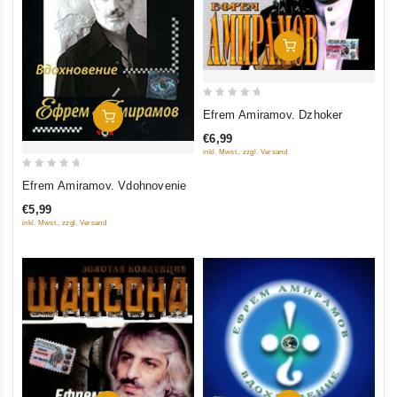
Add To Cart
0
Efrem Amiramov. Dzhoker
Add To Cart
out
€6,99
of
inkl. Mwst., zzgl. Versand
5
0
Efrem Amiramov. Vdohnovenie
out
€5,99
of
inkl. Mwst., zzgl. Versand
5