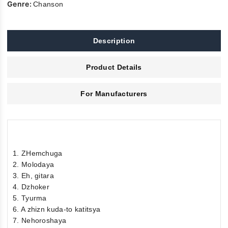
Genre:
Chanson
Description
Product Details
For Manufacturers
1. ZHemchuga
2. Molodaya
3. Eh, gitara
4. Dzhoker
5. Tyurma
6. A zhizn kuda-to katitsya
7. Nehoroshaya