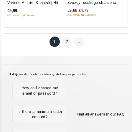
Zvezdy russkogo shansona
Various Artists. Kabatskij Hit
out
out
€7,99
€4,79
€5,99
of
of
inkl. Mwst., zzgl. Versand
inkl. Mwst., zzgl. Versand
5
5
1
2
→
FAQ
Questions about ordering, delivery or products?
How do I change my
email or password?
Is there a minimum order
Find all answers in our FAQ →
amount?