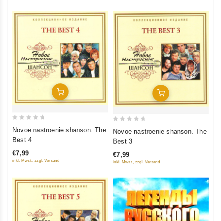
Add To Cart
Add To Cart
0
0
Novoe nastroenie shanson. The
Novoe nastroenie shanson. The
out
out
Best 4
Best 3
of
of
€7,99
€7,99
5
5
inkl. Mwst., zzgl. Versand
inkl. Mwst., zzgl. Versand