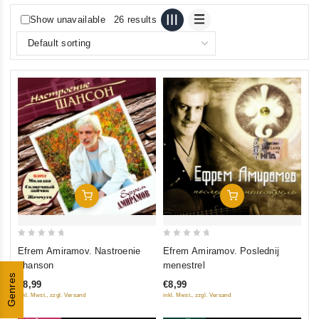
Show unavailable
26 results
Add To Cart
Add To Cart
0
0
Efrem Amiramov. Nastroenie
Efrem Amiramov. Poslednij
out
out
shanson
menestrel
of
of
Genres
€8,99
€8,99
5
5
inkl. Mwst., zzgl. Versand
inkl. Mwst., zzgl. Versand