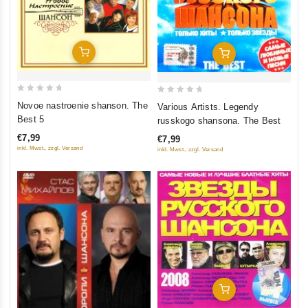
Add To Cart
Add To Cart
0
0
Novoe nastroenie shanson. The
Various Artists. Legendy
out
out
Best 5
russkogo shansona. The Best
of
of
€7,99
€7,99
5
5
inkl. Mwst., zzgl. Versand
inkl. Mwst., zzgl. Versand
Add To Cart