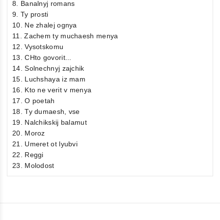
8. Banalnyj romans
9. Ty prosti
10. Ne zhalej ognya
11. Zachem ty muchaesh menya
12. Vysotskomu
13. CHto govorit...
14. Solnechnyj zajchik
15. Luchshaya iz mam
16. Kto ne verit v menya
17. O poetah
18. Ty dumaesh, vse
19. Nalchikskij balamut
20. Moroz
21. Umeret ot lyubvi
22. Reggi
23. Molodost