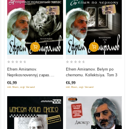
Add To Cart
Add To Cart
0
0
Efrem Amiramov.
Efrem Amiramov. Belym po
out
out
Neprikosnovennyj zapas.
chernomu. Kollektsiya. Tom 3
of
of
Kollektsiya. Tom 2
€6,99
€6,99
5
5
inkl. Mwst., zzgl. Versand
inkl. Mwst., zzgl. Versand