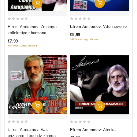
Add To Cart
Add To Cart
0
0
Efrem Amiramov. Vdohnovenie
Efrem Amiramov. Zolotaya
out
out
kollektsiya shansona
€5,99
of
of
inkl. Mwst., zzgl. Versand
€7,99
5
5
inkl. Mwst., zzgl. Versand
Add To Cart
Add To Cart
0
0
Efrem Amiramov. Vals-
Efrem Amiramov. Alenka
out
out
priznanie. Legendy zhanra