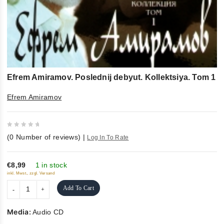
Efrem Amiramov. Poslednij debyut. Kollektsiya. Tom 1
Efrem Amiramov
0
(
0
Number of reviews)
|
Log In To Rate
out
of
5
€8,99
1 in stock
inkl. Mwst., zzgl. Versand
Add To Cart
Media:
Audio CD