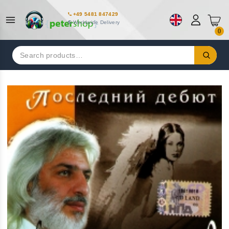
+49 5481 847429
Worldwide Delivery
0
Search
for: