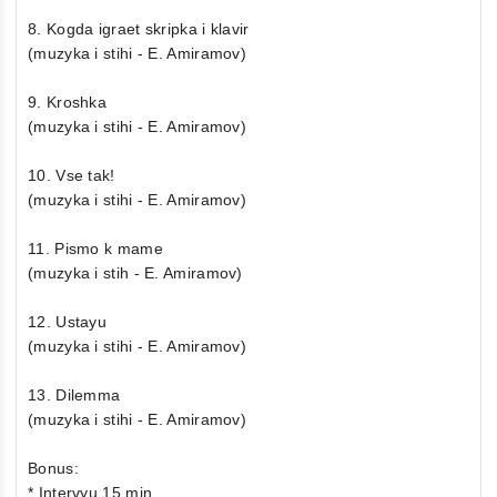
8. Kogda igraet skripka i klavir
(muzyka i stihi - E. Amiramov)
9. Kroshka
(muzyka i stihi - E. Amiramov)
10. Vse tak!
(muzyka i stihi - E. Amiramov)
11. Pismo k mame
(muzyka i stih - E. Amiramov)
12. Ustayu
(muzyka i stihi - E. Amiramov)
13. Dilemma
(muzyka i stihi - E. Amiramov)
Bonus:
* Intervyu 15 min