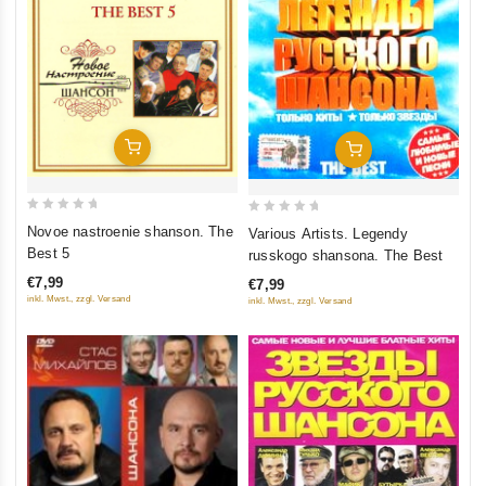
Add To Cart
Add To Cart
0
0
Novoe nastroenie shanson. The
Various Artists. Legendy
out
out
Best 5
russkogo shansona. The Best
of
of
€7,99
€7,99
5
5
inkl. Mwst., zzgl. Versand
inkl. Mwst., zzgl. Versand