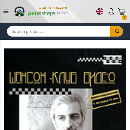
+49 5481 847429
Worldwide Delivery
0
Search
for: