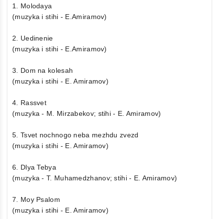
1. Molodaya
(muzyka i stihi - E.Amiramov)
2. Uedinenie
(muzyka i stihi - E.Amiramov)
3. Dom na kolesah
(muzyka i stihi - E. Amiramov)
4. Rassvet
(muzyka - M. Mirzabekov; stihi - E. Amiramov)
5. Tsvet nochnogo neba mezhdu zvezd
(muzyka i stihi - E. Amiramov)
6. Dlya Tebya
(muzyka - T. Muhamedzhanov; stihi - E. Amiramov)
7. Moy Psalom
(muzyka i stihi - E. Amiramov)