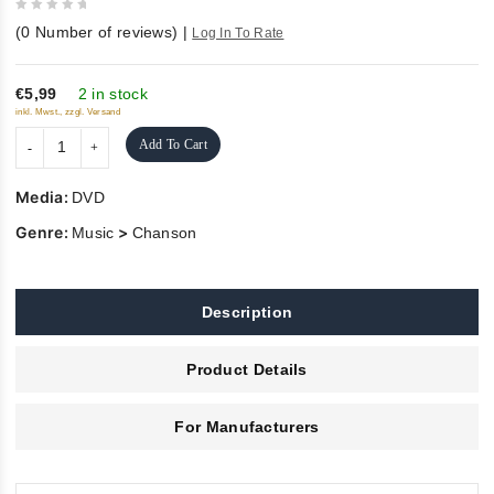
0
(
0
Number of reviews)
|
Log In To Rate
out
of
5
€5,99
2 in stock
inkl. Mwst., zzgl. Versand
Add To Cart
Media:
DVD
Genre:
>
Music
Chanson
Description
Product Details
For Manufacturers