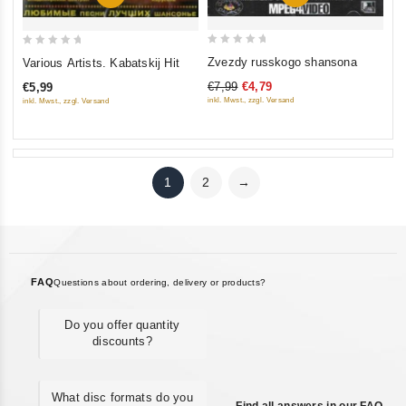
0
0
Zvezdy russkogo shansona
Various Artists. Kabatskij Hit
out
out
€7,99
€4,79
€5,99
of
of
inkl. Mwst., zzgl. Versand
inkl. Mwst., zzgl. Versand
5
5
1
2
→
FAQ
Questions about ordering, delivery or products?
Do you offer quantity
discounts?
What disc formats do you
Find all answers in our FAQ →