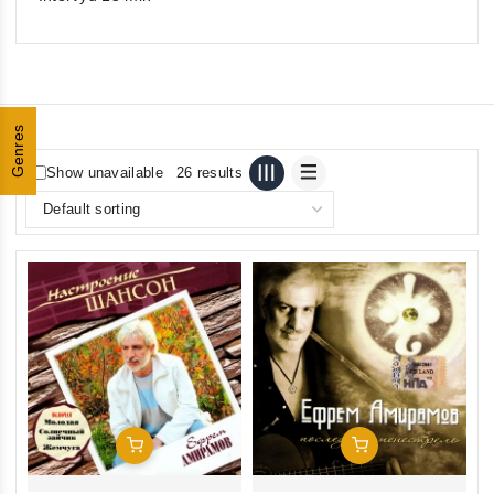
Genres
Show unavailable
26 results
Add To Cart
Add To Cart