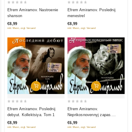
0
0
Efrem Amiramov. Nastroenie
Efrem Amiramov. Poslednij
out
out
shanson
menestrel
of
of
€8,99
€8,99
5
5
inkl. Mwst., zzgl. Versand
inkl. Mwst., zzgl. Versand
Add To Cart
Add To Cart
0
0
Efrem Amiramov. Poslednij
Efrem Amiramov.
out
out
debyut. Kollektsiya. Tom 1
Neprikosnovennyj zapas.
of
of
Kollektsiya. Tom 2
€8,99
€6,99
5
5
inkl. Mwst., zzgl. Versand
inkl. Mwst., zzgl. Versand