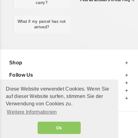
carry?
What if my parcel has not
arrived?
Shop
Follow Us
At Your Service
Diese Website verwendet Cookies. Wenn Sie
For Your Information
auf dieser Website surfen, stimmen Sie der
Additionally
Verwendung von Cookies zu.
Weitere Informationen
© 2002 - 2026
"Petershop GmbH"
|
Ok
Alle Preise inkl. MwSt. und zzgl.
Versandkosten
GeToTickets.com
| build#3.12.37