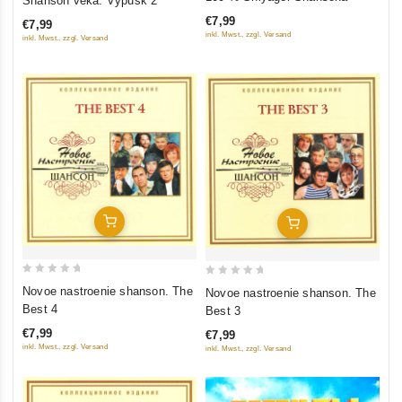
Shanson veka. Vypusk 2
out
out
€7,99
€7,99
of
of
inkl. Mwst., zzgl. Versand
inkl. Mwst., zzgl. Versand
5
5
Add To Cart
Add To Cart
0
0
Novoe nastroenie shanson. The
Novoe nastroenie shanson. The
out
out
Best 4
Best 3
of
of
€7,99
€7,99
5
5
inkl. Mwst., zzgl. Versand
inkl. Mwst., zzgl. Versand