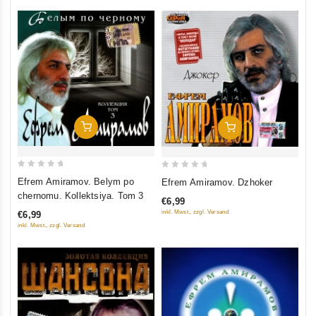
Add To Cart
Add To Cart
0
0
Efrem Amiramov. Belym po
Efrem Amiramov. Dzhoker
out
out
chernomu. Kollektsiya. Tom 3
€6,99
of
of
inkl. Mwst., zzgl. Versand
€6,99
5
5
inkl. Mwst., zzgl. Versand