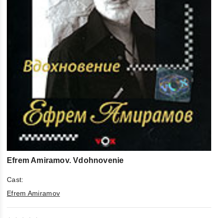
Efrem Amiramov. Vdohnovenie
Cast:
Efrem Amiramov