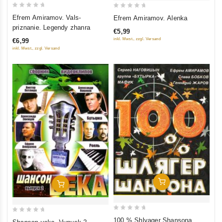
0
0
Efrem Amiramov. Vals-
Efrem Amiramov. Alenka
out
out
priznanie. Legendy zhanra
€5,99
of
of
inkl. Mwst., zzgl. Versand
€6,99
5
5
inkl. Mwst., zzgl. Versand
Add To Cart
Add To Cart
0
0
100 % Shlyager Shansona