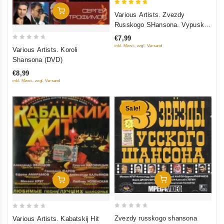
5
Add To Cart
Various Artists. Zvezdy
out of 5
Russkogo SHansona. Vypusk
11 (2008)
€7,99
0
inkl. Mwst., zzgl. Versand
Various Artists. Koroli
out
Shansona (DVD)
of
€8,99
5
inkl. Mwst., zzgl. Versand
Sale!
Add To Cart
Add To Cart
0
0
Zvezdy russkogo shansona
Various Artists. Kabatskij Hit
out
out