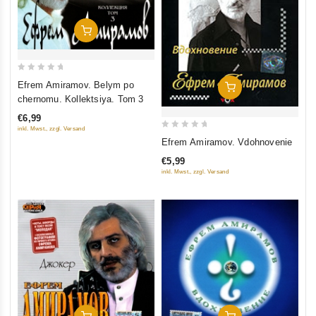
Add To Cart
0
Efrem Amiramov. Belym po
Add To Cart
out
chernomu. Kollektsiya. Tom 3
of
€6,99
5
inkl. Mwst., zzgl. Versand
0
Efrem Amiramov. Vdohnovenie
out
€5,99
of
inkl. Mwst., zzgl. Versand
5