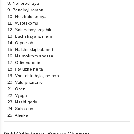
8. Nehoroshaya
9. Banalnyj roman
10. Ne zhalej ognya
11. Vysotskomu
12. Solnechnyj zajchik
13. Luchshaya iz mam
14. O poetah
15. Nalchinskij balamut
16. Na mokrom shosse
17. Odin na odin
18. I ty uzhe ne ta
19. Vse, chto bylo, ne son
20. Vals-priznanie
21. Osen
22. Vyuga
23. Nashi gody
24. Saksafon
25. Alenka
Gold Collection of Russian Chanson