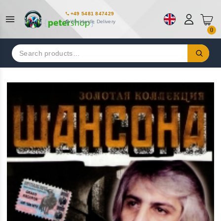
+49 5481 847429
Worldwide Delivery
0
Search
for: