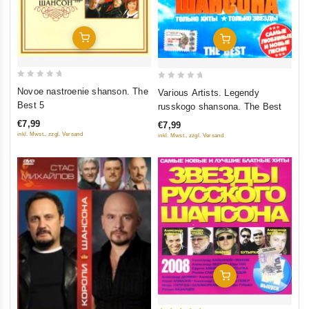
Add To Cart
Add To Cart
0
0
Novoe nastroenie shanson. The
Various Artists. Legendy
out
out
Best 5
russkogo shansona. The Best
of
of
€7,99
€7,99
5
5
inkl. Mwst., zzgl. Versand
inkl. Mwst., zzgl. Versand
Add To Cart