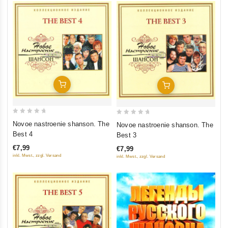
Add To Cart
Add To Cart
0
0
Novoe nastroenie shanson. The
Novoe nastroenie shanson. The
out
out
Best 4
Best 3
of
of
€7,99
€7,99
5
5
inkl. Mwst., zzgl. Versand
inkl. Mwst., zzgl. Versand