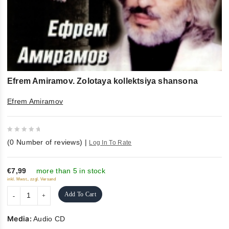
Efrem Amiramov. Zolotaya kollektsiya shansona
Efrem Amiramov
0
(
0
Number of reviews)
|
Log In To Rate
out
of
5
€7,99
more than 5 in stock
inkl. Mwst., zzgl. Versand
Add To Cart
Media:
Audio CD