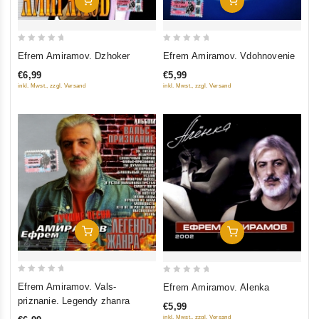
Add To Cart
Add To Cart
0
0
Efrem Amiramov. Dzhoker
Efrem Amiramov. Vdohnovenie
out
out
€6,99
€5,99
of
of
inkl. Mwst., zzgl. Versand
inkl. Mwst., zzgl. Versand
5
5
Add To Cart
Add To Cart
0
0
Efrem Amiramov. Vals-
Efrem Amiramov. Alenka
out
out
priznanie. Legendy zhanra
€5,99
of
of
inkl. Mwst., zzgl. Versand