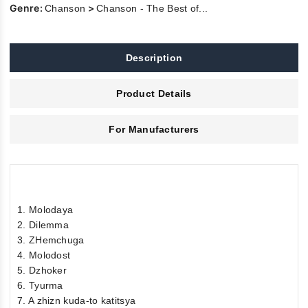
Genre:
>
Chanson
Chanson - The Best of...
Description
Product Details
For Manufacturers
1. Molodaya
2. Dilemma
3. ZHemchuga
4. Molodost
5. Dzhoker
6. Tyurma
7. A zhizn kuda-to katitsya