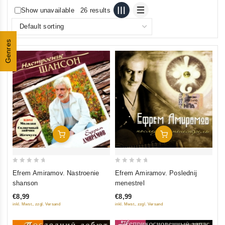
Show unavailable
26 results
Genres
Add To Cart
Add To Cart
0
0
Efrem Amiramov. Nastroenie
Efrem Amiramov. Poslednij
out
out
shanson
menestrel
of
of
€8,99
€8,99
5
5
inkl. Mwst., zzgl. Versand
inkl. Mwst., zzgl. Versand