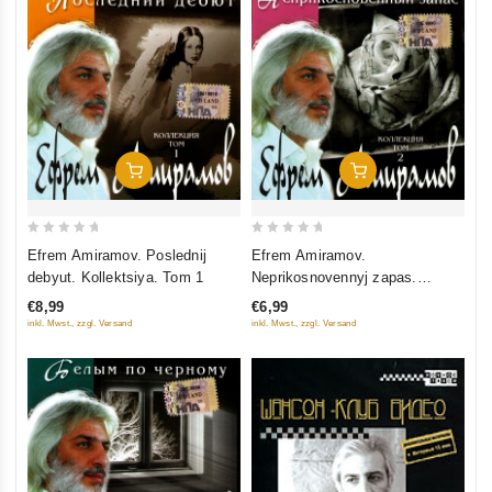
Add To Cart
Add To Cart
0
0
Efrem Amiramov. Poslednij
Efrem Amiramov.
out
out
debyut. Kollektsiya. Tom 1
Neprikosnovennyj zapas.
of
of
Kollektsiya. Tom 2
€8,99
€6,99
5
5
inkl. Mwst., zzgl. Versand
inkl. Mwst., zzgl. Versand