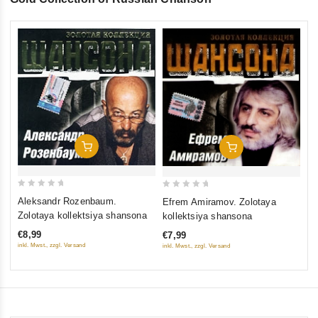
0
Br
ou
Zo
of
€8
5
inkl
Add To Cart
Add To Cart
0
0
Aleksandr Rozenbaum.
Efrem Amiramov. Zolotaya
out
out
Zolotaya kollektsiya shansona
kollektsiya shansona
of
of
€8,99
€7,99
5
5
inkl. Mwst., zzgl. Versand
inkl. Mwst., zzgl. Versand