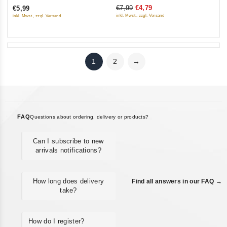
€7,99
€4,79
€5,99
of
of
inkl. Mwst., zzgl. Versand
inkl. Mwst., zzgl. Versand
5
5
1
2
→
FAQ
Questions about ordering, delivery or products?
Can I subscribe to new
arrivals notifications?
How long does delivery
Find all answers in our FAQ →
take?
How do I register?