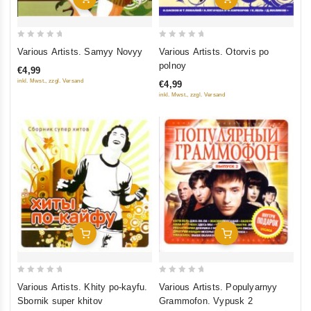
0
0
Various Artists. Samyy Novyy
Various Artists. Otorvis po
out
out
polnoy
€4,99
of
of
inkl. Mwst., zzgl. Versand
€4,99
5
5
inkl. Mwst., zzgl. Versand
Add To Cart
Add To Cart
0
0
Various Artists. Khity po-kayfu.
Various Artists. Populyarnyy
out
out
Sbornik super khitov
Grammofon. Vypusk 2
of
of