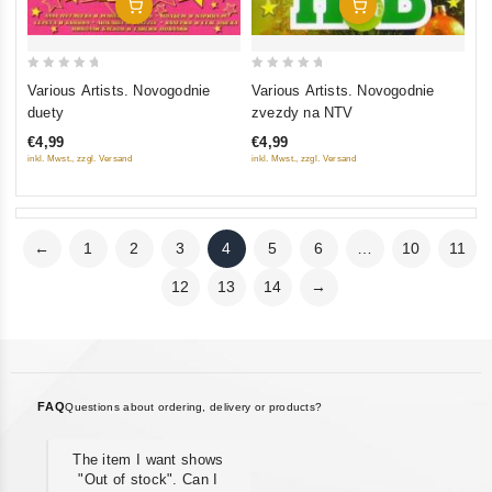
Add To Cart
Add To Cart
0
0
Various Artists. Novogodnie
Various Artists. Novogodnie
out
out
duety
zvezdy na NTV
of
of
€4,99
€4,99
5
5
inkl. Mwst., zzgl. Versand
inkl. Mwst., zzgl. Versand
←
1
2
3
4
5
6
…
10
11
12
13
14
→
FAQ
Questions about ordering, delivery or products?
The item I want shows
"Out of stock". Can I