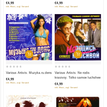
€4,99
€4,99
5
5
inkl. Mwst., zzgl. Versand
inkl. Mwst., zzgl. Versand
Add To Cart
Add To Cart
0
0
Various Artists. Muzyka.ru.dens
Various Artists. Ne rodis
out
out
krasivoy. Tolko samoe luchshee
€4,99
of
of
inkl. Mwst., zzgl. Versand
€4,99
5
5
inkl. Mwst., zzgl. Versand