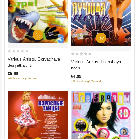
Add To Cart
Add To Cart
0
Various Artists. Goryachaya
0
Various Artists. Luchshaya
out
desyatka ...tri!
out
noch
of
of
€5,99
5
€4,99
5
inkl. Mwst., zzgl. Versand
inkl. Mwst., zzgl. Versand