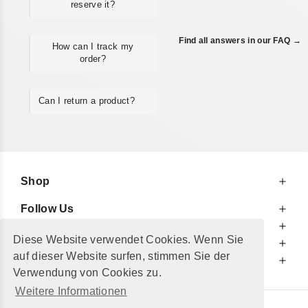
reserve it?
Find all answers in our FAQ →
How can I track my
order?
Can I return a product?
Shop
Follow Us
At Your Service
Diese Website verwendet Cookies. Wenn Sie
For Your Information
auf dieser Website surfen, stimmen Sie der
Additionally
Verwendung von Cookies zu.
Weitere Informationen