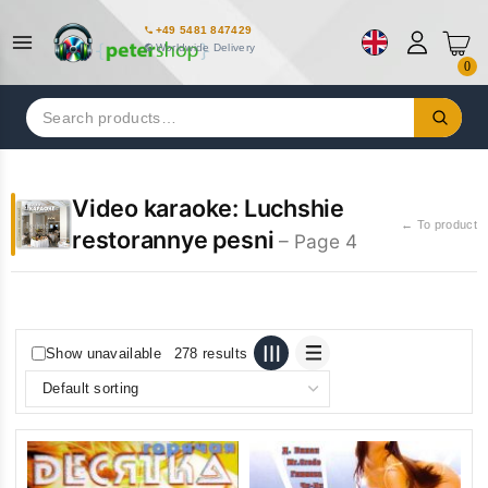
+49 5481 847429
Worldwide Delivery
0
Search
for:
Video karaoke: Luchshie
← To product
restorannye pesni
– Page 4
Show unavailable
278 results