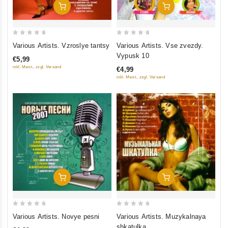
Add To Cart
Add To Cart
0
0
Various Artists. Vzroslye tantsy
Various Artists. Vse zvezdy.
out
out
Vypusk 10
€5,99
of
of
inkl. Mwst., zzgl. Versand
€4,99
5
5
inkl. Mwst., zzgl. Versand
Add To Cart
Add To Cart
0
0
Various Artists. Novye pesni
Various Artists. Muzykalnaya
out
out
shkatulka