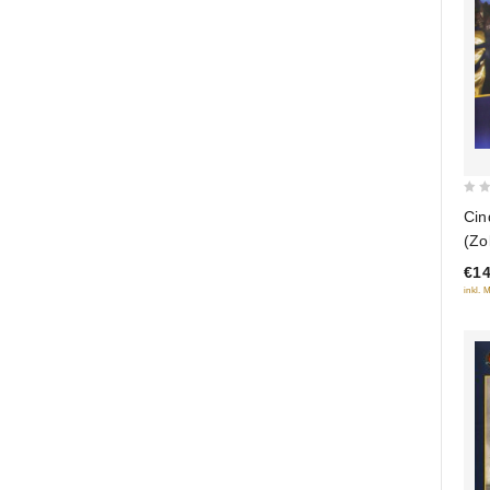
0
Cin
out
(Zo
of
ver
€14
5
inkl. 