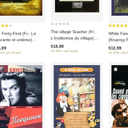
0
5
The village Teacher (Fr.:
 Forty-First (Fr.: Le
White Fang
out
 of
out of 5
L'Institutrice du village)
rante et unième)
(Krupnyy 
of
(Selskaya uchitelnitsa)
rok pervyy) (RUSCICO)
€18,99
5
,99
€12,99
(RUSCICO)
inkl. Mwst., zzgl. Versand
Mwst., zzgl. Versand
inkl. Mwst., zzgl.