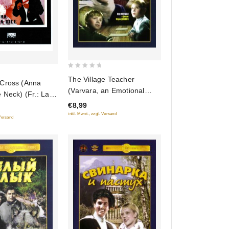
0
The Village Teacher
Cross (Anna
out
(Varvara, an Emotional
 Neck) (Fr.: La
of
Education) (The Teacher
Sainte-Anne)
€8,99
5
from Shatryj) (A Village
inkl. Mwst., zzgl. Versand
shee) (RUSCICO)
 Versand
Schoolteacher) (Selskaya
uchitelnitsa) (Krupnyj Plan)