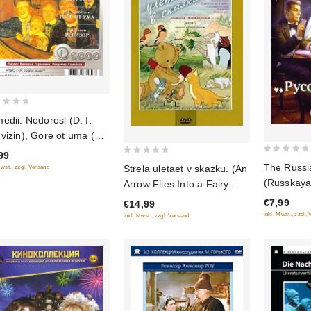
edii. Nedorosl (D. I.
vizin), Gore ot uma (A.
Griboedov), Revizor (N.
99
0
0
Gogol) (audiokniga mp3)
The Russ
Strela uletaet v skazku. (An
Mwst., zzgl. Versand
out
out
(Russkaya
Arrow Flies Into a Fairy
of
of
Tale) Sbornik multfilmov
€7,99
€14,99
5
5
(Krupnyy plan)
inkl. Mwst., zzgl.
inkl. Mwst., zzgl. Versand