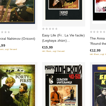
0
Easy Life (Fr.: La Vie facile)
0
out
The Anna 
iral Nahimov (Oricont)
(Legkaya zhizn)
out
of
'Round the
,99
(RUSCICO)
of
€15,99
5
Croix de 
Mwst., zzgl. Versand
€12,99
5
inkl. Mwst., zzgl. Versand
(Anna na 
inkl. Mwst., zzgl.