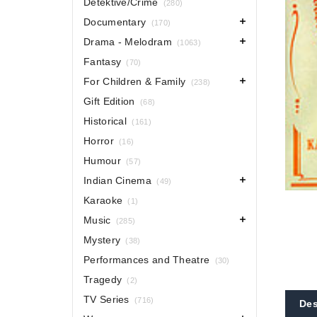
Detektive/Crime
(280)
Documentary
(170)
Drama - Melodram
(1063)
Fantasy
(70)
For Children & Family
(238)
Gift Edition
(68)
Historical
(161)
Horror
(16)
Humour
(57)
Indian Cinema
(49)
Karaoke
(1)
Music
(285)
Mystery
(38)
Performances and Theatre
(30)
Tragedy
(2)
TV Series
(716)
Des