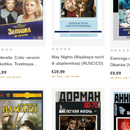
0
0
May Nights (Majskaya noch
derella. Color version
Evenings 
out
out
ili utoplennitsa) (RUSCICO)
lushka. Tsvetnaya
Dikanka (
of
of
siya)
hutore bli
€19,99
,99
5
€9,99
5
(Restored 
inkl. Mwst., zzgl. Versand
Mwst., zzgl. Versand
inkl. Mwst., zzgl.
(Diamant)