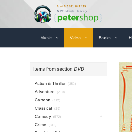
+49 5481 847429
Worldwide Delivery
Music
Video
Books
H
Items from section
DVD
Action & Thriller
(352)
Adventure
(210)
Cartoon
(112)
Classical
(25)
Comedy
(572)
Crime
(316)