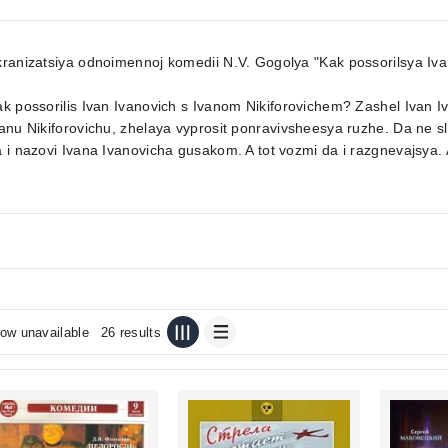
ranizatsiya odnoimennoj komedii N.V. Gogolya "Kak possorilsya Iva
ak possorilis Ivan Ivanovich s Ivanom Nikiforovichem? Zashel Iva
anu Nikiforovichu, zhelaya vyprosit ponravivsheesya ruzhe. Da ne slo
 i nazovi Ivana Ivanovicha gusakom. A tot vozmi da i razgnevajsya. A 
ow unavailable
26 results