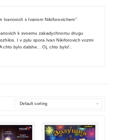
n Ivanovich s Ivanom Nikiforovichem".
n Ivanovich k svoemu zakadychnomu drugu
zhilos. I v pylu spora Ivan Nikiforovich vozmi
chto bylo dalshe... Oj, chto bylo!..