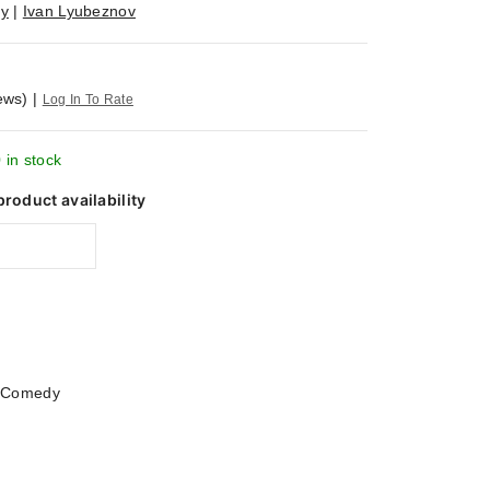
iy
|
Ivan Lyubeznov
ews)
|
Log In To Rate
 in stock
product availability
|
Comedy