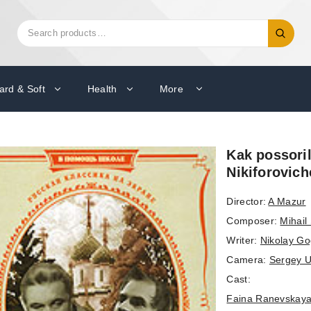
Search
Search
for:
ard & Soft
Health
More
Kak possori
Nikiforovic
Director:
A Mazur
Composer:
Mihail
Writer:
Nikolay Go
Camera:
Sergey U
Cast:
Faina Ranevskay