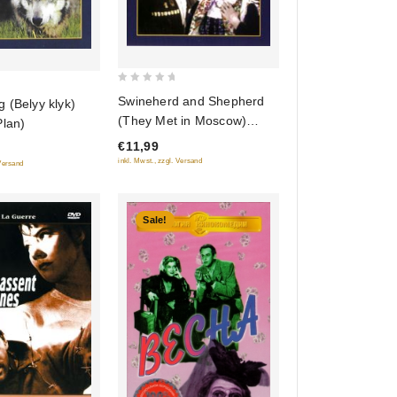
0
Swineherd and Shepherd
 (Belyy klyk)
out
(They Met in Moscow)
Plan)
of
(Svinarka i pastuh)
€11,99
5
inkl. Mwst., zzgl. Versand
 Versand
Sale!