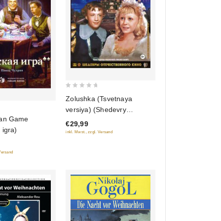
0
Zolushka (Tsvetnaya
out
versiya) (Shedevry
of
ian Game
otechestvennogo kino)
€29,99
5
 igra)
(Blu-ray)
inkl. Mwst., zzgl. Versand
 Versand