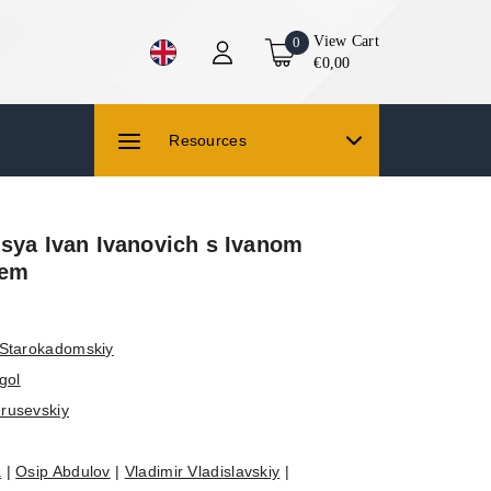
View Cart
0
€0,00
Resources
lsya Ivan Ivanovich s Ivanom
hem
 Starokadomskiy
gol
rusevskiy
a
|
Osip Abdulov
|
Vladimir Vladislavskiy
|