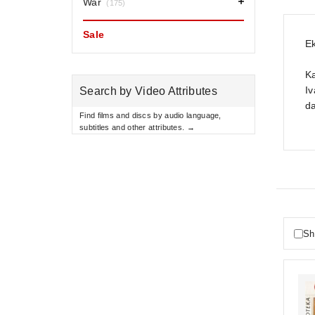
War
(175)
Sale
Ek
K
Iv
Search by Video Attributes
da
Find films and discs by audio language,
subtitles and other attributes. →
Sh