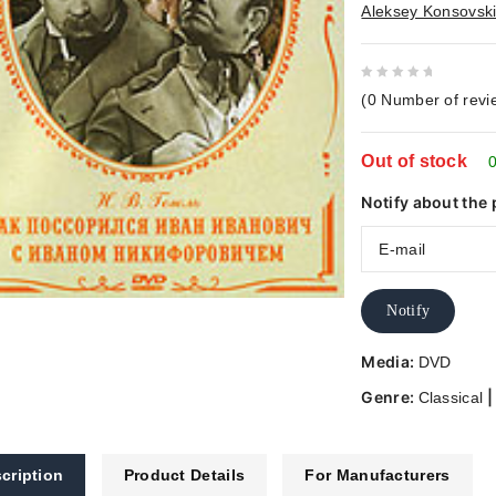
Aleksey Konsovsk
0
(
0
Number of revi
out
of
Out of stock
5
0
Notify about the 
Notify
Media:
DVD
Genre:
Classical
cription
Product Details
For Manufacturers