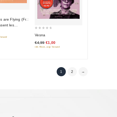
 are Flying (Fr.:
sent les
(Letyat zhuravli)
0
Vesna
)
 Versand
out
€4,99
€1,00
of
inkl. Mwst., zzgl. Versand
5
1
2
→