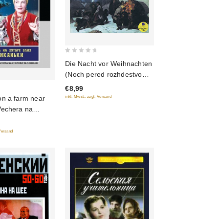
0
Die Nacht vor Weihnachten
out
(Noch pered rozhdestvom)
of
(audiokniga MP3)
€8,99
5
on a farm near
inkl. Mwst., zzgl. Versand
Vechera na
z Dikanki)
Version)
 Versand