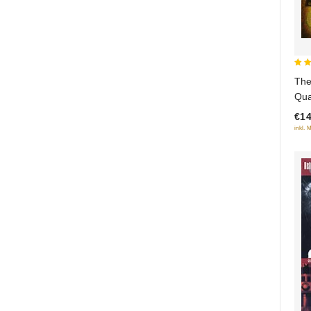
4
The
out
Qua
5
(So
€14
inkl. 