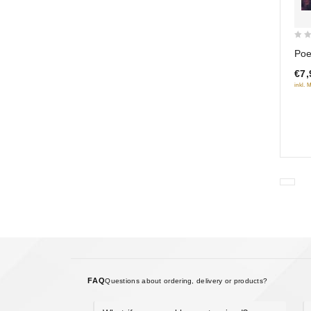
0
Poe
out
€7,
of
inkl. 
5
FAQ
Questions about ordering, delivery or products?