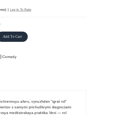
ews)
|
Log In To Rate
k
Add To Cart
|
Comedy
hchrennuyu aferu, vynuzhden "igrat rol"
ientov s samymi prichudlivymi diagnozami.
 vsya meditsinskaya praktika Veni — rol