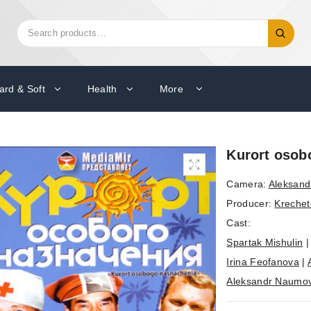
Search
Search
for:
ard & Soft
Health
More
Kurort osobo
Camera:
Aleksand
Producer:
Krechet
Cast:
Spartak Mishulin
Irina Feofanova
|
Aleksandr Naumo