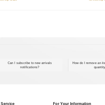
Can I subscribe to new arrivals
How do I remove an it
notifications?
quantit
 Service
For Your Information