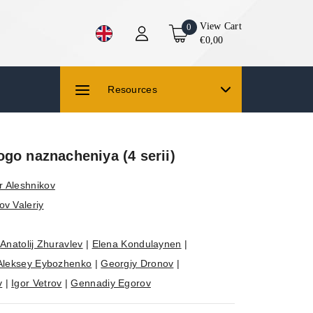
View Cart
0
€0,00
Resources
go naznacheniya (4 serii)
r Aleshnikov
ov Valeriy
|
Anatolij Zhuravlev
|
Elena Kondulaynen
|
Aleksey Eybozhenko
|
Georgiy Dronov
|
v
|
Igor Vetrov
|
Gennadiy Egorov