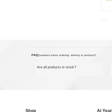
FAQ
Questions about ordering, delivery or products?
Are all products in stock?
Shop
At Your