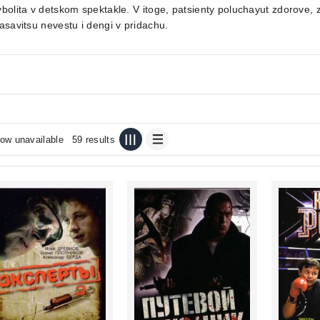
bolita v detskom spektakle. V itoge, patsienty poluchayut zdorove
asavitsu nevestu i dengi v pridachu.
ow unavailable
59 results