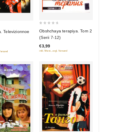
0
Obshchaya terapiya. Tom 2
a. Televizionnoe
out
(Serii 7-12)
of
€3,99
5
inkl. Mwst., zzgl. Versand
 Versand