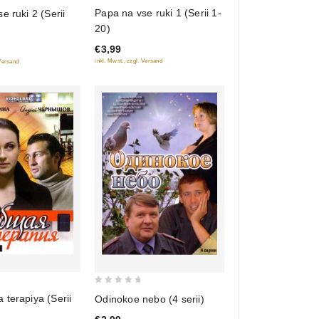
0
Papa na vse ruki 1 (Serii 1-
e ruki 2 (Serii
out
20)
of
€3,99
5
inkl. Mwst., zzgl. Versand
 Versand
0
terapiya (Serii
Odinokoe nebo (4 serii)
out