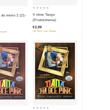
0
V ritme Tango
 do metro 2 (21-
out
(Prodolzhenie)
of
€2,99
5
inkl. Mwst., zzgl. Versand
 Versand