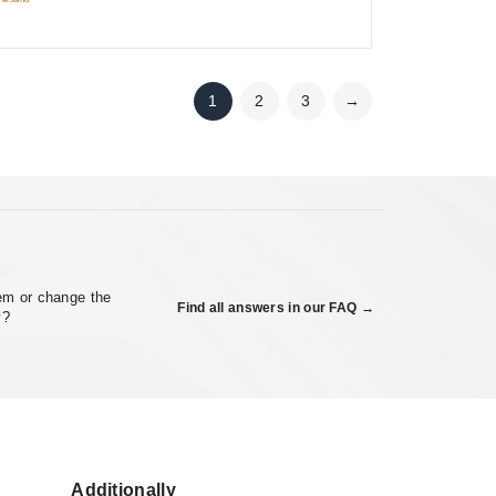
1
2
3
→
em or change the
Find all answers in our FAQ →
y?
Additionally