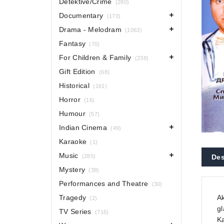
Detektive/Crime
(280)
Documentary
(170)
Drama - Melodram
(1063)
Fantasy
(70)
For Children & Family
(238)
Gift Edition
(68)
Historical
(161)
Horror
(16)
Humour
(57)
Indian Cinema
(49)
Karaoke
(1)
Music
(285)
Des
Mystery
(38)
Performances and Theatre
(30)
Tragedy
Ak
(2)
gl
TV Series
(716)
Ka