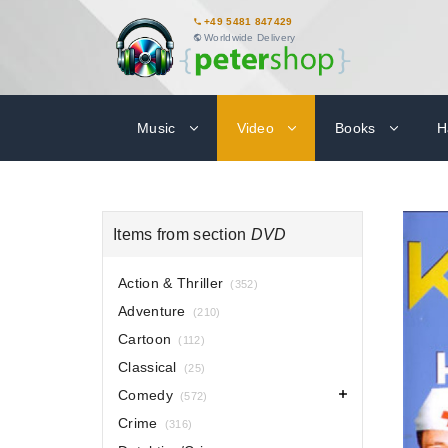
+49 5481 847429
Worldwide Delivery
Music
Video
Books
H
Items from section
DVD
Action & Thriller
(352)
Adventure
(210)
Cartoon
(112)
Classical
(25)
Comedy
(572)
Crime
(316)