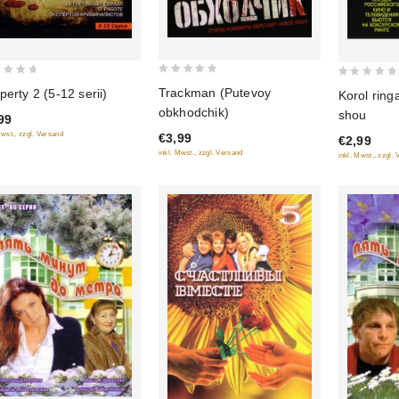
0
0
Trackman (Putevoy
perty 2 (5-12 serii)
Korol ring
out
out
obkhodchik)
shou
99
of
of
Mwst., zzgl. Versand
€3,99
5
€2,99
5
inkl. Mwst., zzgl. Versand
inkl. Mwst., zzgl.