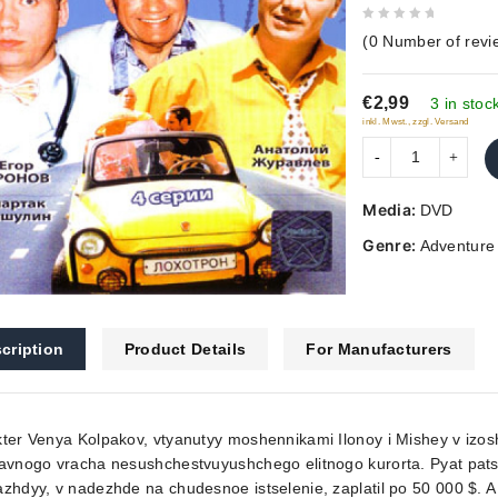
0
(
0
Number of revi
out
of
€2,99
5
3 in stoc
inkl. Mwst., zzgl. Versand
Media:
DVD
Genre:
Adventure
cription
Product Details
For Manufacturers
ter Venya Kolpakov, vtyanutyy moshennikami Ilonoy i Mishey v izos
avnogo vracha nesushchestvuyushchego elitnogo kurorta. Pyat pats
zhdyy, v nadezhde na chudesnoe istselenie, zaplatil po 50 000 $. A