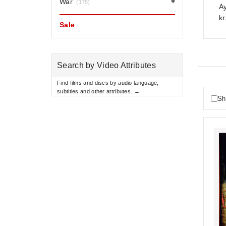
War
(175)
Ay
kr
Sale
Search by Video Attributes
Find films and discs by audio language,
subtitles and other attributes. →
Sh