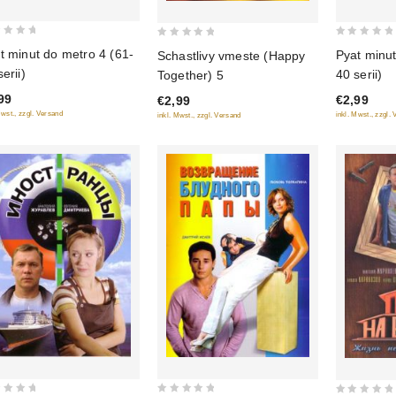
0
0
t minut do metro 4 (61-
Pyat minut
Schastlivy vmeste (Happy
out
out
erii)
40 serii)
Together) 5
of
of
99
€2,99
€2,99
5
5
Mwst., zzgl. Versand
inkl. Mwst., zzgl.
inkl. Mwst., zzgl. Versand