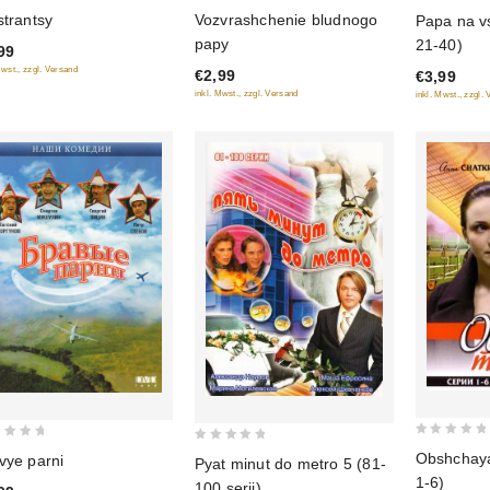
0
0
strantsy
Vozvrashchenie bludnogo
Papa na vs
out
out
papy
21-40)
99
of
of
Mwst., zzgl. Versand
€2,99
€3,99
5
5
inkl. Mwst., zzgl. Versand
inkl. Mwst., zzgl.
0
0
Obshchaya 
vye parni
Pyat minut do metro 5 (81-
out
out
1-6)
100 serii)