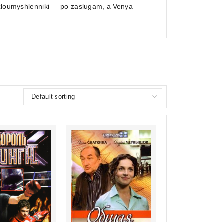
, zloumyshlenniki — po zaslugam, a Venya —