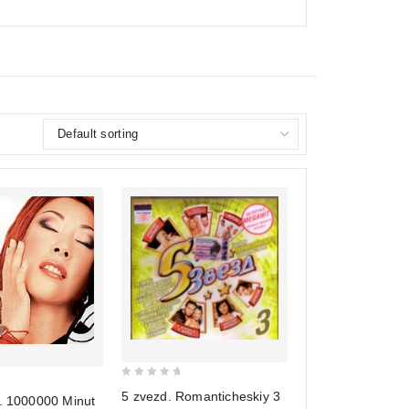
0
5 zvezd. Romanticheskiy 3
j. 1000000 Minut
out