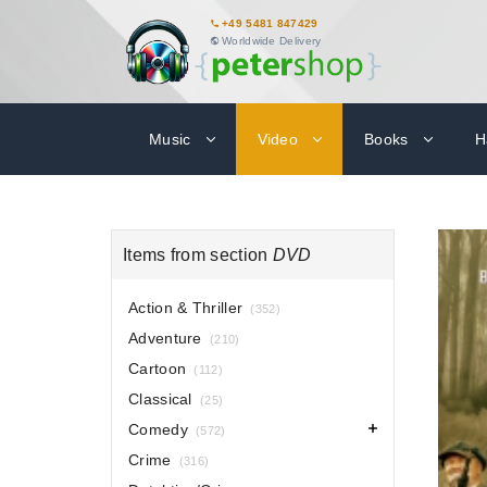
+49 5481 847429
Worldwide Delivery
Music
Video
Books
H
Items from section
DVD
Action & Thriller
(352)
Adventure
(210)
Cartoon
(112)
Classical
(25)
Comedy
(572)
Crime
(316)