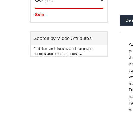
War
(175)
Sale
Des
Search by Video Attributes
A
Find films and discs by audio language,
pe
subtitles and other attributes. →
di
pr
za
vz
ma
Dl
na
i 
n