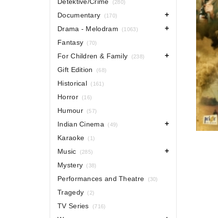
Detektive/Crime
(280)
Documentary
(170)
Drama - Melodram
(1063)
Fantasy
(70)
For Children & Family
(238)
Gift Edition
(68)
Historical
(161)
Horror
(16)
Humour
(57)
Indian Cinema
(49)
Karaoke
(1)
Music
(285)
Mystery
(38)
Performances and Theatre
(30)
Tragedy
(2)
TV Series
(716)