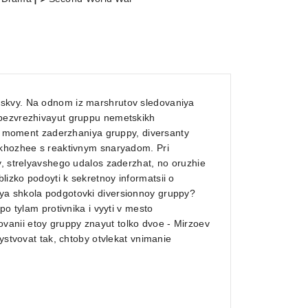
oskvy. Na odnom iz marshrutov sledovaniya
obezvrezhivayut gruppu nemetskikh
. V moment zaderzhaniya gruppy, diversanty
skhozhee s reaktivnym snaryadom. Pri
y, strelyavshego udalos zaderzhat, no oruzhie
izko podoyti k sekretnoy informatsii o
ya shkola podgotovki diversionnoy gruppy?
po tylam protivnika i vyyti v mesto
anii etoy gruppy znayut tolko dvoe - Mirzoev
ystvovat tak, chtoby otvlekat vnimanie