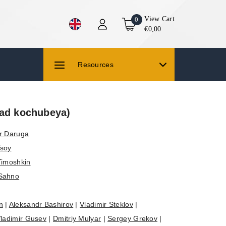
View Cart
0
€0,00
Resources
yad kochubeya)
r Daruga
Tsoy
Timoshkin
 Sahno
n
|
Aleksandr Bashirov
|
Vladimir Steklov
|
ladimir Gusev
|
Dmitriy Mulyar
|
Sergey Grekov
|