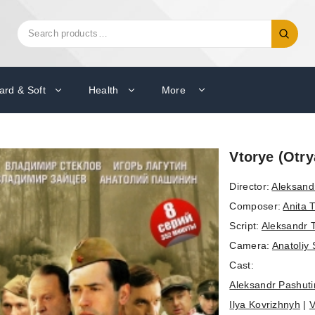
Search
Search
for:
ard & Soft
Health
More
Vtorye (Otr
Director:
Aleksand
Composer:
Anita 
Script:
Aleksandr 
Camera:
Anatoliy
Cast:
Aleksandr Pashuti
Ilya Kovrizhnyh
|
V