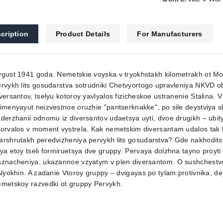
cription
Product Details
For Manufacturers
vgust 1941 goda. Nemetskie voyska v tryokhstakh kilometrakh ot M
rvykh lits gosudarstva sotrudniki Chetvyortogo upravleniya NKVD 
versantov, tselyu kotoroy yavlyalos fizicheskoe ustranenie Stalina
imenyayut neizvestnoe oruzhie "pantserknakke", po sile deystviya 
derzhanii odnomu iz diversantov udaetsya uyti, dvoe drugikh – ubit
orvalos v moment vystrela. Kak nemetskim diversantam udalos tak bl
rshrutakh peredvizheniya pervykh lits gosudarstva? Gde nakhodits
ya etoy tseli formiruetsya dve gruppy. Pervaya dolzhna tayno proyti 
znacheniya, ukazannoe vzyatym v plen diversantom. O sushchestvov
Alyokhin. A zadanie Vtoroy gruppy – dvigayas po tylam protivnika, de
emetskoy razvedki ot gruppy Pervykh.