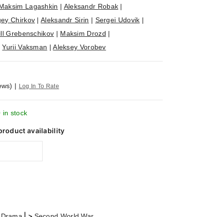
Maksim Lagashkin
|
Aleksandr Robak
|
ey Chirkov
|
Aleksandr Sirin
|
Sergei Udovik
|
ill Grebenschikov
|
Maksim Drozd
|
|
Yurii Vaksman
|
Aleksey Vorobev
ews)
|
Log In To Rate
 in stock
product availability
| >
 Drama
Second World War