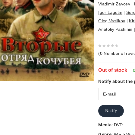
Vladimir Zaycev
|
Igor Lagutin
|
Serg
Oleg Vasilkov
|
Kir
Anatoliy Pashinin
0
(
0
Number of revi
out
of
Out of stock
5
0
Notify about the 
Notify
Media:
DVD
Genre:
>
War
War