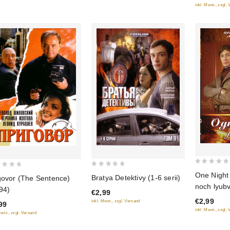
inkl. Mwst., zzgl.
0
0
One Night
Bratya Detektivy (1-6 serii)
govor (The Sentence)
out
out
noch lyubv
94)
of
€2,99
of
€2,99
inkl. Mwst., zzgl. Versand
5
99
5
inkl. Mwst., zzgl.
Mwst., zzgl. Versand