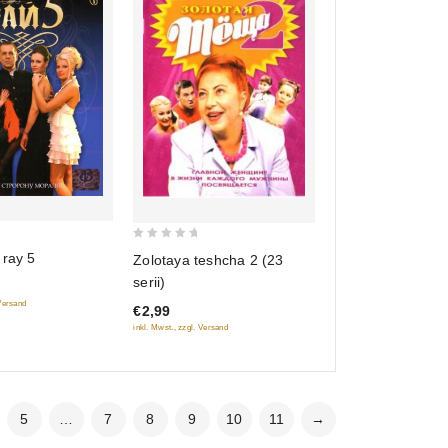
0
 ray 5
Zolotaya teshcha 2 (23
out
serii)
of
 Versand
€2,99
5
inkl. Mwst., zzgl. Versand
5
…
7
8
9
10
11
→