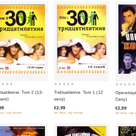
0
0
dtsatiletnie. Tom 2 (13-
Tridtsatiletnie. Tom 1 (12
Operatsiy
out
out
erii)
seriy)
Ceriy)
of
of
99
€2,99
€2,99
5
5
Mwst., zzgl. Versand
inkl. Mwst., zzgl. Versand
inkl. Mwst., zzgl.