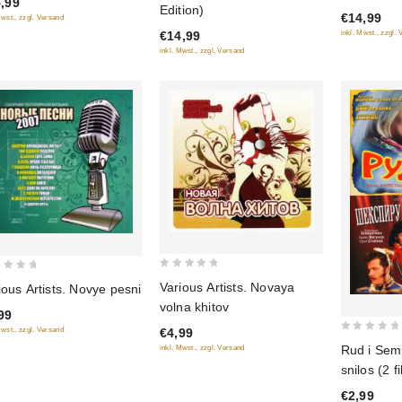
,99
Edition)
€14,99
of
Mwst., zzgl. Versand
of
inkl. Mwst., zzgl.
€14,99
5
5
inkl. Mwst., zzgl. Versand
0
Various Artists. Novaya
ious Artists. Novye pesni
out
volna khitov
99
of
€4,99
Mwst., zzgl. Versand
5
0
Rud i Sem 
inkl. Mwst., zzgl. Versand
out
snilos (2 f
of
€2,99
5