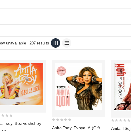
ow unavailable
207 results
ta Tsoy. Bez veshchey
0
0
Anita Tsoy. Tvoya_A (Gift
Anita TSo
out
out