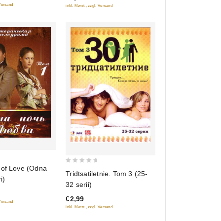
 Versand
inkl. Mwst., zzgl. Versand
 of Love (Odna
0
Tridtsatiletnie. Tom 3 (25-
i)
out
32 serii)
of
€2,99
5
 Versand
inkl. Mwst., zzgl. Versand