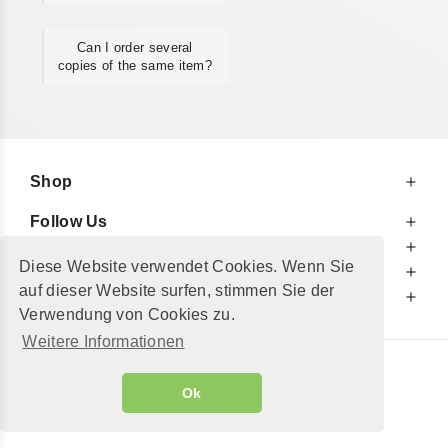
Can I order several
copies of the same item?
Shop
Follow Us
At Your Service
Diese Website verwendet Cookies. Wenn Sie
For Your Information
auf dieser Website surfen, stimmen Sie der
Additionally
Verwendung von Cookies zu.
Weitere Informationen
© 2002 - 2026
"Petershop GmbH"
|
Ok
Alle Preise inkl. MwSt. und zzgl.
Versandkosten
GeToTickets.com
| build#3.12.37