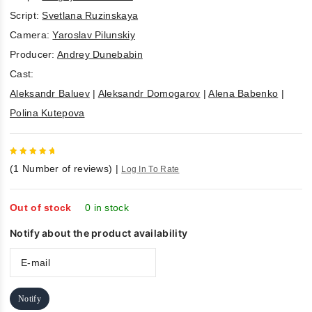
Script:
Svetlana Ruzinskaya
Camera:
Yaroslav Pilunskiy
Producer:
Andrey Dunebabin
Cast:
Aleksandr Baluev
|
Aleksandr Domogarov
|
Alena Babenko
|
Polina Kutepova
5
out of
(
1
Number of reviews)
|
Log In To Rate
5
Out of stock
0 in stock
Notify about the product availability
Notify