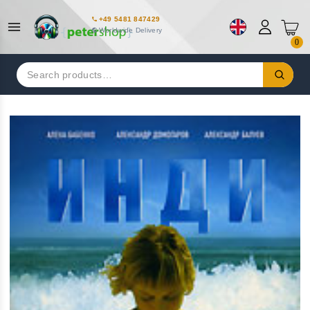
+49 5481 847429
Worldwide Delivery
0
Search
for: