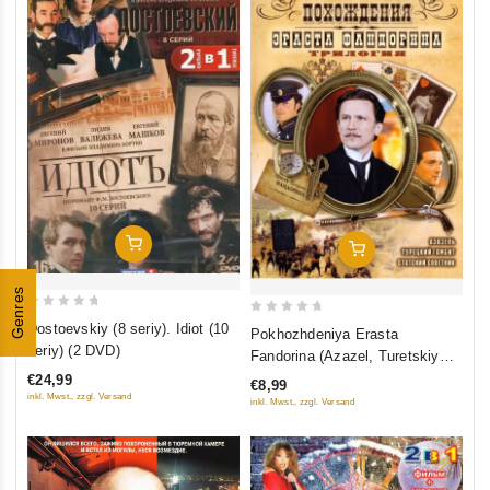
Add To Cart
Add To Cart
Genres
0
0
Dostoevskiy (8 seriy). Idiot (10
Pokhozhdeniya Erasta
out
out
seriy) (2 DVD)
Fandorina (Azazel, Turetskiy
of
of
gambit, Statskiy Sovetnik)
€24,99
€8,99
5
5
inkl. Mwst., zzgl. Versand
inkl. Mwst., zzgl. Versand