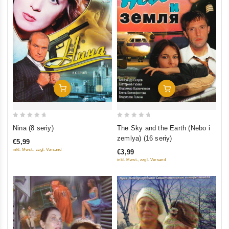
Add To Cart
Add To Cart
0
0
Nina (8 seriy)
The Sky and the Earth (Nebo i
out
out
zemlya) (16 seriy)
€5,99
of
of
inkl. Mwst., zzgl. Versand
€3,99
5
5
inkl. Mwst., zzgl. Versand