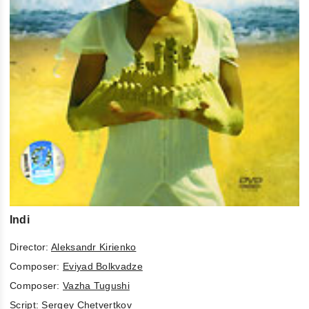
Indi
Director:
Aleksandr Kirienko
Composer:
Eviyad Bolkvadze
Composer:
Vazha Tugushi
Script:
Sergey Chetvertkov