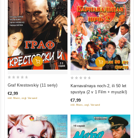
Add To Cart
Add To Cart
0
0
Graf Krestovskiy (11 seriy)
Karnavalnaya noch-2, ili 50 let
out
out
spustya (2 v 1 Film + myuzikl)
€2,99
of
of
inkl. Mwst., zzgl. Versand
€7,99
5
5
inkl. Mwst., zzgl. Versand