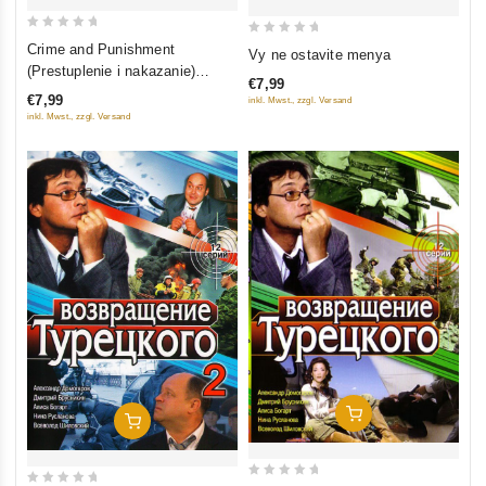
0
0
Crime and Punishment
Vy ne ostavite menya
out
out
(Prestuplenie i nakazanie)
€7,99
of
of
(serial 2007) (8 seriy)
€7,99
inkl. Mwst., zzgl. Versand
5
5
inkl. Mwst., zzgl. Versand
Add To Cart
Add To Cart