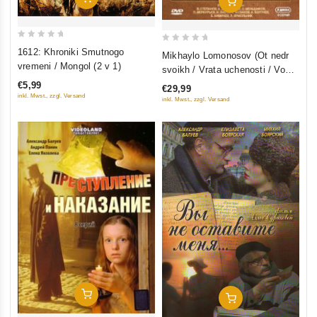
Add To Cart
0
0
1612: Khroniki Smutnogo
Mikhaylo Lomonosov (Ot nedr
out
out
vremeni / Mongol (2 v 1)
svoikh / Vrata uchenosti / Vo
of
of
slavu otechestva) (3 filma, 9
€5,99
€29,99
5
5
seriy) (3 DVD)
inkl. Mwst., zzgl. Versand
inkl. Mwst., zzgl. Versand
Add To Cart
Add To Cart