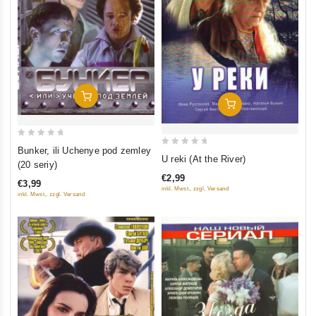
Add To Cart
Add To Cart
0
Bunker, ili Uchenye pod zemley
0
U reki (At the River)
out
(20 seriy)
out
of
€2,99
of
€3,99
5
inkl. Mwst., zzgl. Versand
inkl. Mwst., zzgl. Versand
5