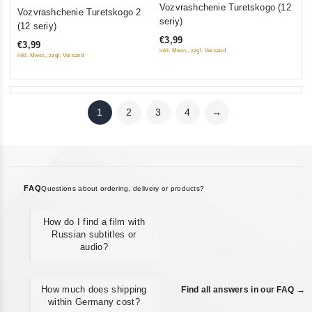
0
0
Vozvrashchenie Turetskogo (12
Vozvrashchenie Turetskogo 2
out
out
seriy)
(12 seriy)
of
of
€3,99
€3,99
5
5
inkl. Mwst., zzgl. Versand
inkl. Mwst., zzgl. Versand
1
2
3
4
→
FAQ
Questions about ordering, delivery or products?
How do I find a film with
Russian subtitles or
audio?
How much does shipping
Find all answers in our FAQ →
within Germany cost?