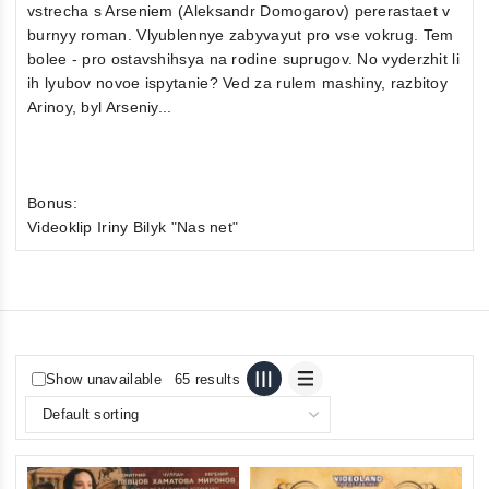
vstrecha s Arseniem (Aleksandr Domogarov) pererastaet v
burnyy roman. Vlyublennye zabyvayut pro vse vokrug. Tem
bolee - pro ostavshihsya na rodine suprugov. No vyderzhit li
ih lyubov novoe ispytanie? Ved za rulem mashiny, razbitoy
Arinoy, byl Arseniy...
Bonus:
Videoklip Iriny Bilyk "Nas net"
Show unavailable
65 results