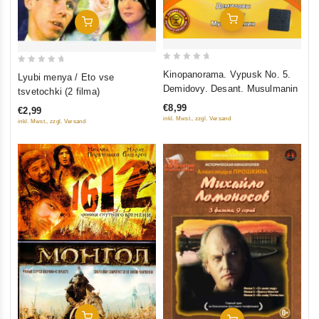
Add To Cart
Add To Cart
0
0
Kinopanorama. Vypusk No. 5.
Lyubi menya / Eto vse
out
out
Demidovy. Desant. Musulmanin
tsvetochki (2 filma)
of
of
€8,99
€2,99
5
5
inkl. Mwst., zzgl. Versand
inkl. Mwst., zzgl. Versand
Add To Cart