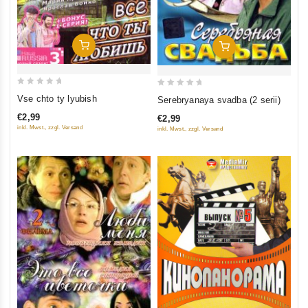
Add To Cart
Add To Cart
0
0
Vse chto ty lyubish
Serebryanaya svadba (2 serii)
out
out
€2,99
€2,99
of
of
inkl. Mwst., zzgl. Versand
inkl. Mwst., zzgl. Versand
5
5