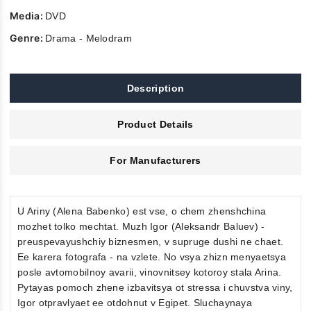
Media:
DVD
Genre:
Drama - Melodram
Description
Product Details
For Manufacturers
U Ariny (Alena Babenko) est vse, o chem zhenshchina
mozhet tolko mechtat. Muzh Igor (Aleksandr Baluev) -
preuspevayushchiy biznesmen, v supruge dushi ne chaet.
Ee karera fotografa - na vzlete. No vsya zhizn menyaetsya
posle avtomobilnoy avarii, vinovnitsey kotoroy stala Arina.
Pytayas pomoch zhene izbavitsya ot stressa i chuvstva viny,
Igor otpravlyaet ee otdohnut v Egipet. Sluchaynaya