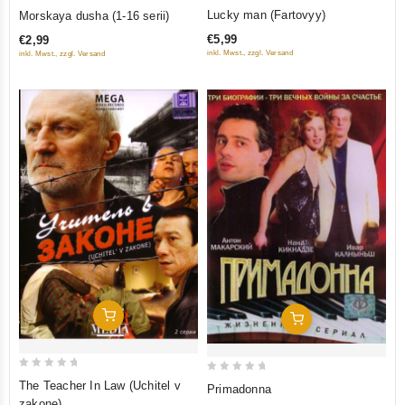
5
0
Lucky man (Fartovyy)
Morskaya dusha (1-16 serii)
out of 5
out
€5,99
€2,99
of
inkl. Mwst., zzgl. Versand
inkl. Mwst., zzgl. Versand
5
Add To Cart
Add To Cart
0
0
The Teacher In Law (Uchitel v
Primadonna
out
out
zakone)