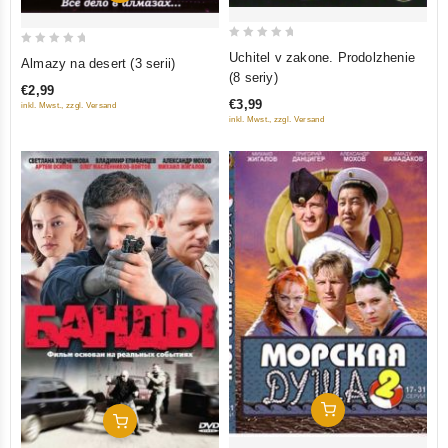
0
0
Uchitel v zakone. Prodolzhenie
Almazy na desert (3 serii)
out
out
(8 seriy)
€2,99
of
of
€3,99
inkl. Mwst., zzgl. Versand
5
5
inkl. Mwst., zzgl. Versand
Add To Cart
Add To Cart