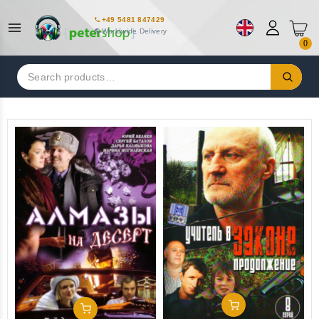
+49 5481 847429
Worldwide Delivery
0
Search
for:
Add To Cart
Add To Cart