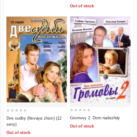
of
Out of stock
5
0
0
Gromovy 2. Dom nadezhdy
Dve sudby (Novaya zhizn) (12
out
out
seriy)
Out of stock
of
of
Out of stock
5
5