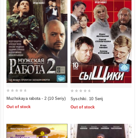
0
0
Muzhskaya rabota - 2 (10 Seriy)
Syschiki. 10 Serij
out
out
Out of stock
Out of stock
of
of
5
5