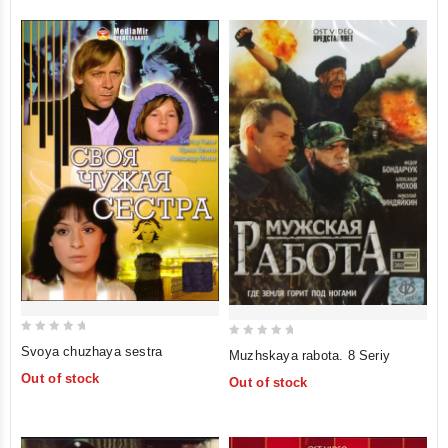
0
0
Svoya chuzhaya sestra
Muzhskaya rabota. 8 Seriy
out
out
Out of stock
Out of stock
of
of
5
5