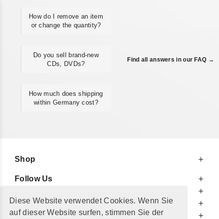
How do I remove an item
or change the quantity?
Do you sell brand-new
Find all answers in our FAQ →
CDs, DVDs?
How much does shipping
within Germany cost?
Shop
Follow Us
At Your Service
Diese Website verwendet Cookies. Wenn Sie
For Your Information
auf dieser Website surfen, stimmen Sie der
Additionally