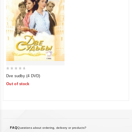
0
Dve sudby (4 DVD)
out
Out of stock
of
5
FAQ
Questions about ordering, delivery or products?