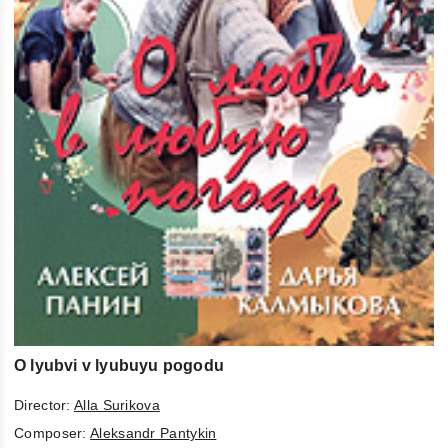
O lyubvi v lyubuyu pogodu
Director:
Alla Surikova
Composer:
Aleksandr Pantykin