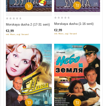
Add To Cart
Add To Cart
0
0
Morskaya dusha (1-16 serii)
Morskaya dusha 2 (17-31 serii)
out
out
€2,99
€2,99
of
of
inkl. Mwst., zzgl. Versand
inkl. Mwst., zzgl. Versand
5
5
Add To Cart
Add To Cart