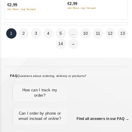
of
€2,99
€2,99
5
5
inkl. Mwst., zzgl. Versand
inkl. Mwst., zzgl. Versand
1
2
3
4
5
…
10
11
12
13
14
→
FAQ
Questions about ordering, delivery or products?
How can I track my
order?
Can I order by phone or
email instead of online?
Find all answers in our FAQ →