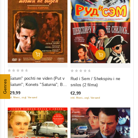
Add To Cart
Add To Cart
0
0
"Saturn" pochti ne viden (Put v
Rud i Sem / Shekspiru i ne
Genres
out
out
"Saturn"; Konets "Saturna"; Boy
snilos (2 filma)
of
of
posle pobedy) (3 DVD)
€29,99
€2,99
5
5
inkl. Mwst., zzgl. Versand
inkl. Mwst., zzgl. Versand