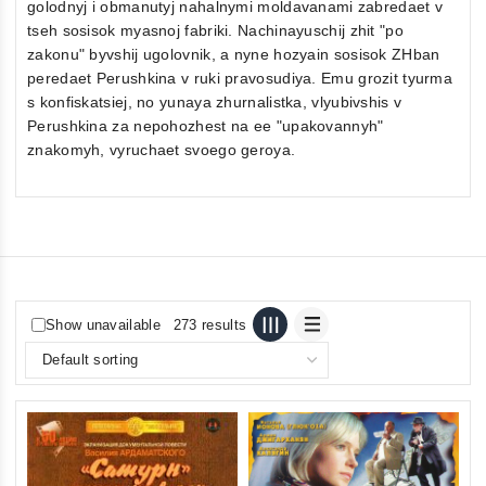
golodnyj i obmanutyj nahalnymi moldavanami zabredaet v
tseh sosisok myasnoj fabriki. Nachinayuschij zhit "po
zakonu" byvshij ugolovnik, a nyne hozyain sosisok ZHban
peredaet Perushkina v ruki pravosudiya. Emu grozit tyurma
s konfiskatsiej, no yunaya zhurnalistka, vlyubivshis v
Perushkina za nepohozhest na ee "upakovannyh"
znakomyh, vyruchaet svoego geroya.
Show unavailable
273 results