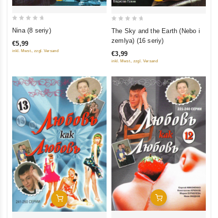
0
0
Nina (8 seriy)
The Sky and the Earth (Nebo i
out
out
zemlya) (16 seriy)
€5,99
of
of
inkl. Mwst., zzgl. Versand
€3,99
5
5
inkl. Mwst., zzgl. Versand
Add To Cart
Add To Cart