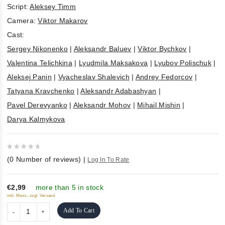
Script:
Aleksey Timm
Camera:
Viktor Makarov
Cast:
Sergey Nikonenko
|
Aleksandr Baluev
|
Viktor Bychkov
|
Valentina Telichkina
|
Lyudmila Maksakova
|
Lyubov Polischuk
|
Aleksej Panin
|
Vyacheslav Shalevich
|
Andrey Fedorcov
|
Tatyana Kravchenko
|
Aleksandr Adabashyan
|
Pavel Derevyanko
|
Aleksandr Mohov
|
Mihail Mishin
|
Darya Kalmykova
0
(
0
Number of reviews)
|
Log In To Rate
out
of
5
€2,99
more than 5 in stock
inkl. Mwst., zzgl. Versand
Add To Cart