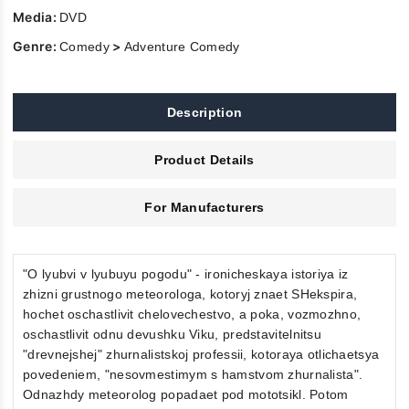
Media:
DVD
Genre:
>
Comedy
Adventure Comedy
Description
Product Details
For Manufacturers
"O lyubvi v lyubuyu pogodu" - ironicheskaya istoriya iz
zhizni grustnogo meteorologa, kotoryj znaet SHekspira,
hochet oschastlivit chelovechestvo, a poka, vozmozhno,
oschastlivit odnu devushku Viku, predstavitelnitsu
"drevnejshej" zhurnalistskoj professii, kotoraya otlichaetsya
povedeniem, "nesovmestimym s hamstvom zhurnalista".
Odnazhdy meteorolog popadaet pod mototsikl. Potom