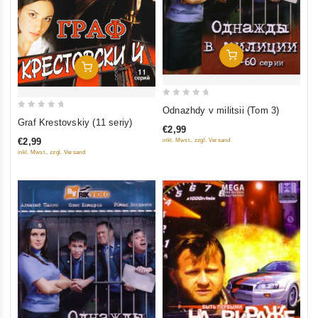
Add To Cart
Add To Cart
0
Odnazhdy v militsii (Tom 3)
0
out
Graf Krestovskiy (11 seriy)
€2,99
out
of
€2,99
inkl. Mwst., zzgl. Versand
of
5
inkl. Mwst., zzgl. Versand
5