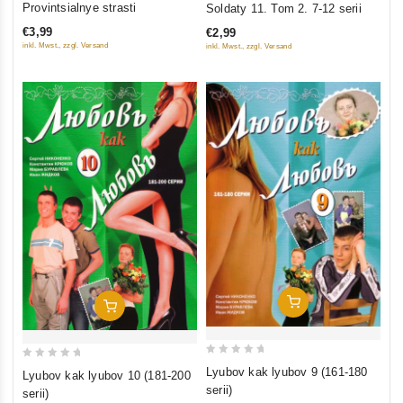
Provintsialnye strasti
Soldaty 11. Tom 2. 7-12 serii
out
out
€3,99
€2,99
of
of
inkl. Mwst., zzgl. Versand
inkl. Mwst., zzgl. Versand
5
5
Add To Cart
Add To Cart
0
0
Lyubov kak lyubov 9 (161-180
Lyubov kak lyubov 10 (181-200
out
out
serii)
serii)
of