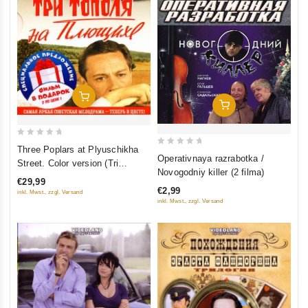
Add To Cart
Add To Cart
0
Three Poplars at Plyuschikha
0
Operativnaya razrabotka /
out
Street. Color version (Tri
out
Novogodniy killer (2 filma)
of
topolya na Plyushchihe.
of
€29,99
5
€2,99
Tsvetnaya versiya (2 DVD)
inkl. Mwst., zzgl. Versand
5
inkl. Mwst., zzgl. Versand
(Kollektsionnoe izdanie)