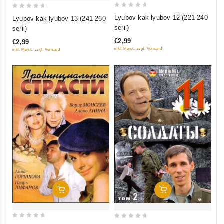
0
0
Lyubov kak lyubov 12 (221-240
Lyubov kak lyubov 13 (241-260
out
out
serii)
serii)
of
of
€2,99
€2,99
5
5
inkl. Mwst., zzgl. Versand
inkl. Mwst., zzgl. Versand
Add To Cart
Add To Cart
0
0