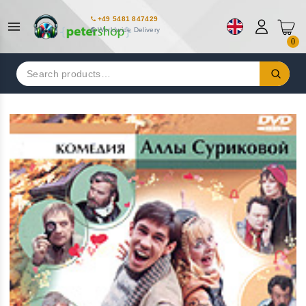
+49 5481 847429
Worldwide Delivery
0
Search
for: