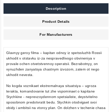
Description
Product Details
For Manufacturers
Glavnyy geroy filma – kapitan odnoy iz spetssluzhb Rossii
ukhodit v otstavku iz-za nespravedlivogo obvineniya v
provale ochen otvetstvennoy operatsii. Bezrabotnyy, on
vynuzhden zanyatsya chastnym izvozom, zatem ot nego
ukhodit nevesta.
No kogda voznikaet ekstremalnaya situatsiya – ugroza
terakta, komandovanie tut zhe vspominaet o kapitane
Stychkine - neprevzoydennom spetsialiste, deystvitelno
sposobnom predotvratit bedu. Stychkin otodvigaet svoi
obidy i ambitsii na vtoroy plan. On dolzhen v techenie chasa