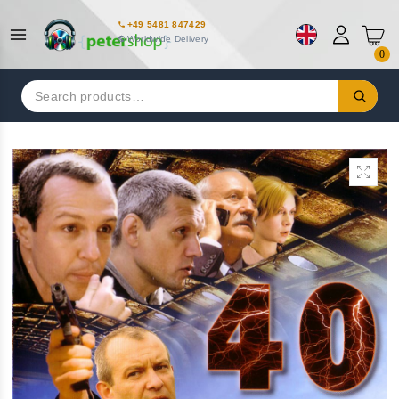
+49 5481 847429
Worldwide Delivery
0
Search
for: