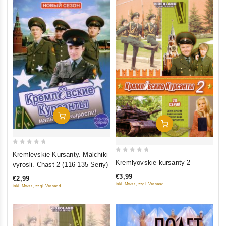
Add To Cart
Add To Cart
0
Kremlevskie Kursanty. Malchiki
0
out
Kremlyovskie kursanty 2
vyrosli. Chast 2 (116-135 Seriy)
out
of
€3,99
€2,99
of
5
inkl. Mwst., zzgl. Versand
inkl. Mwst., zzgl. Versand
5