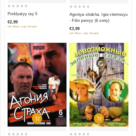
0
0
Proklyatyy ray 5
Agoniya strakha. Igra vtemnuyu
out
out
- Film pervyy (6 seriy)
€2,99
of
of
inkl. Mwst., zzgl. Versand
€3,99
5
5
inkl. Mwst., zzgl. Versand
Add To Cart
Add To Cart