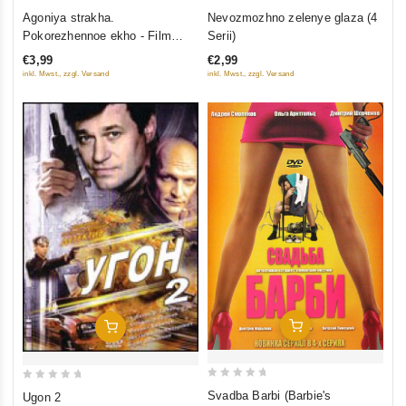
0
0
Nevozmozhno zelenye glaza (4
Agoniya strakha.
out
out
Serii)
Pokorezhennoe ekho - Film
of
of
vtoroy (6 seriy)
€2,99
€3,99
5
5
inkl. Mwst., zzgl. Versand
inkl. Mwst., zzgl. Versand
Add To Cart
Add To Cart
0
0
Svadba Barbi (Barbie's
Ugon 2
out