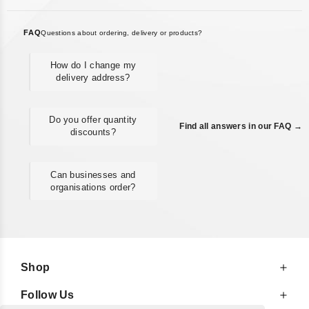
FAQ
Questions about ordering, delivery or products?
How do I change my
delivery address?
Do you offer quantity
Find all answers in our FAQ →
discounts?
Can businesses and
organisations order?
Shop
Follow Us