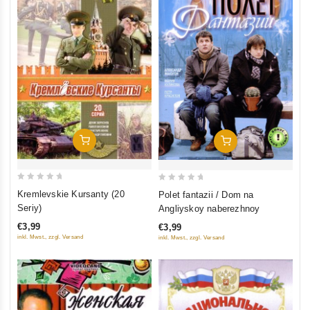
Add To Cart
Add To Cart
0
0
Kremlevskie Kursanty (20
Polet fantazii / Dom na
out
out
Seriy)
Angliyskoy naberezhnoy
of
of
€3,99
€3,99
5
5
inkl. Mwst., zzgl. Versand
inkl. Mwst., zzgl. Versand