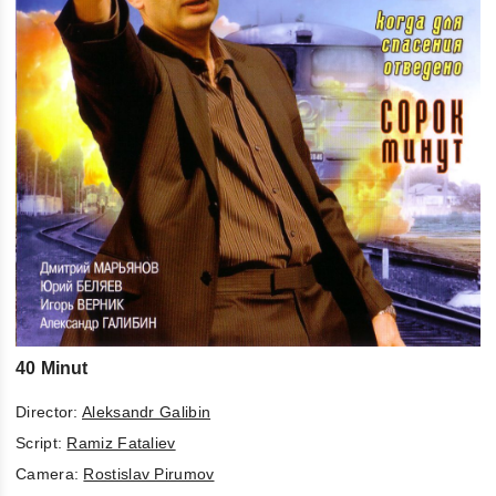
40 Minut
Director:
Aleksandr Galibin
Script:
Ramiz Fataliev
Camera:
Rostislav Pirumov