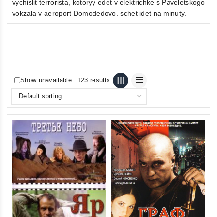
vychislit terrorista, kotoryy edet v elektrichke s Paveletskogo
vokzala v aeroport Domodedovo, schet idet na minuty.
Show unavailable
123 results