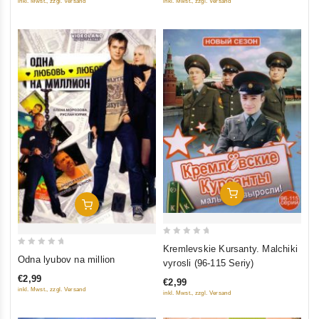
inkl. Mwst., zzgl. Versand
inkl. Mwst., zzgl. Versand
5
5
Add To Cart
Add To Cart
0
Kremlevskie Kursanty. Malchiki
0
out
Odna lyubov na million
vyrosli (96-115 Seriy)
out
of
€2,99
€2,99
of
5
inkl. Mwst., zzgl. Versand
inkl. Mwst., zzgl. Versand
5