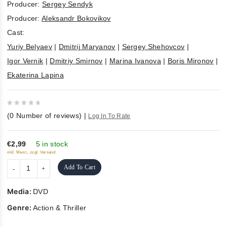
Producer:
Sergey Sendyk
Producer:
Aleksandr Bokovikov
Cast:
Yuriy Belyaev
|
Dmitrij Maryanov
|
Sergey Shehovcov
|
Igor Vernik
|
Dmitriy Smirnov
|
Marina Ivanova
|
Boris Mironov
|
Ekaterina Lapina
0
(
0
Number of reviews)
|
Log In To Rate
out
of
5
€2,99
5 in stock
inkl. Mwst., zzgl. Versand
Add To Cart
Media:
DVD
Genre:
Action & Thriller