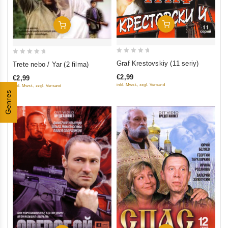
Add To Cart
Add To Cart
0
0
Graf Krestovskiy (11 seriy)
Trete nebo / Yar (2 filma)
out
out
€2,99
€2,99
of
of
inkl. Mwst., zzgl. Versand
inkl. Mwst., zzgl. Versand
5
5
Genres