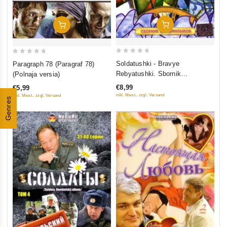
Add To Cart
Add To Cart
0
0
Soldatushki - Bravye
Paragraph 78 (Paragraf 78)
out
out
Rebyatushki. Sbornik
(Polnaja versia)
of
of
multfilmov
€8,99
€5,99
5
5
inkl. Mwst., zzgl. Versand
inkl. Mwst., zzgl. Versand
Genres