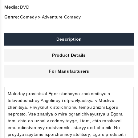
Media:
DVD
Genre:
>
Comedy
Adventure Comedy
Description
Product Details
For Manufacturers
Molodoy provintsial Egor sluchayno znakomitsya s
televedushchey Angelinoy i otpravlyaetsya v Moskvu
zhenitsya. Privyknut k stolichnomu tempu zhizni Egoru
neprosto. Vse znaniya o mire ogranichivayutsya u Egora
tem, chto on uznal v rodnoy tayge, i tem, chto rasskazal
emu edinstvennyy rodstvennik - staryy ded-ohotnik. No
proydya ispytanie isporchennoy stolitsey, Egoru predstoit i