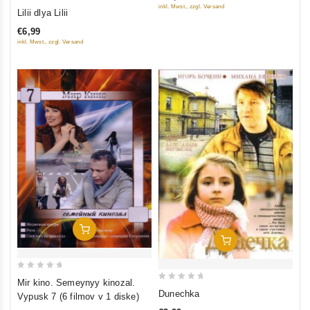
0
inkl. Mwst., zzgl. Versand
Lilii dlya Lilii
5
out
€6,99
of
inkl. Mwst., zzgl. Versand
5
Add To Cart
Add To Cart
0
Mir kino. Semeynyy kinozal.
0
out
Dunechka
Vypusk 7 (6 filmov v 1 diske)
out
of