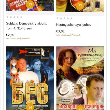
Add To Cart
Add To Cart
0
0
Soldaty. Dembelskiy albom.
Nastoyashchaya lyubov
out
out
Tom 4. 31-40 serii
€3,99
of
of
€2,99
inkl. Mwst., zzgl. Versand
5
5
inkl. Mwst., zzgl. Versand
Add To Cart
Add To Cart