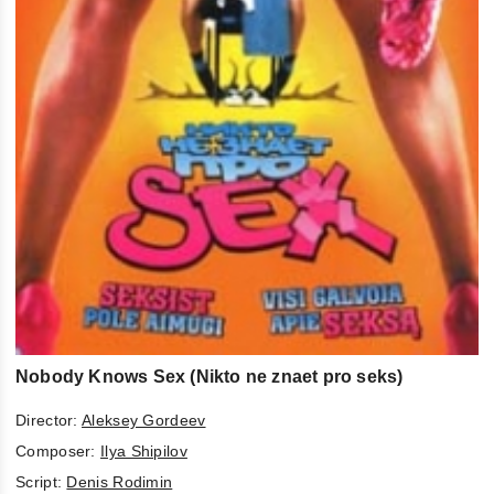
Nobody Knows Sex (Nikto ne znaet pro seks)
Director:
Aleksey Gordeev
Composer:
Ilya Shipilov
Script:
Denis Rodimin