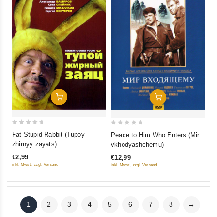
Add To Cart
Add To Cart
0
0
Fat Stupid Rabbit (Tupoy
Peace to Him Who Enters (Mir
out
out
zhirnyy zayats)
vkhodyashchemu)
of
of
€2,99
€12,99
5
5
inkl. Mwst., zzgl. Versand
inkl. Mwst., zzgl. Versand
1
2
3
4
5
6
7
8
→