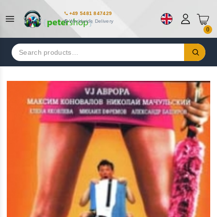
+49 5481 847429
Worldwide Delivery
0
Search
for: