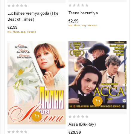
0
0
Tsena bezumiya
Luchshee vremya goda (The
out
out
Best of Times)
€2,99
of
of
inkl. Mwst., zzgl. Versand
€2,99
5
5
inkl. Mwst., zzgl. Versand
Add To Cart
Add To Cart
0
Assa (Blu-Ray)
out
€29,99
of