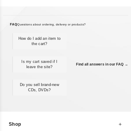
FAQ
Questions about ordering, delivery or products?
How do I add an item to
the cart?
Is my cart saved if I
Find all answers in our FAQ →
leave the site?
Do you sell brand-new
CDs, DVDs?
Shop