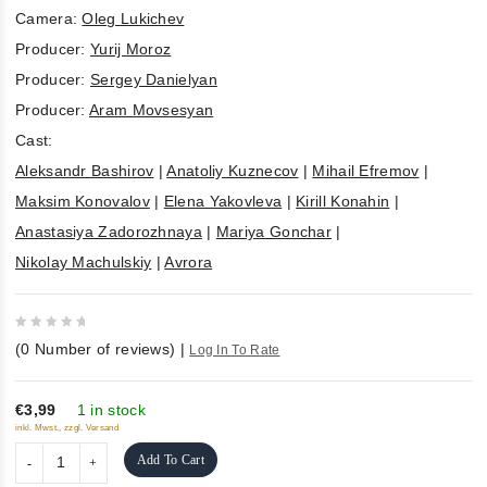
Camera:
Oleg Lukichev
Producer:
Yurij Moroz
Producer:
Sergey Danielyan
Producer:
Aram Movsesyan
Cast:
Aleksandr Bashirov
|
Anatoliy Kuznecov
|
Mihail Efremov
|
Maksim Konovalov
|
Elena Yakovleva
|
Kirill Konahin
|
Anastasiya Zadorozhnaya
|
Mariya Gonchar
|
Nikolay Machulskiy
|
Avrora
0
(
0
Number of reviews)
|
Log In To Rate
out
of
5
€3,99
1 in stock
inkl. Mwst., zzgl. Versand
Add To Cart