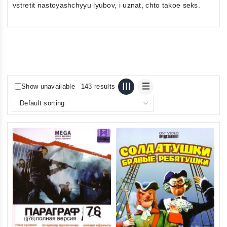
vstretit nastoyashchyyu lyubov, i uznat, chto takoe seks.
Show unavailable
143 results