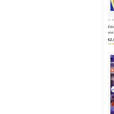
0
Edi
out
vos
of
€2,
5
inkl. 