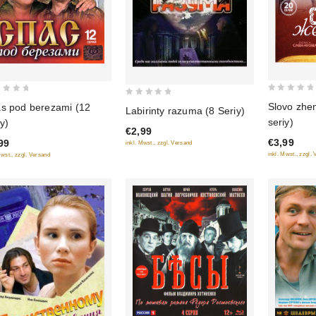
0
0
Slovo zhe
s pod berezami (12
Labirinty razuma (8 Seriy)
out
out
seriy)
iy)
of
€2,99
of
€3,99
99
5
inkl. Mwst., zzgl. Versand
5
inkl. Mwst., zzgl.
Mwst., zzgl. Versand