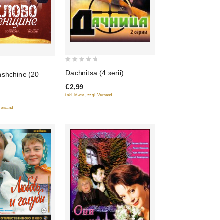
0
Dachnitsa (4 serii)
nshchine (20
out
€2,99
of
inkl. Mwst., zzgl. Versand
5
 Versand