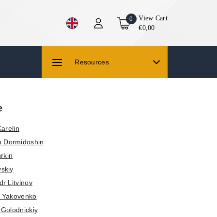
View Cart
0
€0,00
Resources
e
arelin
 Dormidoshin
rkin
vskiy
r Litvinov
a Yakovenko
 Golodnickiy