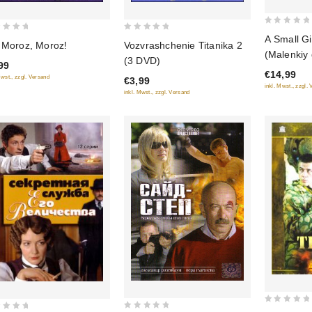
0
0
A Small Gi
 Moroz, Moroz!
Vozvrashchenie Titanika 2
out
out
(Malenkiy 
(3 DVD)
of
99
of
seksa)
€14,99
5
Mwst., zzgl. Versand
€3,99
5
inkl. Mwst., zzgl.
inkl. Mwst., zzgl. Versand
0