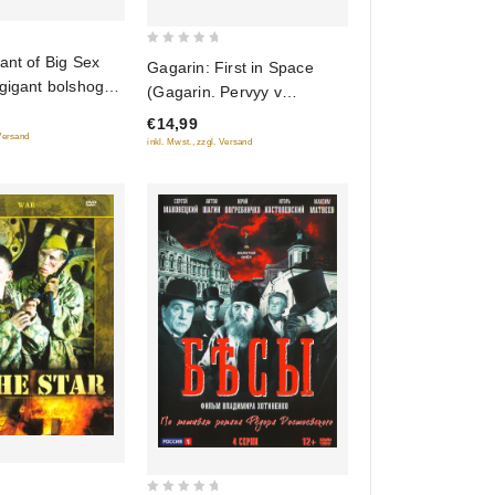
0
ant of Big Sex
Gagarin: First in Space
out
gigant bolshogo
(Gagarin. Pervyy v
of
kosmose)
€14,99
5
 Versand
inkl. Mwst., zzgl. Versand