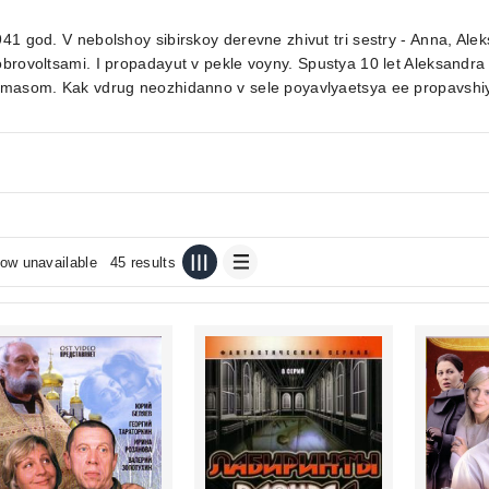
41 god. V nebolshoy sibirskoy derevne zhivut tri sestry - Anna, Alek
brovoltsami. I propadayut v pekle voyny. Spustya 10 let Aleksand
imasom. Kak vdrug neozhidanno v sele poyavlyaetsya ee propavshiy
ow unavailable
45 results