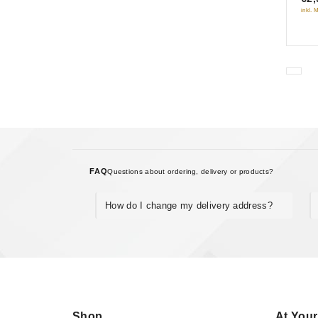
inkl. 
5
FAQ
Questions about ordering, delivery or products?
How do I change my delivery address?
Shop
At Your