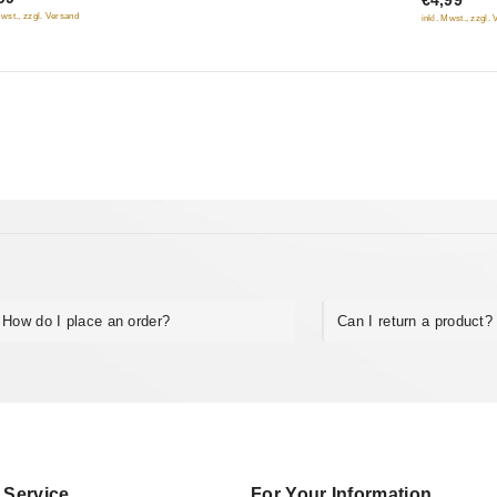
€4,99
of
Mwst., zzgl. Versand
inkl. Mwst., zzgl.
5
How do I place an order?
Can I return a product?
 Service
For Your Information