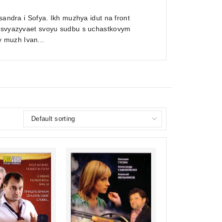
sandra i Sofya. Ikh muzhya idut na front
ra svyazyvaet svoyu sudbu s uchastkovym
 muzh Ivan...