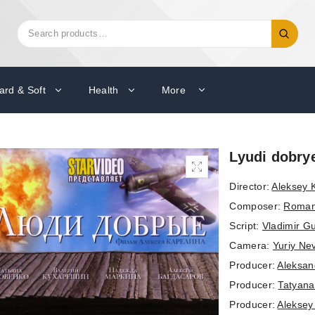
Search
Search
for:
ard & Soft
Health
More
Lyudi dobry
Director:
Aleksey K
Composer:
Roman
Script:
Vladimir Gu
Camera:
Yuriy Ne
Producer:
Aleksand
Producer:
Tatyan
Producer:
Aleksey