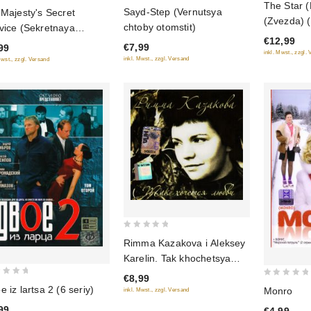
The Star (F
0
Sayd-Step (Vernutsya
 Majesty's Secret
out
out
(Zvezda)
chtoby otomstit)
vice (Sekretnaya
of
of
(NTSC)
€12,99
5
zhba Ego Velichestva)
€7,99
99
5
inkl. Mwst., zzgl.
 seriy)
inkl. Mwst., zzgl. Versand
Mwst., zzgl. Versand
0
Rimma Kazakova i Aleksey
out
Karelin. Tak khochetsya
of
lyubvi
€8,99
5
0
e iz lartsa 2 (6 seriy)
Monro
inkl. Mwst., zzgl. Versand
out
99