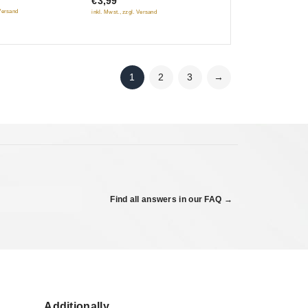
€3,99
of
 Versand
inkl. Mwst., zzgl. Versand
5
1
2
3
→
Find all answers in our FAQ →
Additionally