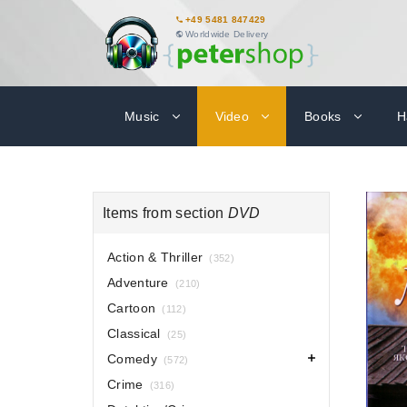
+49 5481 847429
Worldwide Delivery
Music
Video
Books
H
Items from section
DVD
Action & Thriller
(352)
Adventure
(210)
Cartoon
(112)
Classical
(25)
Comedy
(572)
Crime
(316)