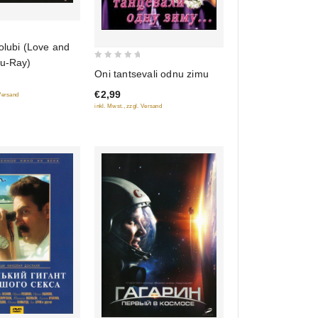
olubi (Love and
lu-Ray)
0
Oni tantsevali odnu zimu
out
€2,99
 Versand
of
inkl. Mwst., zzgl. Versand
5