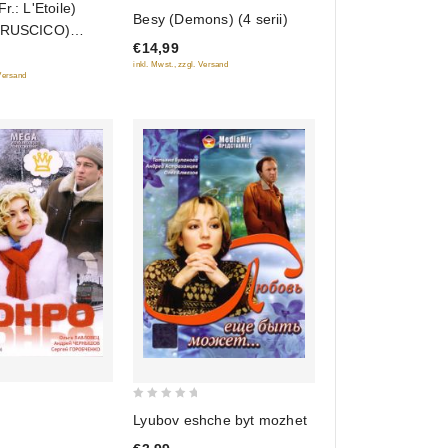
r.: L'Etoile)
0
Besy (Demons) (4 serii)
 (RUSCICO)
out
€14,99
of
inkl. Mwst., zzgl. Versand
5
 Versand
0
Lyubov eshche byt mozhet
out