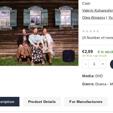
Cast:
Valeriy Kuhareshi
Oleg Almazov
|
Yu
0
(
0
Number of revi
out
of
€2,99
5
4 in stoc
inkl. Mwst., zzgl. Versand
Media:
DVD
Genre:
Drama - M
cription
Product Details
For Manufacturers