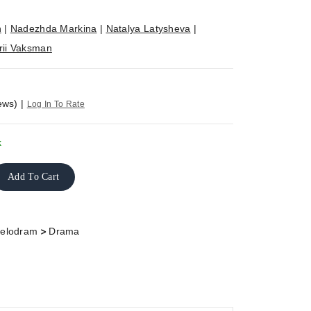
n
|
Nadezhda Markina
|
Natalya Latysheva
|
rii Vaksman
ews)
|
Log In To Rate
k
Add To Cart
>
elodram
Drama