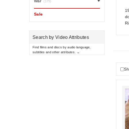
War
(175)
19
Sale
do
R
Search by Video Attributes
Find films and discs by audio language,
subtitles and other attributes. →
Sh