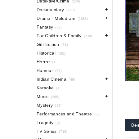
Detektive/Crime
(280)
Documentary
(170)
Drama - Melodram
(1063)
Fantasy
(70)
For Children & Family
(238)
Gift Edition
(68)
Historical
(161)
Horror
(16)
Humour
(57)
Indian Cinema
(49)
Karaoke
(1)
Music
(285)
Mystery
(38)
Performances and Theatre
(30)
Tragedy
(2)
Des
TV Series
(716)