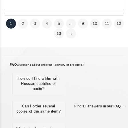
5
5
1
2
3
4
5
…
9
10
11
12
13
→
FAQ
Questions about ordering, delivery or products?
How do I find a film with
Russian subtitles or
audio?
Can I order several
Find all answers in our FAQ →
copies of the same item?