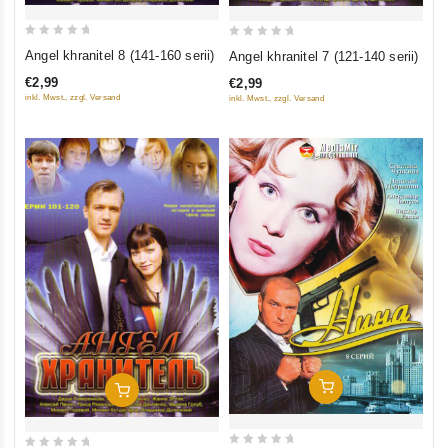
0
0
Angel khranitel 8 (141-160 serii)
Angel khranitel 7 (121-140 serii)
out
out
€2,99
€2,99
of
of
inkl. Mwst., zzgl. Versand
inkl. Mwst., zzgl. Versand
5
5
Add To Cart
Add To Cart