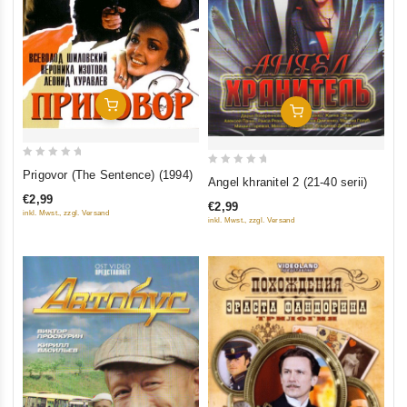
Add To Cart
Add To Cart
0
0
Prigovor (The Sentence) (1994)
Angel khranitel 2 (21-40 serii)
out
out
€2,99
of
€2,99
of
inkl. Mwst., zzgl. Versand
inkl. Mwst., zzgl. Versand
5
5