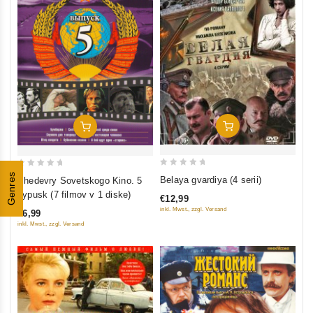
Add To Cart
Add To Cart
0
0
Genres
Belaya gvardiya (4 serii)
Shedevry Sovetskogo Kino. 5
out
out
vypusk (7 filmov v 1 diske)
€12,99
of
of
inkl. Mwst., zzgl. Versand
€6,99
5
5
inkl. Mwst., zzgl. Versand