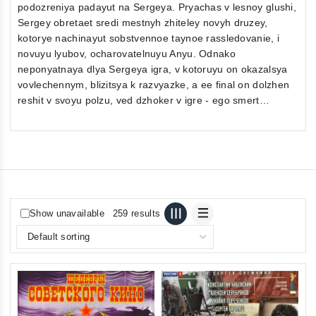
podozreniya padayut na Sergeya. Pryachas v lesnoy glushi,
Sergey obretaet sredi mestnyh zhiteley novyh druzey,
kotorye nachinayut sobstvennoe taynoe rassledovanie, i
novuyu lyubov, ocharovatelnuyu Anyu. Odnako
neponyatnaya dlya Sergeya igra, v kotoruyu on okazalsya
vovlechennym, blizitsya k razvyazke, a ee final on dolzhen
reshit v svoyu polzu, ved dzhoker v igre - ego smert…
Show unavailable
259 results