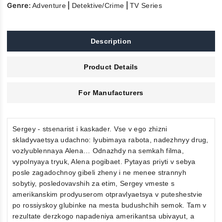
Genre:
|
|
Adventure
Detektive/Crime
TV Series
Description
Product Details
For Manufacturers
Sergey - stsenarist i kaskader. Vse v ego zhizni
skladyvaetsya udachno: lyubimaya rabota, nadezhnyy drug,
vozlyublennaya Alena… Odnazhdy na semkah filma,
vypolnyaya tryuk, Alena pogibaet. Pytayas priyti v sebya
posle zagadochnoy gibeli zheny i ne menee strannyh
sobytiy, posledovavshih za etim, Sergey vmeste s
amerikanskim prodyuserom otpravlyaetsya v puteshestvie
po rossiyskoy glubinke na mesta budushchih semok. Tam v
rezultate derzkogo napadeniya amerikantsa ubivayut, a