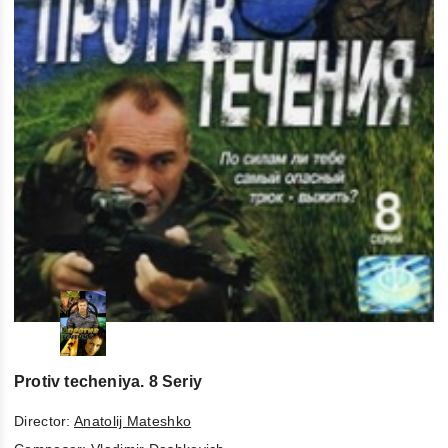
Protiv techeniya. 8 Seriy
Director:
Anatolij Mateshko