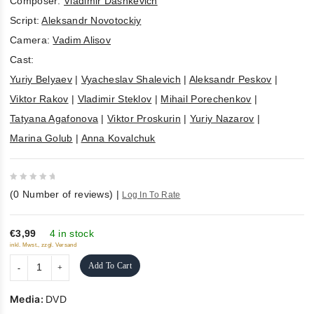
Composer:
Vladimir Dashkevich
Script:
Aleksandr Novotockiy
Camera:
Vadim Alisov
Cast:
Yuriy Belyaev
|
Vyacheslav Shalevich
|
Aleksandr Peskov
|
Viktor Rakov
|
Vladimir Steklov
|
Mihail Porechenkov
|
Tatyana Agafonova
|
Viktor Proskurin
|
Yuriy Nazarov
|
Marina Golub
|
Anna Kovalchuk
0
(
0
Number of reviews)
|
Log In To Rate
out
of
5
€3,99
4 in stock
inkl. Mwst., zzgl. Versand
Add To Cart
Media:
DVD