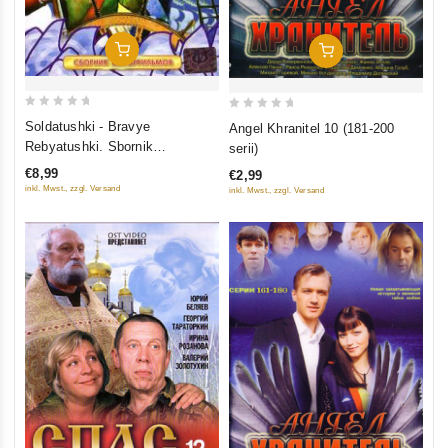
Add To Cart
Add To Cart
0
0
Soldatushki - Bravye
Angel Khranitel 10 (181-200
out
out
Rebyatushki. Sbornik
serii)
of
of
multfilmov
€8,99
€2,99
5
5
inkl. Mwst., zzgl. Versand
inkl. Mwst., zzgl. Versand