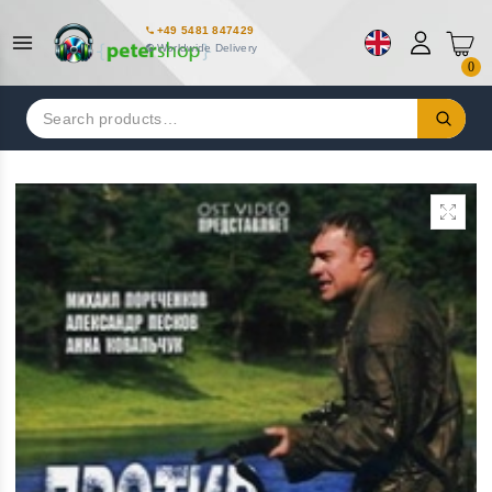
+49 5481 847429
Worldwide Delivery
0
Search
for: