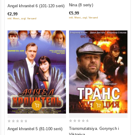
0
0
Nina (8 seriy)
Angel khranitel 6 (101-120 serii)
out
out
€5,99
€2,99
of
of
inkl. Mwst., zzgl. Versand
inkl. Mwst., zzgl. Versand
5
5
Add To Cart
Add To Cart
0
0
Transmutatsiya. Gorynych i
Angel khranitel 5 (81-100 serii)
out
out
Viktoriya