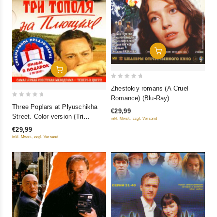
Add To Cart
Add To Cart
0
Zhestokiy romans (A Cruel
out
Romance) (Blu-Ray)
0
of
Three Poplars at Plyuschikha
€29,99
out
5
Street. Color version (Tri
inkl. Mwst., zzgl. Versand
of
topolya na Plyushchihe.
€29,99
5
Tsvetnaya versiya (2 DVD)
inkl. Mwst., zzgl. Versand
(Kollektsionnoe izdanie)