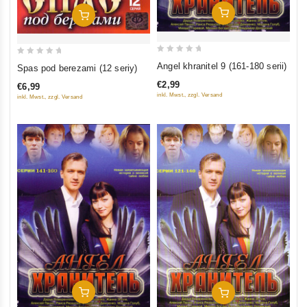
Add To Cart
Add To Cart
0
0
Angel khranitel 9 (161-180 serii)
Spas pod berezami (12 seriy)
out
out
€2,99
€6,99
of
of
inkl. Mwst., zzgl. Versand
inkl. Mwst., zzgl. Versand
5
5
Add To Cart
Add To Cart