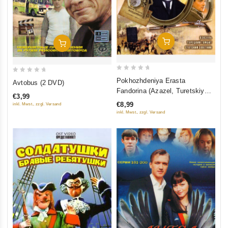
Add To Cart
Add To Cart
0
0
Pokhozhdeniya Erasta
Avtobus (2 DVD)
out
out
Fandorina (Azazel, Turetskiy
€3,99
of
of
gambit, Statskiy Sovetnik)
€8,99
inkl. Mwst., zzgl. Versand
5
5
inkl. Mwst., zzgl. Versand