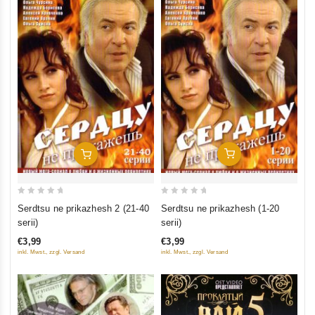
Add To Cart
Add To Cart
0
0
Serdtsu ne prikazhesh (1-20
Serdtsu ne prikazhesh 2 (21-40
out
out
serii)
serii)
of
of
€3,99
€3,99
5
5
inkl. Mwst., zzgl. Versand
inkl. Mwst., zzgl. Versand