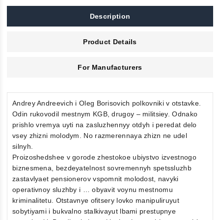
Description
Product Details
For Manufacturers
Andrey Andreevich i Oleg Borisovich polkovniki v otstavke.
Odin rukovodil mestnym KGB, drugoy – militsiey. Odnako
prishlo vremya uyti na zasluzhennyy otdyh i peredat delo
vsey zhizni molodym. No razmerennaya zhizn ne udel
silnyh.
Proizoshedshee v gorode zhestokoe ubiystvo izvestnogo
biznesmena, bezdeyatelnost sovremennyh spetssluzhb
zastavlyaet pensionerov vspomnit molodost, navyki
operativnoy sluzhby i … obyavit voynu mestnomu
kriminalitetu. Otstavnye ofitsery lovko manipuliruyut
sobytiyami i bukvalno stalkivayut lbami prestupnye