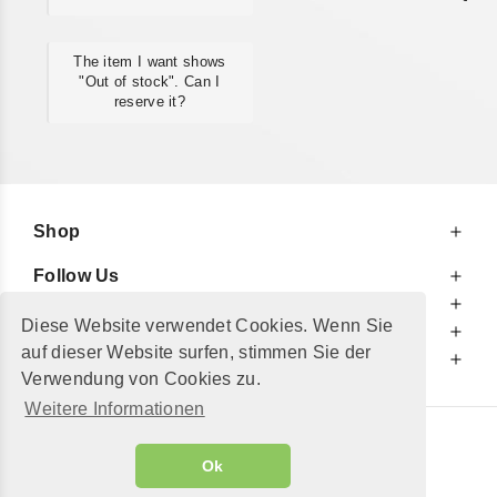
The item I want shows
"Out of stock". Can I
reserve it?
Shop
Follow Us
At Your Service
Diese Website verwendet Cookies. Wenn Sie
For Your Information
auf dieser Website surfen, stimmen Sie der
Additionally
Verwendung von Cookies zu.
Weitere Informationen
© 2002 - 2026
"Petershop GmbH"
|
Ok
Alle Preise inkl. MwSt. und zzgl.
Versandkosten
GeToTickets.com
| build#3.12.37