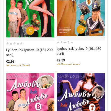
Add To Cart
Add To Cart
0
0
Lyubov kak lyubov 9 (161-180
Lyubov kak lyubov 10 (181-200
out
out
serii)
serii)
of
of
€2,99
€2,99
5
5
inkl. Mwst., zzgl. Versand
inkl. Mwst., zzgl. Versand