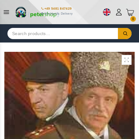
+49 5481 847429
Worldwide Delivery
0
Search
for: