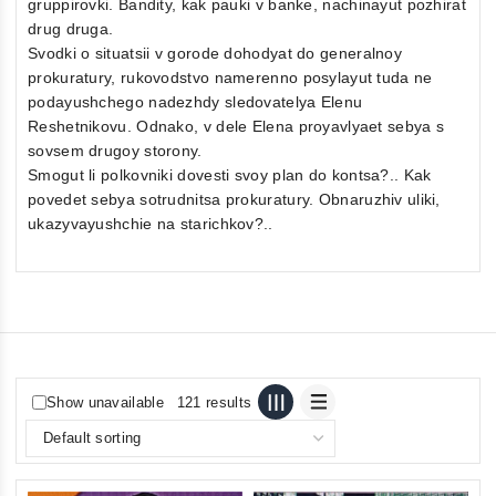
gruppirovki. Bandity, kak pauki v banke, nachinayut pozhirat
drug druga.
Svodki o situatsii v gorode dohodyat do generalnoy
prokuratury, rukovodstvo namerenno posylayut tuda ne
podayushchego nadezhdy sledovatelya Elenu
Reshetnikovu. Odnako, v dele Elena proyavlyaet sebya s
sovsem drugoy storony.
Smogut li polkovniki dovesti svoy plan do kontsa?.. Kak
povedet sebya sotrudnitsa prokuratury. Obnaruzhiv uliki,
ukazyvayushchie na starichkov?..
Show unavailable
121 results