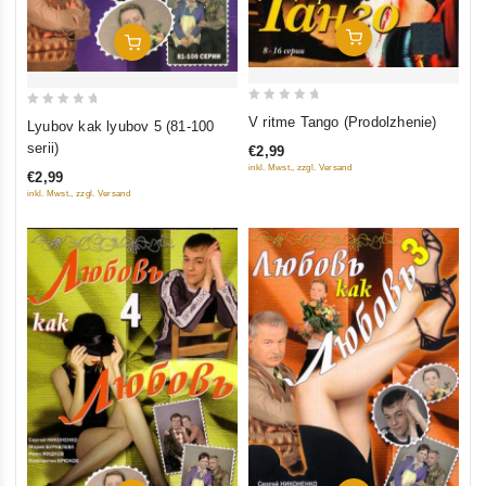
Add To Cart
Add To Cart
0
0
V ritme Tango (Prodolzhenie)
Lyubov kak lyubov 5 (81-100
out
out
serii)
€2,99
of
of
inkl. Mwst., zzgl. Versand
€2,99
5
5
inkl. Mwst., zzgl. Versand