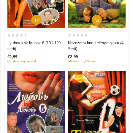
Add To Cart
Add To Cart
0
0
Nevozmozhno zelenye glaza (4
Lyubov kak lyubov 6 (101-120
out
out
Serii)
serii)
of
of
€2,99
€2,99
5
5
inkl. Mwst., zzgl. Versand
inkl. Mwst., zzgl. Versand