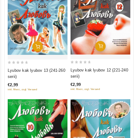
Add To Cart
Add To Cart
0
0
Lyubov kak lyubov 12 (221-240
Lyubov kak lyubov 13 (241-260
out
out
serii)
serii)
of
of
€2,99
€2,99
5
5
inkl. Mwst., zzgl. Versand
inkl. Mwst., zzgl. Versand