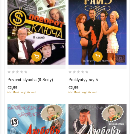
Add To Cart
Add To Cart
0
0
Proklyatyy ray 5
Povorot klyucha (8 Seriy)
out
out
€2,99
€2,99
of
of
inkl. Mwst., zzgl. Versand
inkl. Mwst., zzgl. Versand
5
5