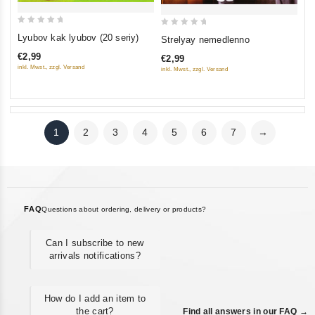
0
0
Lyubov kak lyubov (20 seriy)
Strelyay nemedlenno
out
out
€2,99
€2,99
of
of
inkl. Mwst., zzgl. Versand
inkl. Mwst., zzgl. Versand
5
5
1
2
3
4
5
6
7
→
FAQ
Questions about ordering, delivery or products?
Can I subscribe to new
arrivals notifications?
How do I add an item to
the cart?
Find all answers in our FAQ →