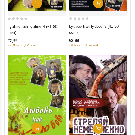
Add To Cart
Add To Cart
0
0
Lyubov kak lyubov 3 (41-60
Lyubov kak lyubov 4 (61-80
out
out
serii)
serii)
of
of
€2,99
€2,99
5
5
inkl. Mwst., zzgl. Versand
inkl. Mwst., zzgl. Versand
Add To Cart
Add To Cart