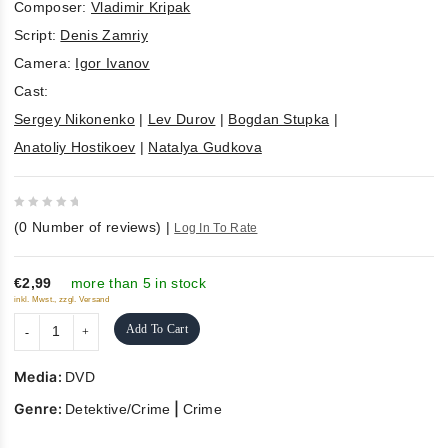
Composer:
Vladimir Kripak
Script:
Denis Zamriy
Camera:
Igor Ivanov
Cast:
Sergey Nikonenko
|
Lev Durov
|
Bogdan Stupka
|
Anatoliy Hostikoev
|
Natalya Gudkova
0
(
0
Number of reviews)
|
Log In To Rate
out
of
5
€2,99
more than 5 in stock
inkl. Mwst., zzgl. Versand
Add To Cart
Media:
DVD
Genre:
|
Detektive/Crime
Crime