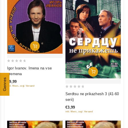
Add To Cart
0
Igor Ivanov. Imena na vse
out
Add To Cart
vremena
of
Genres
€9,99
5
inkl. Mwst., zzgl. Versand
0
Serdtsu ne prikazhesh 3 (41-60
out
serii)
of
€3,99
5
inkl. Mwst., zzgl. Versand