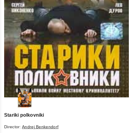
Stariki polkovniki
Director:
Andrej Benkendorf