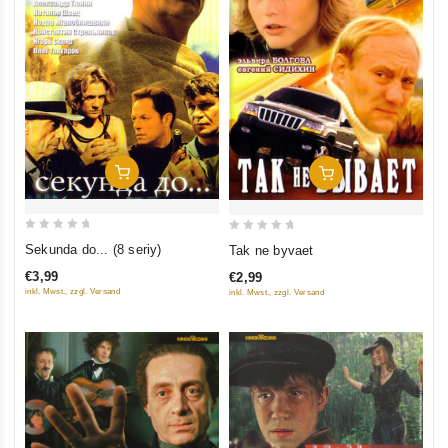
Add To Cart
Add To Cart
0
0
Sekunda do... (8 seriy)
Tak ne byvaet
out
out
€3,99
€2,99
of
of
inkl. Mwst., zzgl. Versand
inkl. Mwst., zzgl. Versand
5
5