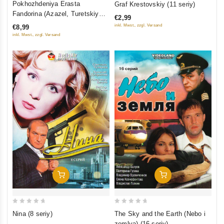
Pokhozhdeniya Erasta
Graf Krestovskiy (11 seriy)
out
out
Fandorina (Azazel, Turetskiy
€2,99
of
of
gambit, Statskiy Sovetnik)
inkl. Mwst., zzgl. Versand
€8,99
5
5
inkl. Mwst., zzgl. Versand
Add To Cart
Add To Cart
0
0
Nina (8 seriy)
The Sky and the Earth (Nebo i
out
out
zemlya) (16 seriy)