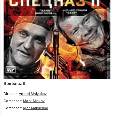
Spetsnaz II
Director:
Andrej Malyukov
Composer:
Mark Minkov
Composer:
Igor Matvienko