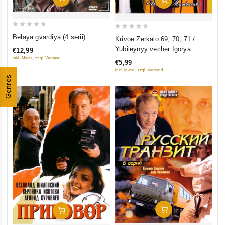
0
0
Belaya gvardiya (4 serii)
Krivoe Zerkalo 69, 70, 71 /
out
out
Yubileynyy vecher Igorya
€12,99
of
of
Matvienko (2 filma)
inkl. Mwst., zzgl. Versand
€5,99
5
5
inkl. Mwst., zzgl. Versand
Genres
Add To Cart
Add To Cart