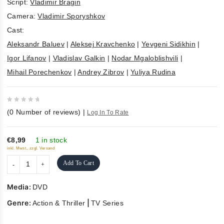
Script:
Vladimir Bragin
Camera:
Vladimir Sporyshkov
Cast:
Aleksandr Baluev
|
Aleksej Kravchenko
|
Yevgeni Sidikhin
|
Igor Lifanov
|
Vladislav Galkin
|
Nodar Mgaloblishvili
|
Mihail Porechenkov
|
Andrey Zibrov
|
Yuliya Rudina
0
(
0
Number of reviews)
|
Log In To Rate
out
of
5
€8,99
1 in stock
inkl. Mwst., zzgl. Versand
Add To Cart
Media:
DVD
Genre:
|
Action & Thriller
TV Series