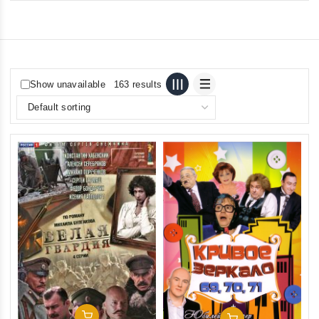
Show unavailable
163 results
Add To Cart
Add To Cart