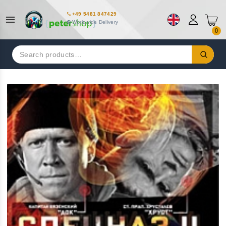
+49 5481 847429
Worldwide Delivery
0
Search
for: