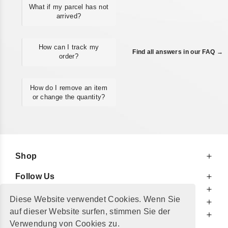
What if my parcel has not
arrived?
How can I track my
Find all answers in our FAQ →
order?
How do I remove an item
or change the quantity?
Shop
Follow Us
At Your Service
Diese Website verwendet Cookies. Wenn Sie
For Your Information
auf dieser Website surfen, stimmen Sie der
Additionally
Verwendung von Cookies zu.