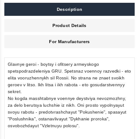
Description
Product Details
For Manufacturers
Glavnye geroi - boytsy i ofitsery armeyskogo
spetspodrazdeleniya GRU. Spetsnaz voennoy razvedki - eto
elita vooruzhennykh sil Rossii. No strana ne znaet svoikh
geroev v litso. Ikh litsa i ikh rabota - eto gosudarstvennyy
sekret.
No kogda masshtabnye voennye deystviya nevozmozhny,
za delo berutsya luchshie iz nikh. Oni prosto vypolnyayut
svoyu rabotu - predotvrashchayut "Pokushenie", spasayut
"Poslushnika", ostanavlivayut "Dykhanie proroka",
osvobozhdayut "Vzletnuyu polosu".