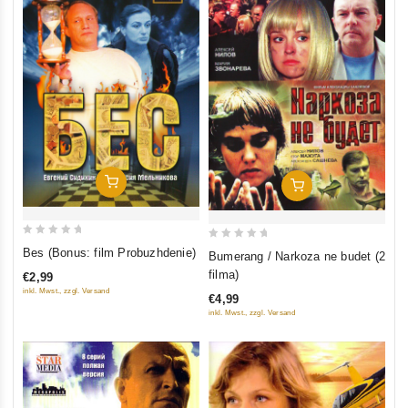
Add To Cart
Add To Cart
0
0
Bes (Bonus: film Probuzhdenie)
Bumerang / Narkoza ne budet (2
out
out
filma)
€2,99
of
of
inkl. Mwst., zzgl. Versand
€4,99
5
5
inkl. Mwst., zzgl. Versand