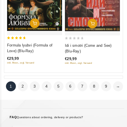
Add To Cart
Add To Cart
5
0
Formula lyubvi (Formula of
Idi i smotri (Come and See)
out of 5
out
Love) (Blu-Ray)
(Blu-Ray)
of
€29,99
€29,99
5
inkl. Mwst., zzgl. Versand
inkl. Mwst., zzgl. Versand
1
2
3
4
5
6
7
8
9
→
FAQ
Questions about ordering, delivery or products?