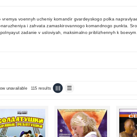
 vremya voennyh ucheniy komandir gvardeyskogo polka napravlyaet v
bnaruzheniya i zahvata zamaskirovannogo komandnogo punkta. Srok 
polnyayut zadanie v usloviyah, maksimalno priblizhennyh k boevym.
ow unavailable
115 results