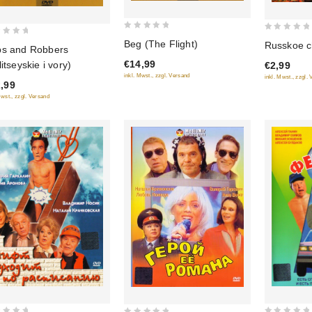
0
0
Beg (The Flight)
Russkoe 
s and Robbers
out
out
€14,99
litseyskie i vory)
€2,99
of
of
inkl. Mwst., zzgl. Versand
inkl. Mwst., zzgl.
5
5
,99
Mwst., zzgl. Versand