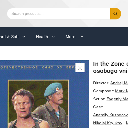
Search
Search
for:
ard & Soft
Health
More
In the Zone 
osobogo vni
Director:
Andrej M
Composer:
Mark 
Script:
Evgeniy M
Cast:
Anatoliy Kuznecov
Nikolaj Kryukov
|
M