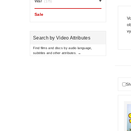
War
(175)
Sale
Vo
o
vy
Search by Video Attributes
Find films and discs by audio language,
subtitles and other attributes. →
Sh