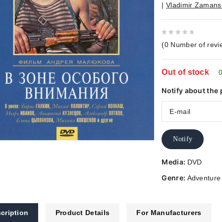
|
Vladimir Zamans
0
(
0
Number of revi
out
of
Out of stock
5
0
Notify about the 
Notify
Media:
DVD
Genre:
Adventure
cription
Product Details
For Manufacturers