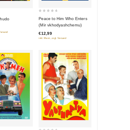
0
Peace to Him Who Enters
chudo
out
(Mir vkhodyashchemu)
of
 Versand
€12,99
5
inkl. Mwst., zzgl. Versand