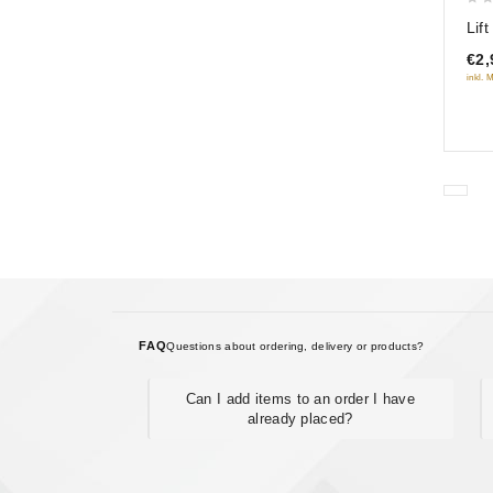
0
Lif
out
€2,
of
inkl. 
5
FAQ
Questions about ordering, delivery or products?
Can I add items to an order I have
already placed?