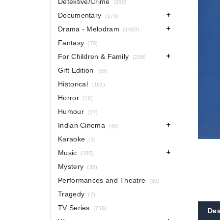
Detektive/Crime
(280)
Documentary
(170)
Drama - Melodram
(1063)
Fantasy
(70)
For Children & Family
(238)
Gift Edition
(68)
Historical
(161)
Horror
(16)
Humour
(57)
Indian Cinema
(49)
Karaoke
(1)
Music
(285)
Mystery
(38)
Performances and Theatre
(30)
Tragedy
(2)
TV Series
(716)
Des