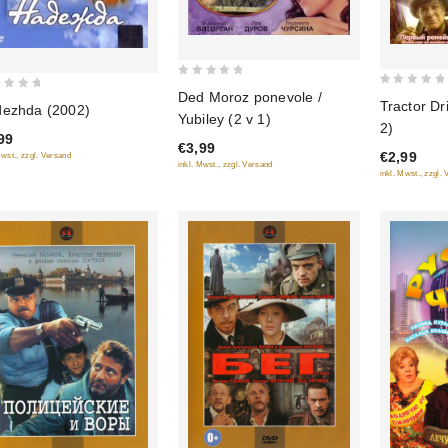
0
Ded Moroz ponevole /
0
Tractor Dr
out
ezhda (2002)
out
Yubiley (2 v 1)
2)
of
of
99
€3,99
5
€2,99
Mwst., zzgl. Versand
5
inkl. Mwst., zzgl. Versand
inkl. Mwst., zzgl.