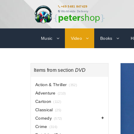
+49 5481 847429
Worldwide Delivery
Music
Video
Books
H
Items from section
DVD
Action & Thriller
(352)
Adventure
(210)
Cartoon
(112)
Classical
(25)
Comedy
(572)
Crime
(316)