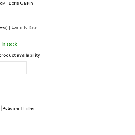
kiy
|
Boris Galkin
ews)
|
Log In To Rate
 in stock
product availability
|
Action & Thriller