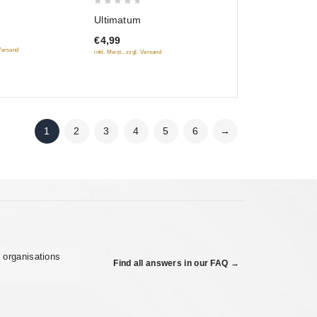
0
Ultimatum
out
€4,99
of
 Versand
inkl. Mwst., zzgl. Versand
5
1
2
3
4
5
6
→
 organisations
Find all answers in our FAQ →