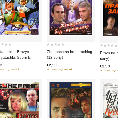
0
0
Zhenshchina bez proshlogo
datushki - Bravye
Pravo na z
out
out
(12 seriy)
yatushki. Sbornik
seriy)
of
of
tfilmov
€2,99
99
5
€2,99
5
inkl. Mwst., zzgl. Versand
Mwst., zzgl. Versand
inkl. Mwst., zzgl.