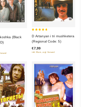
5
D Artanyan i tri mushketera
koshka (Black
out of 5
(Regional Code: 5)
VD)
€7,99
inkl. Mwst., zzgl. Versand
 Versand