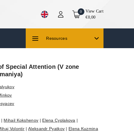
View Cart
0
€0,00
Resources
of Special Attention (V zone
maniya)
alyukov
Minkov
esyacev
|
Mihail Kokshenov
|
Elena Cyplakova
|
ihaj Volontir
|
Aleksandr Pyatkov
|
Elena Kuzmina