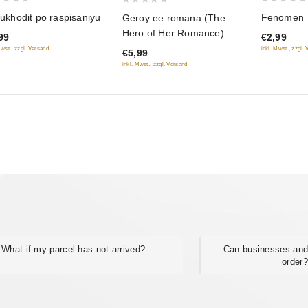
0
0
Fenomen
t ukhodit po raspisaniyu
Geroy ee romana (The
out
out
Hero of Her Romance)
€2,99
99
of
of
inkl. Mwst., zzgl.
Mwst., zzgl. Versand
€5,99
5
5
inkl. Mwst., zzgl. Versand
What if my parcel has not arrived?
Can businesses and
order?