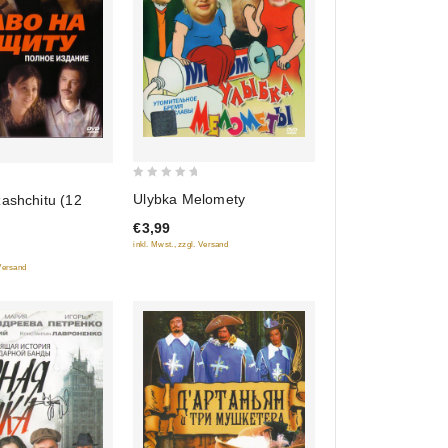
0
Ulybka Melomety
ashchitu (12
out
€3,99
of
inkl. Mwst., zzgl. Versand
5
 Versand