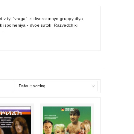
 tyl `vraga` tri diversionnye gruppy dlya
ispolneniya - dvoe sutok. Razvedchiki
..