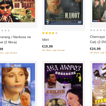
0
Chernaya 
erang / Narkoza ne
4
Idiot
out
Cat) (2 D
et (2 filma)
out of
of
€19,99
5
€24,99
99
5
inkl. Mwst., zzgl. Versand
inkl. Mwst., zzgl.
Mwst., zzgl. Versand