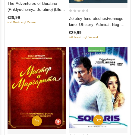
4
The Adventures of Buratino
out of
(Priklyucheniya Buratino) (Blu-
5
Ray)
0
€29,99
Zolotoy fond otechestvennogo
out
inkl. Mwst., zzgl. Versand
kino. Ofitsery: Admiral. Beg.
of
Belaya gvardiya. Geroy (4 DVD)
€29,99
5
inkl. Mwst., zzgl. Versand
Add To Cart
Add To Cart