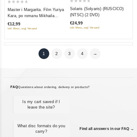
0
0
Solaris (Solyaris) (RUSCICO)
Master i Margarita. Film Yuriya
out
out
(NTSC) (2 DVD)
Kara, po romanu Mikhaila
of
of
Bulgakova
€24,99
€12,99
5
5
inkl. Mwst., zzgl. Versand
inkl. Mwst., zzgl. Versand
1
2
3
4
→
FAQ
Questions about ordering, delivery or products?
Is my cart saved if I
leave the site?
What disc formats do you
Find all answers in our FAQ →
carry?