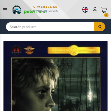
+49 5481 847429
Worldwide Delivery
0
Search
for: