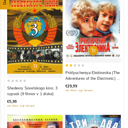
Add To Cart
Add To Cart
2
Priklyucheniya Elektronika (The
out
Adventures of the Electronic) 3
of
serii (Blu-Ray)
0
€29,99
Shedevry Sovetskogo kino. 3
5
inkl. Mwst., zzgl. Versand
out
vypusk (9 filmov v 1 diske)
of
€5,99
5
inkl. Mwst., zzgl. Versand