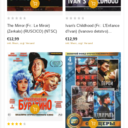
Add To Cart
Add To Cart
0
0
The Mirror (Fr.: Le Miroir)
Ivan's Childhood (Fr.: L'Enfance
out
out
(Zerkalo) (RUSCICO) (NTSC)
d’Ivan) (Ivanovo detstvo)
of
of
(RUSCICO) (NTSC)
€12,99
€12,99
5
5
inkl. Mwst., zzgl. Versand
inkl. Mwst., zzgl. Versand
Add To Cart
Add To Cart