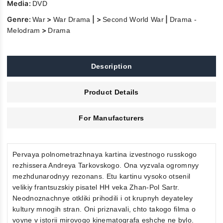
Media:
DVD
Genre:
>
| >
|
War
War Drama
Second World War
Drama -
>
Melodram
Drama
Description
Product Details
For Manufacturers
Pervaya polnometrazhnaya kartina izvestnogo russkogo
rezhissera Andreya Tarkovskogo. Ona vyzvala ogromnyy
mezhdunarodnyy rezonans. Etu kartinu vysoko otsenil
velikiy frantsuzskiy pisatel HH veka Zhan-Pol Sartr.
Neodnoznachnye otkliki prihodili i ot krupnyh deyateley
kultury mnogih stran. Oni priznavali, chto takogo filma o
voyne v istorii mirovogo kinematografa eshche ne bylo.