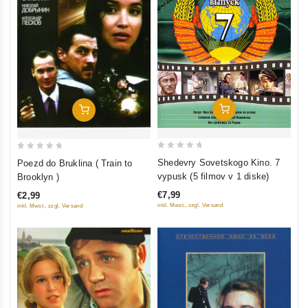
Add To Cart
Add To Cart
0
0
Shedevry Sovetskogo Kino. 7
Poezd do Bruklina ( Train to
out
out
vypusk (5 filmov v 1 diske)
Brooklyn )
of
of
€7,99
€2,99
5
5
inkl. Mwst., zzgl. Versand
inkl. Mwst., zzgl. Versand