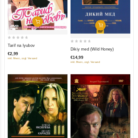
Add To Cart
Add To Cart
0
Tarif na lyubov
0
Dikiy med (Wild Honey)
out
out
€2,99
of
€14,99
inkl. Mwst., zzgl. Versand
of
5
inkl. Mwst., zzgl. Versand
5