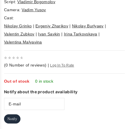
Script:
Vladimir Bogomolov
Camera:
Vadim Yusov
Cast:
Nikolay Grinko
|
Evgeniy Zharikov
|
Nikolay Burlyaev
|
Valentin Zubkov
|
Ivan Savkin
|
Irina Tarkovskaya
|
Valentina Malyavina
0
(
0
Number of reviews)
|
Log In To Rate
out
of
5
Out of stock
0 in stock
Notify about the product availability
Notify