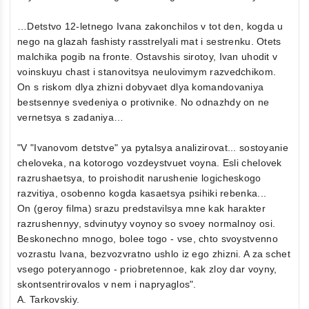
…Detstvo 12-letnego Ivana zakonchilos v tot den, kogda u
nego na glazah fashisty rasstrelyali mat i sestrenku. Otets
malchika pogib na fronte. Ostavshis sirotoy, Ivan uhodit v
voinskuyu chast i stanovitsya neulovimym razvedchikom.
On s riskom dlya zhizni dobyvaet dlya komandovaniya
bestsennye svedeniya o protivnike. No odnazhdy on ne
vernetsya s zadaniya…
"V "Ivanovom detstve" ya pytalsya analizirovat... sostoyanie
cheloveka, na kotorogo vozdeystvuet voyna. Esli chelovek
razrushaetsya, to proishodit narushenie logicheskogo
razvitiya, osobenno kogda kasaetsya psihiki rebenka...
On (geroy filma) srazu predstavilsya mne kak harakter
razrushennyy, sdvinutyy voynoy so svoey normalnoy osi.
Beskonechno mnogo, bolee togo - vse, chto svoystvenno
vozrastu Ivana, bezvozvratno ushlo iz ego zhizni. A za schet
vsego poteryannogo - priobretennoe, kak zloy dar voyny,
skontsentrirovalos v nem i napryaglos".
A. Tarkovskiy.