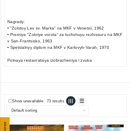
Nagrady:
• "Zolotoy Lev sv. Marka" na MKF v Venetsii, 1962
• Premiya "Zolotye vorota" za luchshuyu rezhissuru na MKF
v San-Frantsisko, 1963
• Spetsialnyy diplom na MKF v Karlovyh-Varah, 1970
Polnaya restavratsiya izobrazheniya i zvuka
Show unavailable
73 results
Genres