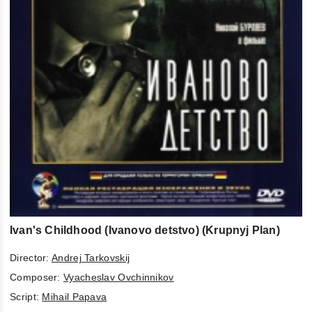
Ivan's Childhood (Ivanovo detstvo) (Krupnyj Plan)
Director:
Andrej Tarkovskij
Composer:
Vyacheslav Ovchinnikov
Script:
Mihail Papava