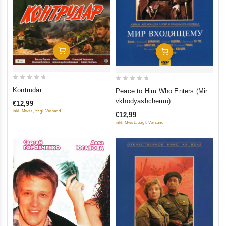
Add To Cart
Add To Cart
0
0
Kontrudar
Peace to Him Who Enters (Mir
out
out
vkhodyashchemu)
€12,99
of
of
inkl. Mwst., zzgl. Versand
€12,99
5
5
inkl. Mwst., zzgl. Versand