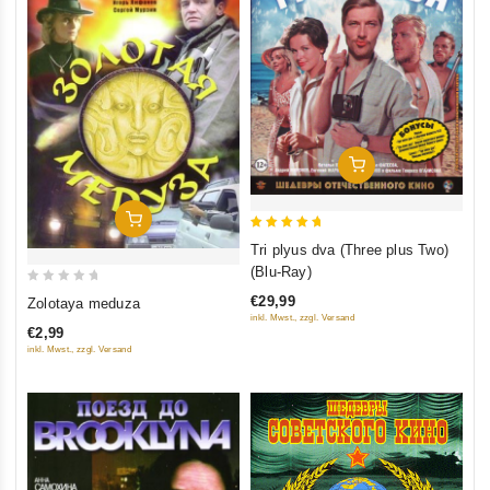
Add To Cart
Add To Cart
5
Tri plyus dva (Three plus Two)
out of 5
(Blu-Ray)
0
€29,99
Zolotaya meduza
out
inkl. Mwst., zzgl. Versand
€2,99
of
inkl. Mwst., zzgl. Versand
5