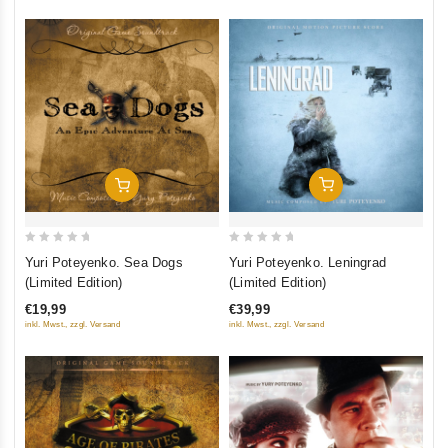
Add To Cart
Add To Cart
0
0
Yuri Poteyenko. Leningrad
Yuri Poteyenko. Sea Dogs
out
out
(Limited Edition)
(Limited Edition)
of
of
€39,99
€19,99
5
5
inkl. Mwst., zzgl. Versand
inkl. Mwst., zzgl. Versand