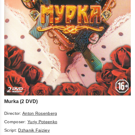
Murka (2 DVD)
Director:
Anton Rosenberg
Composer:
Yuriy Poteenko
Script:
Dzhanik Fajziev