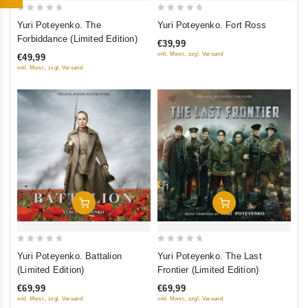
0
0
Yuri Poteyenko. Fort Ross
Yuri Poteyenko. The
out
out
Forbiddance (Limited Edition)
€39,99
of
of
inkl. Mwst., zzgl. Versand
€49,99
5
5
inkl. Mwst., zzgl. Versand
Add To Cart
Add To Cart
0
0
Yuri Poteyenko. Battalion
Yuri Poteyenko. The Last
out
out
(Limited Edition)
Frontier (Limited Edition)
of
of
€69,99
€69,99
5
5
inkl. Mwst., zzgl. Versand
inkl. Mwst., zzgl. Versand