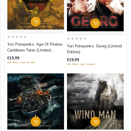
Add To Cart
Add To Cart
0
0
Yuri Poteyenko. Age Of Pirates:
Yuri Poteyenko. Georg (Limited
out
out
Caribbean Tales (Limited
Edition)
of
Edition)
of
€19,99
€19,99
5
5
inkl. Mwst., zzgl. Versand
inkl. Mwst., zzgl. Versand
Add To Cart
Add To Cart