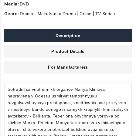
Media:
DVD
Genre:
>
|
|
Drama - Melodram
Drama
Crime
TV Series
Description
Product Details
For Manufacturers
Sotrudnitsa vnutrennikh organov Mariya Klimova
napravlena v Odessu usmiryat tamoshnyuyu
razgulyavshuyusya prestupnost, vnedrivshis pod prikrytiem
v mestnuyu bandu odnogo iz samykh krupnykh kriminalnykh
avtoritetov - Brillianta. Teper ona obychnaya vorovka po
klichke Murka. Pri etom Mariya tak khorosho vzhivaetsya v
etu rol, chto vskore priobretaet bolshoe uvazhenie so
storony svoikh novykh "kolleg" i stanovitsya prototipom