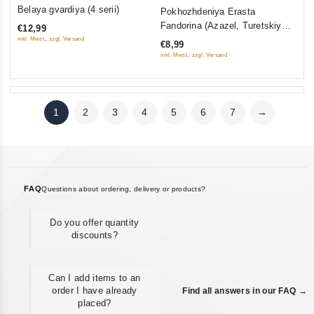
0
0
Belaya gvardiya (4 serii)
Pokhozhdeniya Erasta
out
out
Fandorina (Azazel, Turetskiy
€12,99
of
of
gambit, Statskiy Sovetnik)
inkl. Mwst., zzgl. Versand
€8,99
5
5
inkl. Mwst., zzgl. Versand
1
2
3
4
5
6
7
→
FAQ
Questions about ordering, delivery or products?
Do you offer quantity
discounts?
Can I add items to an
order I have already
Find all answers in our FAQ →
placed?