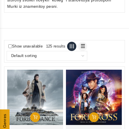
Murki iz znamenitoy pesni.
Show unavailable
125 results
Genres
Add To Cart
Add To Cart