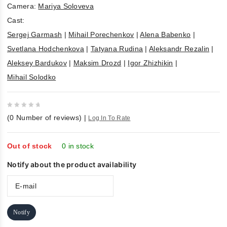
Camera:
Mariya Soloveva
Cast:
Sergej Garmash
|
Mihail Porechenkov
|
Alena Babenko
|
Svetlana Hodchenkova
|
Tatyana Rudina
|
Aleksandr Rezalin
|
Aleksey Bardukov
|
Maksim Drozd
|
Igor Zhizhikin
|
Mihail Solodko
0
(
0
Number of reviews)
|
Log In To Rate
out
of
5
Out of stock
0 in stock
Notify about the product availability
Notify