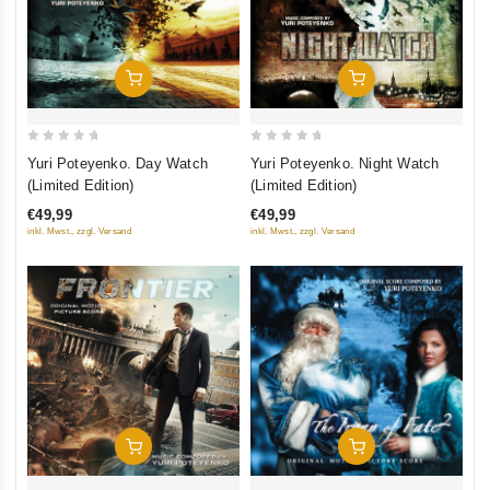
Add To Cart
Add To Cart
0
0
Yuri Poteyenko. Day Watch
Yuri Poteyenko. Night Watch
out
out
(Limited Edition)
(Limited Edition)
of
of
€49,99
€49,99
5
5
inkl. Mwst., zzgl. Versand
inkl. Mwst., zzgl. Versand
Add To Cart
Add To Cart