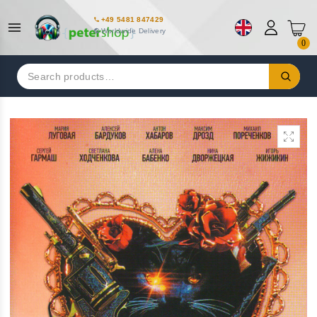
+49 5481 847429
Worldwide Delivery
0
Search
for: