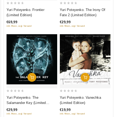
0
0
Yuri Poteyenko. Frontier
Yuri Poteyenko. The Irony Of
out
out
(Limited Edition)
Fate 2 (Limited Edition)
of
of
€69,99
€29,99
5
5
inkl. Mwst., zzgl. Versand
inkl. Mwst., zzgl. Versand
Add To Cart
Add To Cart
0
0
Yuri Poteyenko. The
Yuri Poteyenko. Vanechka
out
out
Salamander Key (Limited
(Limited Edition)
of
of
Edition)
€29,99
€19,99
5
5
inkl. Mwst., zzgl. Versand
inkl. Mwst., zzgl. Versand