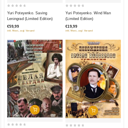
0
0
Yuri Poteyenko. Saving
Yuri Poteyenko. Wind Man
out
out
Leningrad (Limited Edition)
(Limited Edition)
of
of
€59,99
€19,99
5
5
inkl. Mwst., zzgl. Versand
inkl. Mwst., zzgl. Versand
Add To Cart
Add To Cart