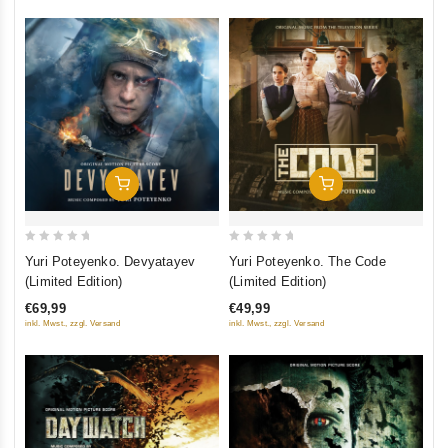
Add To Cart
Add To Cart
0
0
Yuri Poteyenko. Devyatayev
Yuri Poteyenko. The Code
out
out
(Limited Edition)
(Limited Edition)
of
of
€69,99
€49,99
5
5
inkl. Mwst., zzgl. Versand
inkl. Mwst., zzgl. Versand