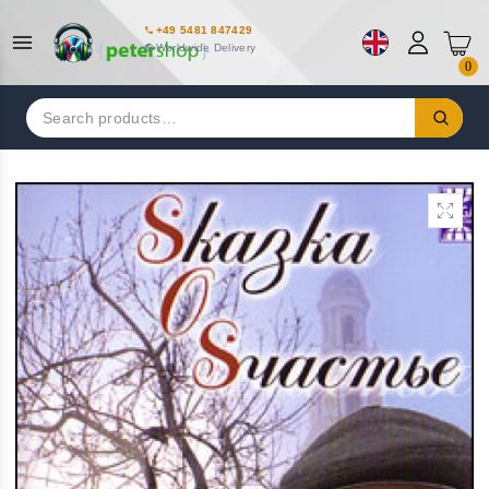
+49 5481 847429
Worldwide Delivery
0
Search
for: