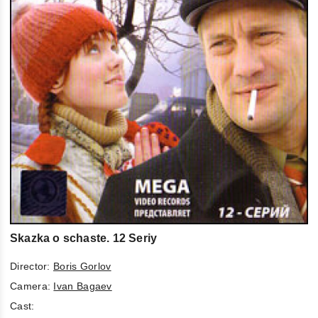
Skazka o schaste. 12 Seriy
Director:
Boris Gorlov
Camera:
Ivan Bagaev
Cast: