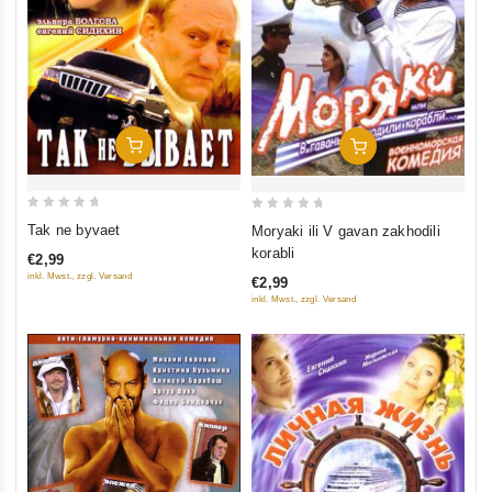
Add To Cart
Add To Cart
0
0
Tak ne byvaet
Moryaki ili V gavan zakhodili
out
out
korabli
€2,99
of
of
inkl. Mwst., zzgl. Versand
€2,99
5
5
inkl. Mwst., zzgl. Versand