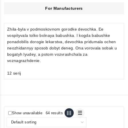
For Manufacturers
Zhila-byla v podmoskovnom gorodke devochka. Ee
vospityvala tolko bolnaya babushka. I kogda babushke
ponadobilis dorogie lekarstva, devochka pridumala ochen
neozhidannyy sposob dobyt deneg. Ona vorovala sobak u
bogatyh lyudey, a potom vozvrashchala za
voznagrazhdenie.
12 serij
Show unavailable
64 results