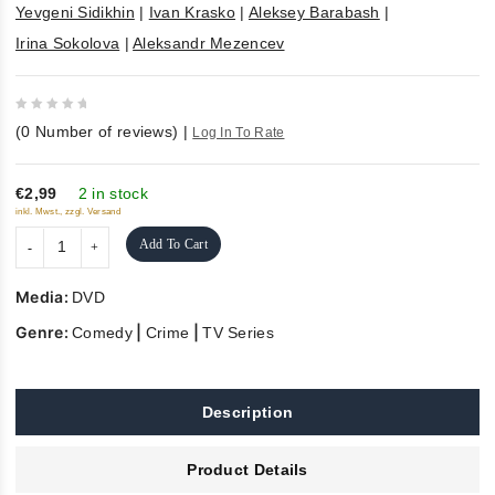
Yevgeni Sidikhin
|
Ivan Krasko
|
Aleksey Barabash
|
Irina Sokolova
|
Aleksandr Mezencev
0
(
0
Number of reviews)
|
Log In To Rate
out
of
5
€2,99
2 in stock
inkl. Mwst., zzgl. Versand
Add To Cart
Media:
DVD
Genre:
|
|
Comedy
Crime
TV Series
Description
Product Details