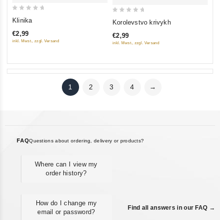
0
0
Klinika
Korolevstvo krivykh
out
out
€2,99
€2,99
of
of
inkl. Mwst., zzgl. Versand
inkl. Mwst., zzgl. Versand
5
5
1
2
3
4
→
FAQ
Questions about ordering, delivery or products?
Where can I view my
order history?
How do I change my
Find all answers in our FAQ →
email or password?