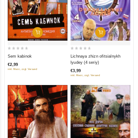
Add To Cart
Add To Cart
0
0
Lichnaya zhizn ofitsialnykh
Sem kabinok
out
out
lyudey (4 seriy)
€2,99
of
of
inkl. Mwst., zzgl. Versand
€3,99
5
5
inkl. Mwst., zzgl. Versand