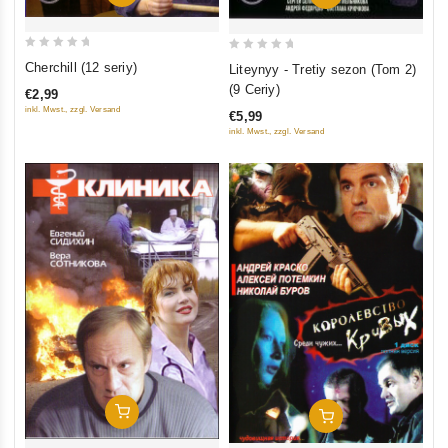
0
0
Cherchill (12 seriy)
Liteynyy - Tretiy sezon (Tom 2)
out
out
(9 Ceriy)
€2,99
of
of
inkl. Mwst., zzgl. Versand
€5,99
5
5
inkl. Mwst., zzgl. Versand
Add To Cart
Add To Cart