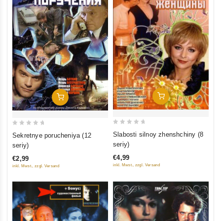
Add To Cart
Add To Cart
0
0
Slabosti silnoy zhenshchiny (8
Sekretnye porucheniya (12
out
out
seriy)
seriy)
of
of
€4,99
€2,99
5
5
inkl. Mwst., zzgl. Versand
inkl. Mwst., zzgl. Versand