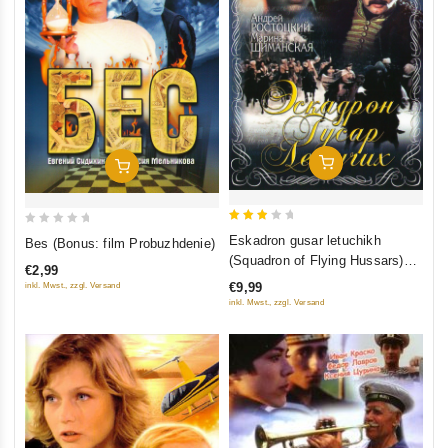
Add To Cart
Add To Cart
3
0
Eskadron gusar letuchikh
Bes (Bonus: film Probuzhdenie)
out
out
(Squadron of Flying Hussars)
€2,99
of 5
of
(Regional Code: 5)
€9,99
inkl. Mwst., zzgl. Versand
5
inkl. Mwst., zzgl. Versand