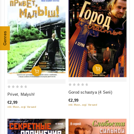
Genres
Add To Cart
Add To Cart
0
0
Gorod schastya (4 Serii)
Privet, Malysh!
out
out
€2,99
of
€2,99
of
inkl. Mwst., zzgl. Versand
inkl. Mwst., zzgl. Versand
5
5