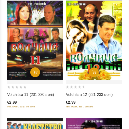
Add To Cart
Add To Cart
0
0
Volchitsa 11 (201-220 serii)
Volchitsa 12 (221-233 serii)
out
out
€2,99
€2,99
of
of
inkl. Mwst., zzgl. Versand
inkl. Mwst., zzgl. Versand
5
5