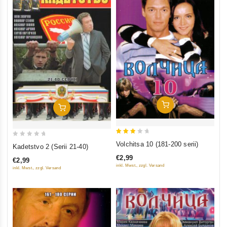
Add To Cart
Add To Cart
3
0
Volchitsa 10 (181-200 serii)
Kadetstvo 2 (Serii 21-40)
out
out
€2,99
€2,99
of 5
of
inkl. Mwst., zzgl. Versand
inkl. Mwst., zzgl. Versand
5