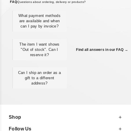
FAQ
Questions about ordering, delivery or products?
What payment methods
are available and when
can I pay by invoice?
The item I want shows
"Out of stock". Can I
Find all answers in our FAQ →
reserve it?
Can I ship an order as a
gift to a different
address?
Shop
Follow Us