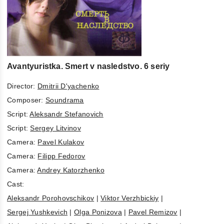
Avantyuristka. Smert v nasledstvo. 6 seriy
Director:
Dmitrii D'yachenko
Composer:
Soundrama
Script:
Aleksandr Stefanovich
Script:
Sergey Litvinov
Camera:
Pavel Kulakov
Camera:
Filipp Fedorov
Camera:
Andrey Katorzhenko
Cast:
Aleksandr Porohovschikov
|
Viktor Verzhbickiy
|
Sergej Yushkevich
|
Olga Ponizova
|
Pavel Remizov
|