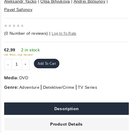
Aleksandr Yacko
|
Olga Bityukova
|
Andrei Bolsunov
|
Pavel Safonov
0
(
0
Number of reviews)
|
Log In To Rate
out
of
5
€2,99
2 in stock
inkl. Mwst., zzgl. Versand
Add To Cart
Media:
DVD
Genre:
|
|
Adventure
Detektive/Crime
TV Series
Description
Product Details