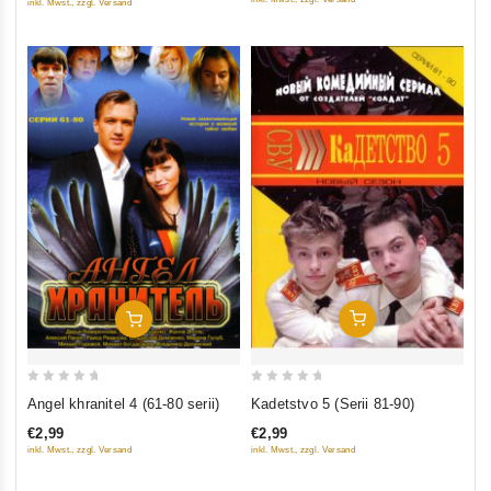
inkl. Mwst., zzgl. Versand
5
5
Add To Cart
Add To Cart
0
0
Kadetstvo 5 (Serii 81-90)
Angel khranitel 4 (61-80 serii)
out
out
€2,99
€2,99
of
of
inkl. Mwst., zzgl. Versand
inkl. Mwst., zzgl. Versand
5
5