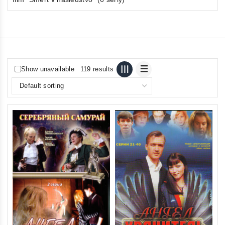
Show unavailable
119 results