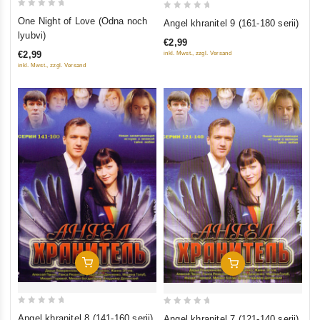
0
0
One Night of Love (Odna noch
Angel khranitel 9 (161-180 serii)
out
out
lyubvi)
€2,99
of
of
€2,99
inkl. Mwst., zzgl. Versand
5
5
inkl. Mwst., zzgl. Versand
Add To Cart
Add To Cart
0
0
Angel khranitel 8 (141-160 serii)
Angel khranitel 7 (121-140 serii)