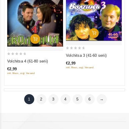
Add To Cart
Add To Cart
0
Volchitsa 3 (41-60 serii)
0
out
Volchitsa 4 (61-80 serii)
€2,99
out
of
inkl. Mwst., zzgl. Versand
€2,99
of
5
inkl. Mwst., zzgl. Versand
5
1
2
3
4
5
6
→