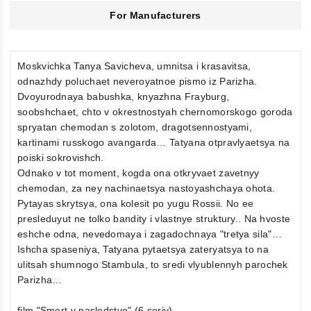
For Manufacturers
Moskvichka Tanya Savicheva, umnitsa i krasavitsa,
odnazhdy poluchaet neveroyatnoe pismo iz Parizha.
Dvoyurodnaya babushka, knyazhna Frayburg,
soobshchaet, chto v okrestnostyah chernomorskogo goroda
spryatan chemodan s zolotom, dragotsennostyami,
kartinami russkogo avangarda… Tatyana otpravlyaetsya na
poiski sokrovishch.
Odnako v tot moment, kogda ona otkryvaet zavetnyy
chemodan, za ney nachinaetsya nastoyashchaya ohota.
Pytayas skrytsya, ona kolesit po yugu Rossii. No ee
presleduyut ne tolko bandity i vlastnye struktury.. Na hvoste
eshche odna, nevedomaya i zagadochnaya "tretya sila"…
Ishcha spaseniya, Tatyana pytaetsya zateryatsya to na
ulitsah shumnogo Stambula, to sredi vlyublennyh parochek
Parizha…
film "Smert v nasledstvo" (6 seriy)