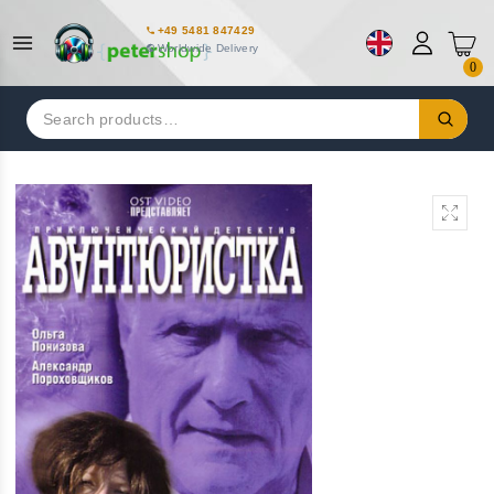
+49 5481 847429
Worldwide Delivery
0
Search
for: