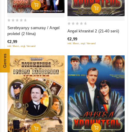
Add To Cart
Add To Cart
0
Serebryanyy samuray / Angel
0
Angel khranitel 2 (21-40 serii)
out
proletel (2 filma)
out
of
€2,99
of
€2,99
5
inkl. Mwst., zzgl. Versand
inkl. Mwst., zzgl. Versand
5
Genres
Add To Cart
Add To Cart