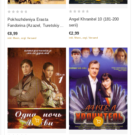
0
0
Angel Khranitel 10 (181-200
Pokhozhdeniya Erasta
out
out
serii)
Fandorina (Azazel, Turetskiy
of
of
gambit, Statskiy Sovetnik)
€2,99
€8,99
5
5
inkl. Mwst., zzgl. Versand
inkl. Mwst., zzgl. Versand
Add To Cart
Add To Cart