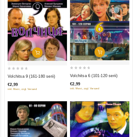
Add To Cart
Add To Cart
0
0
Volchitsa 6 (101-120 serii)
Volchitsa 9 (161-180 serii)
out
out
€2,99
€2,99
of
of
inkl. Mwst., zzgl. Versand
inkl. Mwst., zzgl. Versand
5
5