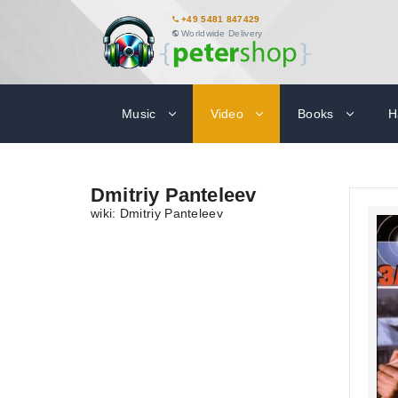
+49 5481 847429
Worldwide Delivery
Music
Video
Books
H
Dmitriy Panteleev
wiki: Dmitriy Panteleev