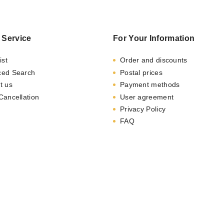
 Service
For Your Information
ist
Order and discounts
ced Search
Postal prices
t us
Payment methods
Cancellation
User agreement
Privacy Policy
FAQ