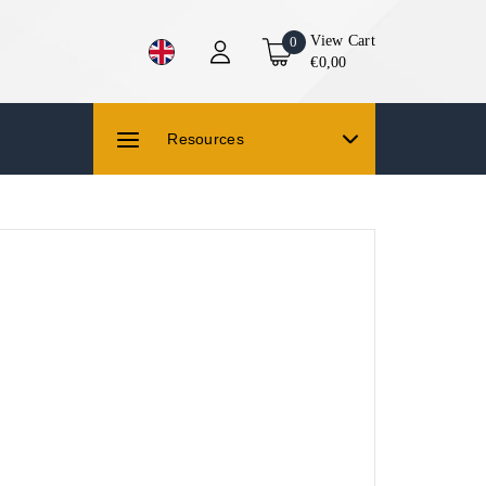
View Cart
0
€0,00
Resources