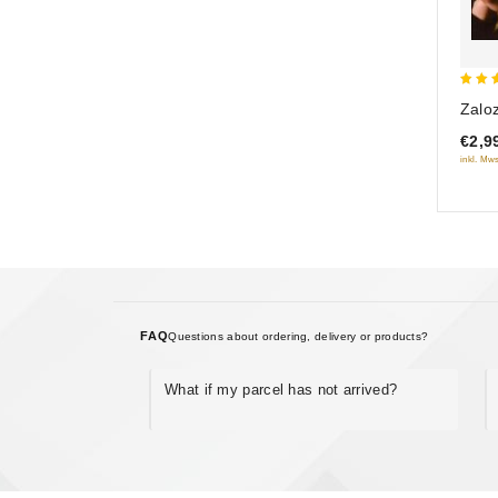
5
Zalo
out 
€2,9
inkl. Mws
FAQ
Questions about ordering, delivery or products?
What if my parcel has not arrived?