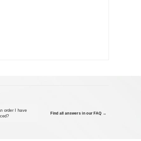
n order I have
Find all answers in our FAQ →
aced?