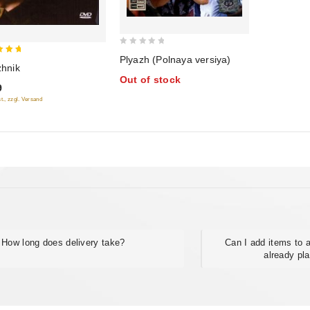
0
Plyazh (Polnaya versiya)
zhnik
out
of 5
Out of stock
of
9
5
t., zzgl. Versand
How long does delivery take?
Can I add items to a
already pl