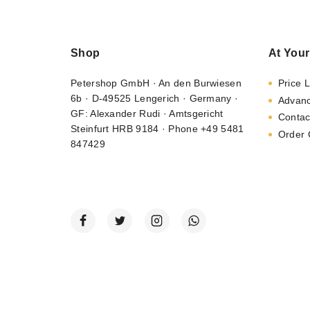
Shop
At Your
Petershop GmbH · An den Burwiesen
Price L
6b · D-49525 Lengerich · Germany ·
Advan
GF: Alexander Rudi · Amtsgericht
Contac
Steinfurt HRB 9184 · Phone +49 5481
Order 
847429