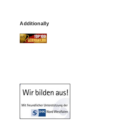
Additionally