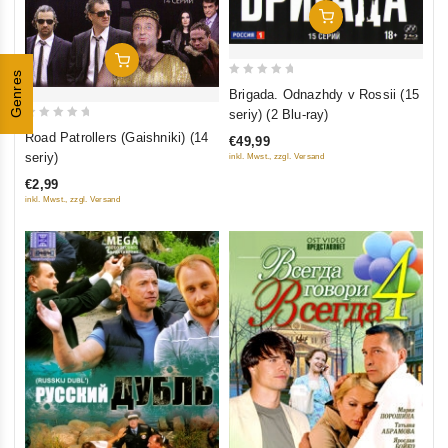
Add To Cart
Add To Cart
Genres
0
Brigada. Odnazhdy v Rossii (15
out
seriy) (2 Blu-ray)
of
0
Road Patrollers (Gaishniki) (14
€49,99
5
out
seriy)
inkl. Mwst., zzgl. Versand
of
€2,99
5
inkl. Mwst., zzgl. Versand