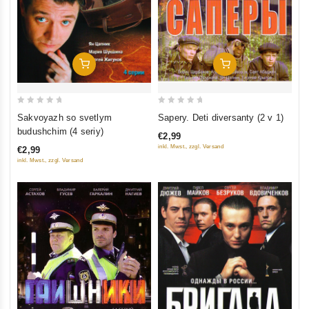
Add To Cart
Add To Cart
0
0
Sapery. Deti diversanty (2 v 1)
Sakvoyazh so svetlym
out
out
budushchim (4 seriy)
€2,99
of
of
inkl. Mwst., zzgl. Versand
€2,99
5
5
inkl. Mwst., zzgl. Versand