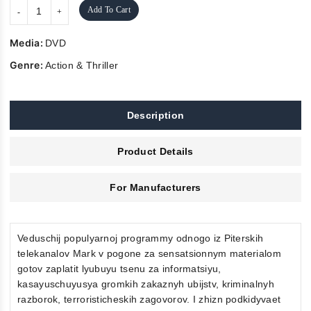
Add To Cart
Media:
DVD
Genre:
Action & Thriller
Description
Product Details
For Manufacturers
Veduschij populyarnoj programmy odnogo iz Piterskih
telekanalov Mark v pogone za sensatsionnym materialom
gotov zaplatit lyubuyu tsenu za informatsiyu,
kasayuschuyusya gromkih zakaznyh ubijstv, kriminalnyh
razborok, terroristicheskih zagovorov. I zhizn podkidyvaet