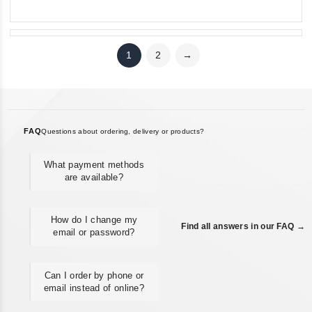
5
1
2
→
FAQ
Questions about ordering, delivery or products?
What payment methods
are available?
How do I change my
Find all answers in our FAQ →
email or password?
Can I order by phone or
email instead of online?