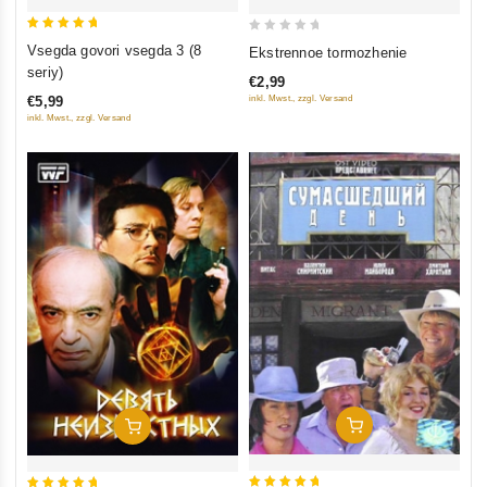
5
0
Vsegda govori vsegda 3 (8
Ekstrennoe tormozhenie
out of 5
out
seriy)
€2,99
of
inkl. Mwst., zzgl. Versand
€5,99
5
inkl. Mwst., zzgl. Versand
Add To Cart
Add To Cart