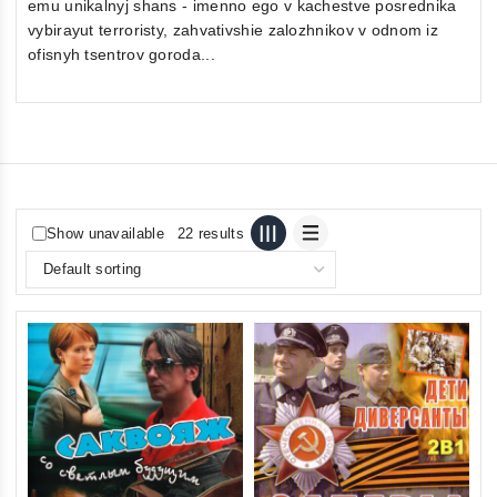
emu unikalnyj shans - imenno ego v kachestve posrednika
vybirayut terroristy, zahvativshie zalozhnikov v odnom iz
ofisnyh tsentrov goroda...
Show unavailable
22 results