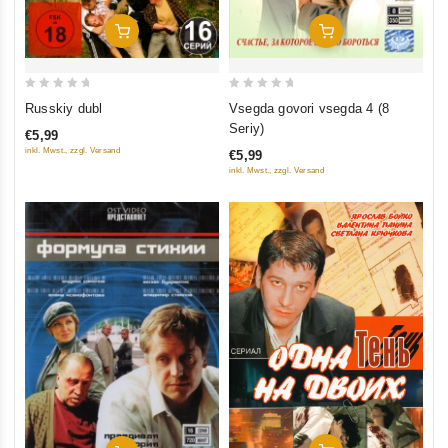
Add To Cart
Add To Cart
0
0
Russkiy dubl
Vsegda govori vsegda 4 (8
out
out
Seriy)
€5,99
of
of
inkl. Mwst., zzgl. Versand
€5,99
5
5
inkl. Mwst., zzgl. Versand