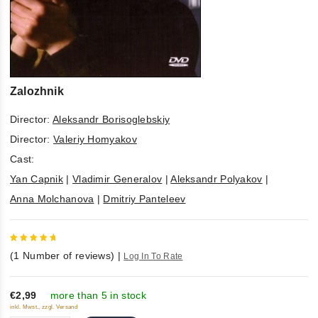
Zalozhnik
Director:
Aleksandr Borisoglebskiy
Director:
Valeriy Homyakov
Cast:
Yan Capnik
|
Vladimir Generalov
|
Aleksandr Polyakov
|
Anna Molchanova
|
Dmitriy Panteleev
5
out of
(
1
Number of reviews)
|
Log In To Rate
5
€2,99
more than 5 in stock
inkl. Mwst., zzgl. Versand