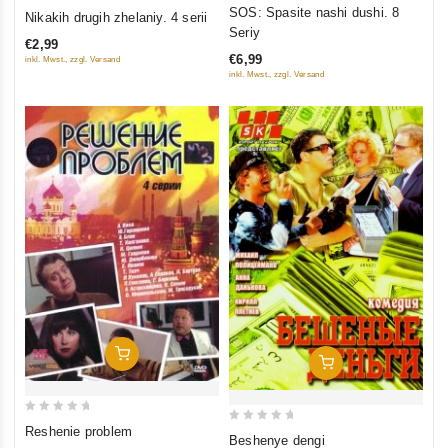
0
0
SOS: Spasite nashi dushi. 8
Nikakih drugih zhelaniy. 4 serii
out
out
Seriy
€2,99
of
of
€6,99
inkl. Mwst., zzgl. Versand
5
5
inkl. Mwst., zzgl. Versand
Add To Cart
Add To Cart
0
Reshenie problem
0
Beshenye dengi
out