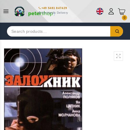
+49 5481 847429
Worldwide Delivery
0
Search
for: