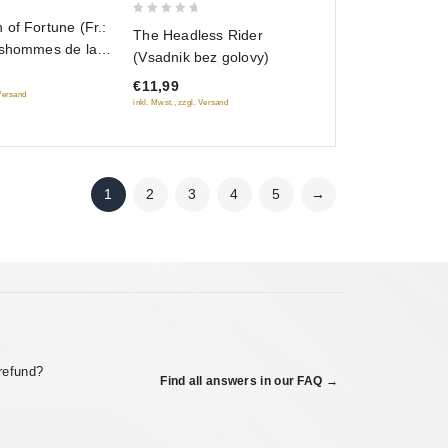
0
of Fortune (Fr.:
The Headless Rider
out
lshommes de la
(Vsadnik bez golovy)
of
Dzhentlmeny
€11,99
5
RUSCICO) (PAL)
 Versand
inkl. Mwst., zzgl. Versand
1
2
3
4
5
→
refund?
Find all answers in our FAQ →