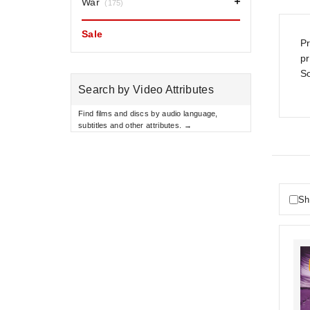
War
(175)
Sale
Pr
p
So
Search by Video Attributes
Find films and discs by audio language,
subtitles and other attributes. →
Sh