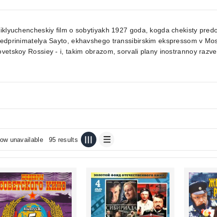
iklyuchencheskiy film o sobytiyakh 1927 goda, kogda chekisty pred
redprinimatelya Sayto, ekhavshego transsibirskim ekspressom v M
vetskoy Rossiey - i, takim obrazom, sorvali plany inostrannoy razve
ow unavailable
95 results