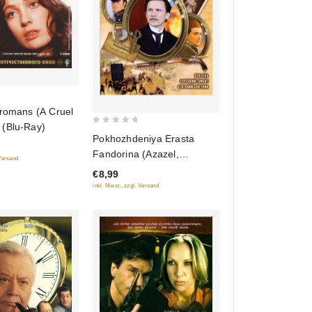
 romans (A Cruel
(Blu-Ray)
0
Pokhozhdeniya Erasta
out
Fandorina (Azazel,
 Versand
of
Turetskiy gambit, Statskiy
€8,99
5
Sovetnik)
inkl. Mwst., zzgl. Versand