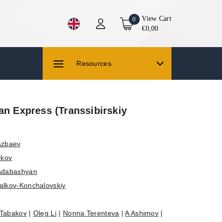
View Cart
0
€0,00
Resources
an Express (Transsibirskiy
azbaev
lkov
Adabashyan
alkov-Konchalovskiy
 Tabakov
|
Oleg Li
|
Nonna Terenteva
|
A Ashimov
|