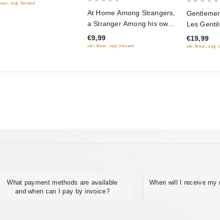
Mwst., zzgl. Versand
0
0
At Home Among Strangers,
Gentlemen 
out
out
a Stranger Among his own
Les Genti
of
of
(Fr.: Ami chez les ennemis,
chance) (
€9,99
€19,99
5
5
ennemi chez les siens)
udachi) (
inkl. Mwst., zzgl. Versand
inkl. Mwst., zzgl.
(Svoy sredi chuzhih,
chuzhoy sredi svoih)
(NTSC) (RUSCICO)
What payment methods are available
When will I receive my 
and when can I pay by invoice?