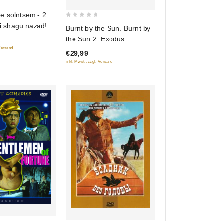
e solntsem - 2.
0
Ni shagu nazad!
Burnt by the Sun. Burnt by
out
the Sun 2: Exodus.
of
 Versand
(Utomlennye solntsem.
€29,99
5
Utomlennye solntsem 2:
inkl. Mwst., zzgl. Versand
Predstoyanie) (2 DVD)
(RUSCICO)