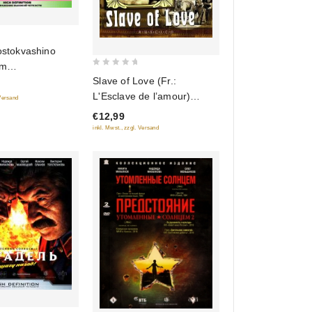
ostokvashino
om
0
Slave of Love (Fr.:
hino) (Sbornik
out
L'Esclave de l’amour)
) (Blu-ray)
 Versand
of
(Raba lyubvi) (RUSCICO)
€12,99
5
(NTSC)
inkl. Mwst., zzgl. Versand