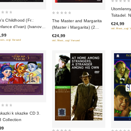
0
Utomlenny
out
Tsitadel. 
0
of
n's Childhood (Fr.:
The Master and Margarita
€24,99
out
5
nfance d’Ivan) (Ivanovo
(Master i Margarita) (2
inkl. Mwst., zzgl.
of
stvo) (RUSCICO)
DVD)
,99
€24,99
5
TSC)
Mwst., zzgl. Versand
inkl. Mwst., zzgl. Versand
skazki k skazke CD 3.
 Collection
99