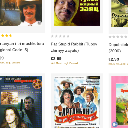
0
0
rtanyan i tri mushketera
Fat Stupid Rabbit (Tupoy
Dopolnite
 of 5
out
out
gional Code: 5)
zhirnyy zayats)
(2006)
of
of
99
€2,99
€2,99
5
5
Mwst., zzgl. Versand
inkl. Mwst., zzgl. Versand
inkl. Mwst., zzgl.