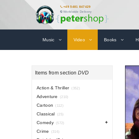
+49 5481 847429
Worldwide Delivery
Music
Video
Books
H
Items from section
DVD
Action & Thriller
(352)
Adventure
(210)
Cartoon
(112)
Classical
(25)
Comedy
(572)
Crime
(316)