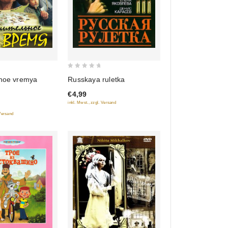
0
lnoe vremya
Russkaya ruletka
out
€4,99
of
inkl. Mwst., zzgl. Versand
5
 Versand