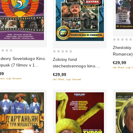
0
Zhestokiy
out
Romance) 
0
of
devry Sovetskogo Kino.
Zolotoy fond
€29,99
out
5
ypusk (7 filmov v 1
otechestvennogo kino.
inkl. Mwst., zzgl.
of
ke)
Odnazhdy v Sibiri: Sibiriada
99
€29,99
5
(Film 1-2); Dauriya; Khmel
Mwst., zzgl. Versand
inkl. Mwst., zzgl. Versand
(4 DVD)