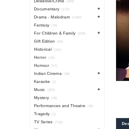
Detektive/Crime
(280)
Documentary
(170)
Drama - Melodram
(1063)
Fantasy
(70)
For Children & Family
(238)
Gift Edition
(68)
Historical
(161)
Horror
(16)
Humour
(57)
Indian Cinema
(49)
Karaoke
(1)
Music
(285)
Mystery
(38)
Performances and Theatre
(30)
Tragedy
(2)
TV Series
(716)
Des