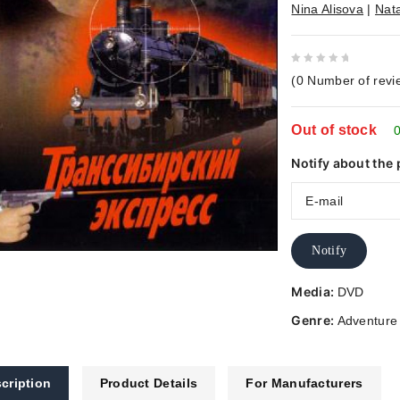
Nina Alisova
|
Nat
0
(
0
Number of revi
out
of
Out of stock
5
0
Notify about the 
Notify
Media:
DVD
Genre:
Adventure
cription
Product Details
For Manufacturers