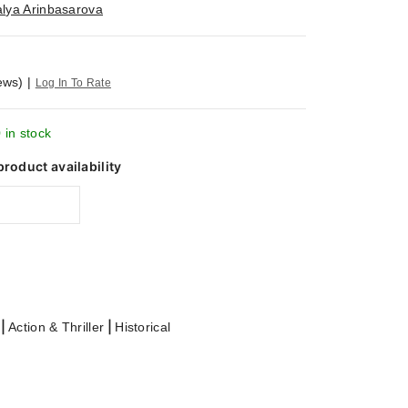
alya Arinbasarova
ews)
|
Log In To Rate
 in stock
product availability
|
|
Action & Thriller
Historical