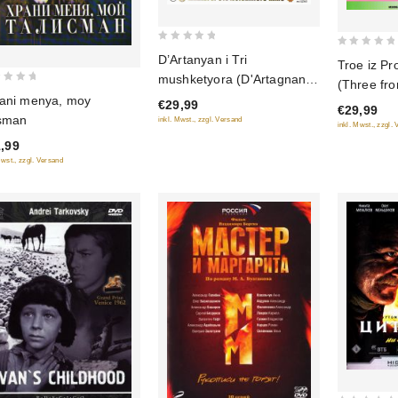
0
0
D’Artanyan i Tri
Troe iz Pr
out
out
mushketyora (D'Artagnan
(Three fr
of
of
and Three Musketeers) (3
ani menya, moy
Prostokvas
€29,99
5
€29,99
5
serii) (Blu-ray)
isman
inkl. Mwst., zzgl. Versand
multfilmov
inkl. Mwst., zzgl.
,99
Mwst., zzgl. Versand