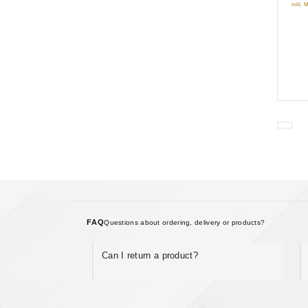
inkl. 
FAQ
Questions about ordering, delivery or products?
Can I return a product?