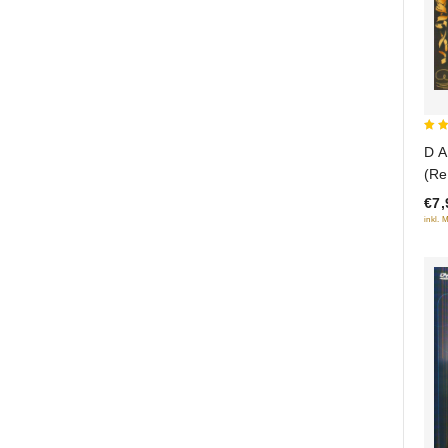
5
D A
out
(Re
€7,
inkl. 