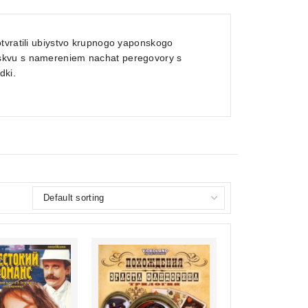
otvratili ubiystvo krupnogo yaponskogo
oskvu s namereniem nachat peregovory s
dki.