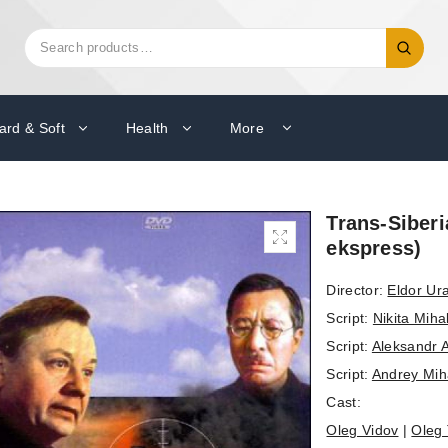
Search
Search
for:
ard & Soft
Health
More
Trans-Siberi
ekspress)
Director:
Eldor Ur
Script:
Nikita Miha
Script:
Aleksandr 
Script:
Andrey Mih
Cast:
Oleg Vidov
|
Oleg