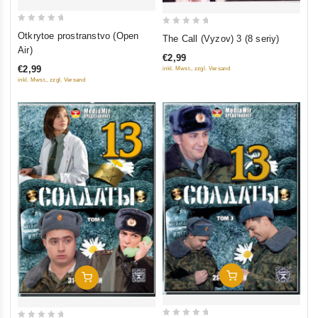
0
0
Otkrytoe prostranstvo (Open
The Call (Vyzov) 3 (8 seriy)
out
out
Air)
€2,99
of
of
€2,99
inkl. Mwst., zzgl. Versand
5
5
inkl. Mwst., zzgl. Versand
Add To Cart
Add To Cart