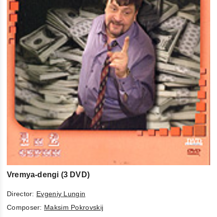
Vremya-dengi (3 DVD)
Director:
Evgeniy Lungin
Composer:
Maksim Pokrovskij