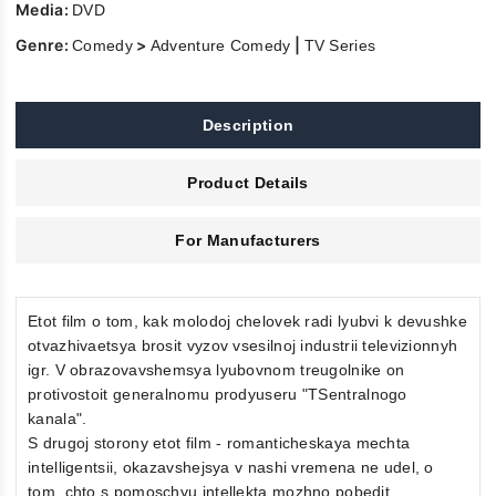
Media:
DVD
Genre:
>
|
Comedy
Adventure Comedy
TV Series
Description
Product Details
For Manufacturers
Etot film o tom, kak molodoj chelovek radi lyubvi k devushke
otvazhivaetsya brosit vyzov vsesilnoj industrii televizionnyh
igr. V obrazovavshemsya lyubovnom treugolnike on
protivostoit generalnomu prodyuseru "TSentralnogo
kanala".
S drugoj storony etot film - romanticheskaya mechta
intelligentsii, okazavshejsya v nashi vremena ne udel, o
tom, chto s pomoschyu intellekta mozhno pobedit