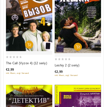
Add To Cart
Add To Cart
0
The Call (Vyzov 4) (12 seriy)
0
Leshiy 2 (2 seriy)
out
out
€2,99
of
€2,99
of
inkl. Mwst., zzgl. Versand
inkl. Mwst., zzgl. Versand
5
5