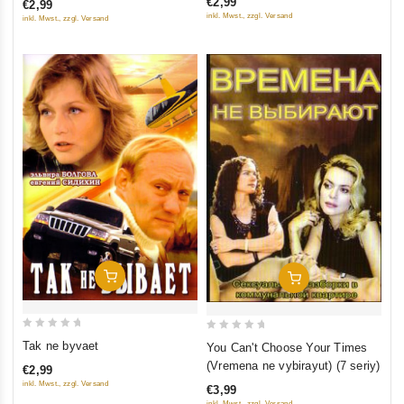
€2,99
€2,99
of
of
inkl. Mwst., zzgl. Versand
inkl. Mwst., zzgl. Versand
5
5
Add To Cart
Add To Cart
0
0
Tak ne byvaet
You Can't Choose Your Times
out
out
(Vremena ne vybirayut) (7 seriy)
€2,99
of
of
inkl. Mwst., zzgl. Versand
€3,99
5
5
inkl. Mwst., zzgl. Versand