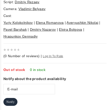
Script:
Dmitriy Rezaev
Camera:
Vladimir Belyaev
Cast:
Yuriy Kolokolnikov
|
Elena Romanova
|
Averyushkin Nikolaj
|
Pavel Barshak
|
Dmitriy Nazarov
|
Elvira Bolgova
|
Hrapunkov Gennadiy
0
(
0
Number of reviews)
|
Log In To Rate
out
of
5
Out of stock
0 in stock
Notify about the product availability
Notify