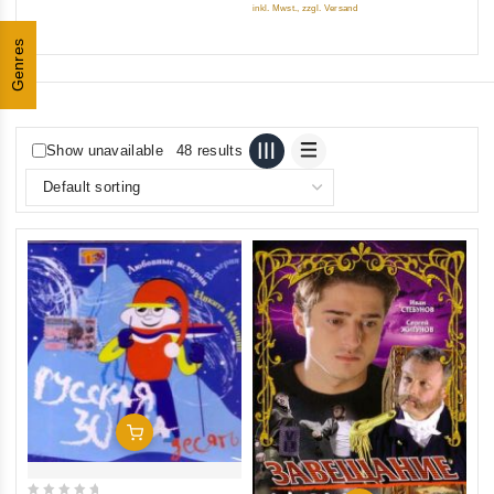
inkl. Mwst., zzgl. Versand
5
Genres
Show unavailable
48 results
Add To Cart