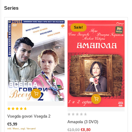
Series
Sale!
5
Vs
ou
se
€5
inkl
Add To Cart
Add To Cart
5
Vsegda govori Vsegda 2
0
out of 5
Amapola (3 DVD)
€5,99
out
inkl. Mwst., zzgl. Versand
€19,99
€8,80
of