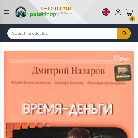
+49 5481 847429
Worldwide Delivery
0
Search
for: