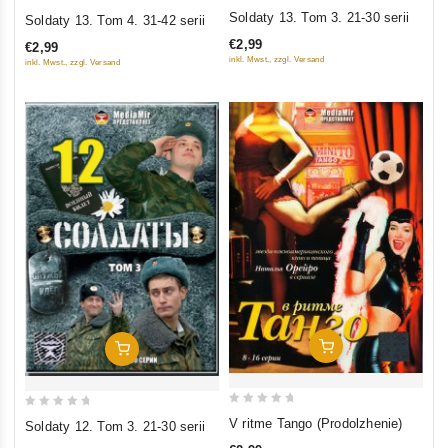
0
0
Soldaty 13. Tom 3. 21-30 serii
Soldaty 13. Tom 4. 31-42 serii
out
out
€2,99
€2,99
of
of
inkl. Mwst., zzgl. Versand
inkl. Mwst., zzgl. Versand
5
5
Add To Cart
Add To Cart
0
0
V ritme Tango (Prodolzhenie)
Soldaty 12. Tom 3. 21-30 serii
out
out