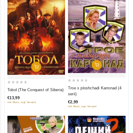
Add To Cart
Add To Cart
0
0
Troe s ploshchadi Karronad (4
Tobol (The Conquest of Siberia)
out
out
serii)
€13,99
of
of
€2,99
inkl. Mwst., zzgl. Versand
5
5
inkl. Mwst., zzgl. Versand