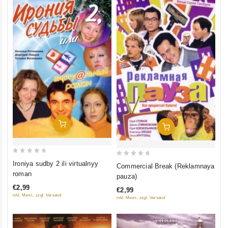
Add To Cart
Add To Cart
0
0
Ironiya sudby 2 ili virtualnyy
Commercial Break (Reklamnaya
out
out
roman
pauza)
of
of
€2,99
€2,99
5
5
inkl. Mwst., zzgl. Versand
inkl. Mwst., zzgl. Versand