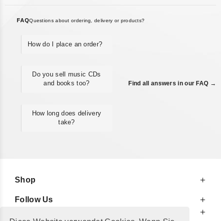
FAQ
Questions about ordering, delivery or products?
How do I place an order?
Do you sell music CDs
and books too?
Find all answers in our FAQ →
How long does delivery
take?
Shop
Follow Us
At Your Service