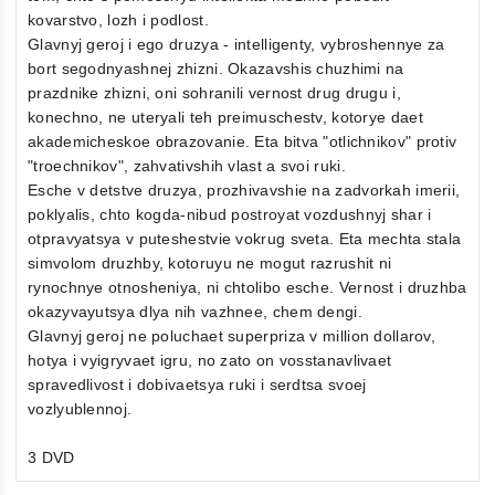
kovarstvo, lozh i podlost.
Glavnyj geroj i ego druzya - intelligenty, vybroshennye za
bort segodnyashnej zhizni. Okazavshis chuzhimi na
prazdnike zhizni, oni sohranili vernost drug drugu i,
konechno, ne uteryali teh preimuschestv, kotorye daet
akademicheskoe obrazovanie. Eta bitva "otlichnikov" protiv
"troechnikov", zahvativshih vlast a svoi ruki.
Esche v detstve druzya, prozhivavshie na zadvorkah imerii,
poklyalis, chto kogda-nibud postroyat vozdushnyj shar i
otpravyatsya v puteshestvie vokrug sveta. Eta mechta stala
simvolom druzhby, kotoruyu ne mogut razrushit ni
rynochnye otnosheniya, ni chtolibo esche. Vernost i druzhba
okazyvayutsya dlya nih vazhnee, chem dengi.
Glavnyj geroj ne poluchaet superpriza v million dollarov,
hotya i vyigryvaet igru, no zato on vosstanavlivaet
spravedlivost i dobivaetsya ruki i serdtsa svoej
vozlyublennoj.
3 DVD