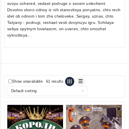
svoyu ochered, vedaet podruge o svoem uvlechenii.
Dovolno skoro odnoy iz nih stanovitsya ponyatno, chto rech
idet ob odnom i tom zhe cheloveke. Sergey, uznav, chto
Tatyany - podrugi, reshaet vesti dvoynuyu igru. Schitaya
sebya opytnym lovelasom, on uveren, chto smozhet
vykrutitsya…
Show unavailable
61 results