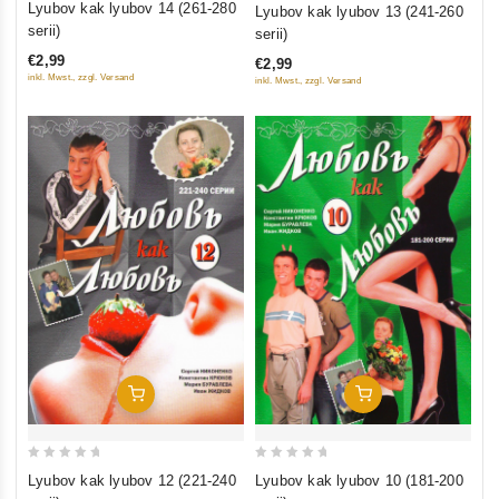
0
Lyubov kak lyubov 14 (261-280
Lyubov kak lyubov 13 (241-260
out
out
serii)
serii)
of
of
€2,99
€2,99
5
5
inkl. Mwst., zzgl. Versand
inkl. Mwst., zzgl. Versand
Add To Cart
Add To Cart
0
0
Lyubov kak lyubov 10 (181-200
Lyubov kak lyubov 12 (221-240
out
out