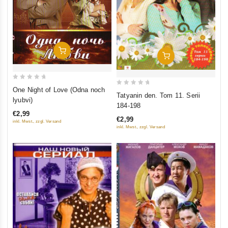
Add To Cart
Add To Cart
0
One Night of Love (Odna noch
0
Tatyanin den. Tom 11. Serii
out
lyubvi)
out
184-198
of
of
€2,99
5
€2,99
inkl. Mwst., zzgl. Versand
5
inkl. Mwst., zzgl. Versand