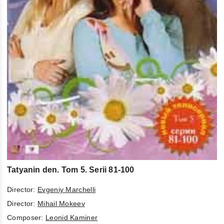
Tatyanin den. Tom 5. Serii 81-100
Director:
Evgeniy Marchelli
Director:
Mihail Mokeev
Composer:
Leonid Kaminer