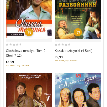
Add To Cart
Add To Cart
0
0
Obshchaya terapiya. Tom 2
Kazaki-razboyniki (4 Serii)
out
out
(Serii 7-12)
€5,99
of
of
inkl. Mwst., zzgl. Versand
€3,99
5
5
inkl. Mwst., zzgl. Versand