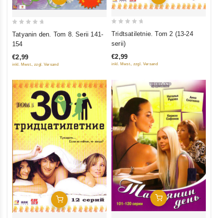
0
0
Tridtsatiletnie. Tom 2 (13-24
Tatyanin den. Tom 8. Serii 141-
out
out
serii)
154
of
of
€2,99
€2,99
5
5
inkl. Mwst., zzgl. Versand
inkl. Mwst., zzgl. Versand
Add To Cart
Add To Cart