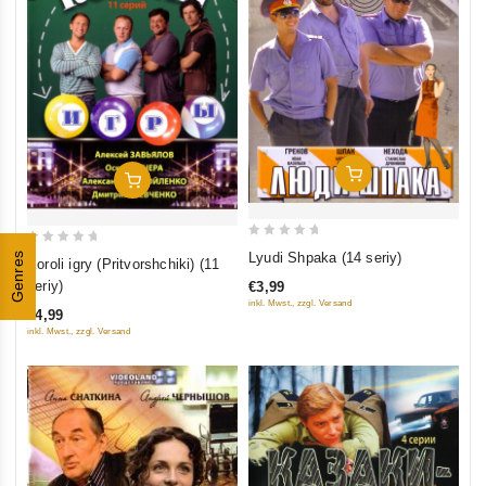
Add To Cart
Add To Cart
0
0
Lyudi Shpaka (14 seriy)
Genres
Koroli igry (Pritvorshchiki) (11
out
out
seriy)
€3,99
of
of
inkl. Mwst., zzgl. Versand
€4,99
5
5
inkl. Mwst., zzgl. Versand