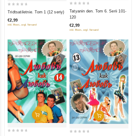
0
0
Tatyanin den. Tom 6. Serii 101-
Tridtsatiletnie. Tom 1 (12 seriy)
out
out
120
€2,99
of
of
€2,99
inkl. Mwst., zzgl. Versand
5
5
inkl. Mwst., zzgl. Versand
Add To Cart
Add To Cart
0