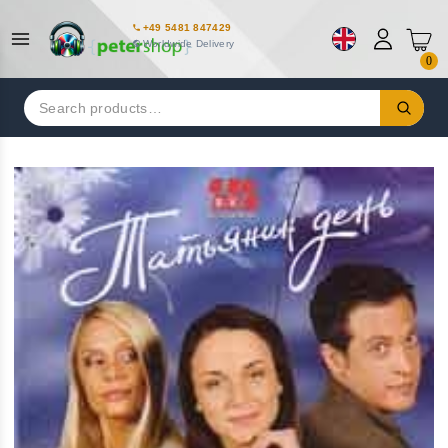
+49 5481 847429
Worldwide Delivery
0
Search
for: