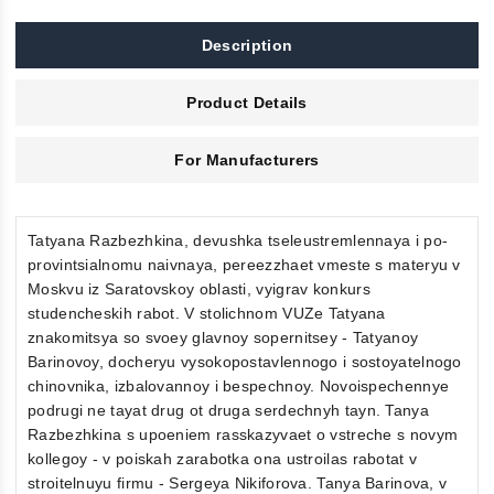
Description
Product Details
For Manufacturers
Tatyana Razbezhkina, devushka tseleustremlennaya i po-
provintsialnomu naivnaya, pereezzhaet vmeste s materyu v
Moskvu iz Saratovskoy oblasti, vyigrav konkurs
studencheskih rabot. V stolichnom VUZe Tatyana
znakomitsya so svoey glavnoy sopernitsey - Tatyanoy
Barinovoy, docheryu vysokopostavlennogo i sostoyatelnogo
chinovnika, izbalovannoy i bespechnoy. Novoispechennye
podrugi ne tayat drug ot druga serdechnyh tayn. Tanya
Razbezhkina s upoeniem rasskazyvaet o vstreche s novym
kollegoy - v poiskah zarabotka ona ustroilas rabotat v
stroitelnuyu firmu - Sergeya Nikiforova. Tanya Barinova, v