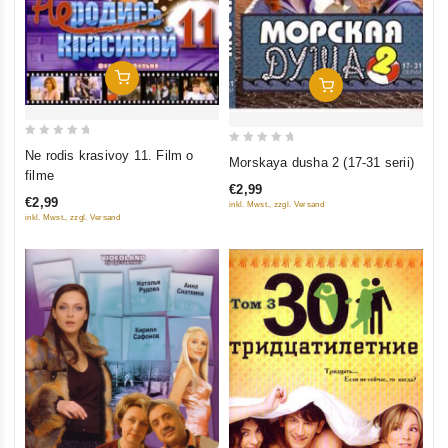
Add To Cart
Add To Cart
0
0
Ne rodis krasivoy 11. Film o
Morskaya dusha 2 (17-31 serii)
out
filme
out
of
€2,99
of
€2,99
inkl. Mwst., zzgl. Versand
5
5
inkl. Mwst., zzgl. Versand