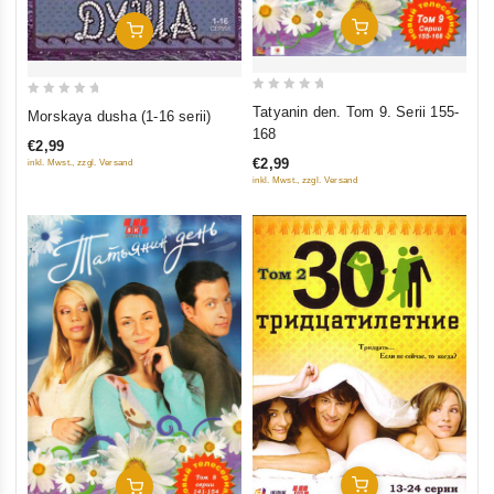
Add To Cart
Add To Cart
0
0
Tatyanin den. Tom 9. Serii 155-
Morskaya dusha (1-16 serii)
out
out
168
€2,99
of
of
€2,99
inkl. Mwst., zzgl. Versand
5
5
inkl. Mwst., zzgl. Versand
Add To Cart
Add To Cart