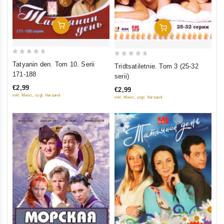
Add To Cart
Add To Cart
0
0
Tatyanin den. Tom 10. Serii
Tridtsatiletnie. Tom 3 (25-32
out
out
171-188
serii)
of
of
€2,99
€2,99
5
5
inkl. Mwst., zzgl. Versand
inkl. Mwst., zzgl. Versand