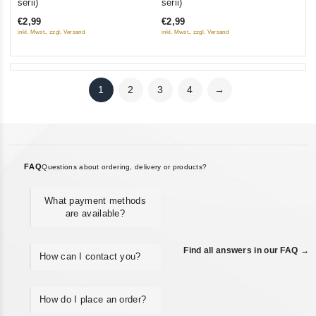
serii)
serii)
of
of
€2,99
€2,99
5
5
inkl. Mwst., zzgl. Versand
inkl. Mwst., zzgl. Versand
1
2
3
4
→
FAQ
Questions about ordering, delivery or products?
What payment methods
are available?
Find all answers in our FAQ →
How can I contact you?
How do I place an order?