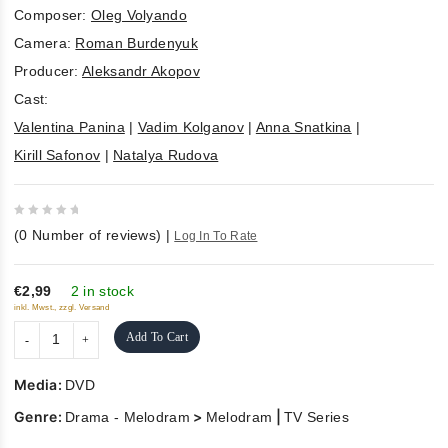
Composer:
Oleg Volyando
Camera:
Roman Burdenyuk
Producer:
Aleksandr Akopov
Cast:
Valentina Panina
|
Vadim Kolganov
|
Anna Snatkina
|
Kirill Safonov
|
Natalya Rudova
0
(
0
Number of reviews)
|
Log In To Rate
out
of
5
€2,99
2 in stock
inkl. Mwst., zzgl. Versand
Add To Cart
Media:
DVD
Genre:
>
|
Drama - Melodram
Melodram
TV Series