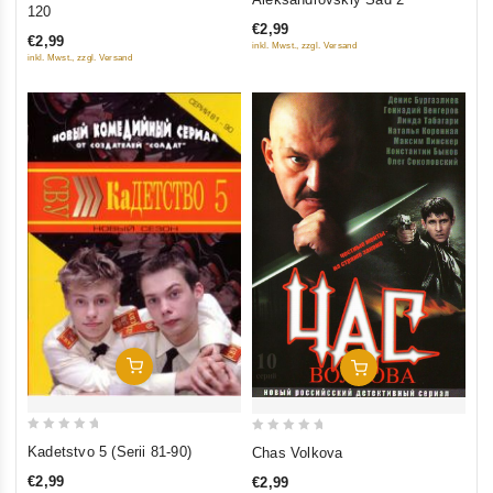
out
120
out
of
€2,99
of
€2,99
inkl. Mwst., zzgl. Versand
5
5
inkl. Mwst., zzgl. Versand
Add To Cart
Add To Cart
0
0
Kadetstvo 5 (Serii 81-90)
Chas Volkova
out
out
€2,99
€2,99
of
of