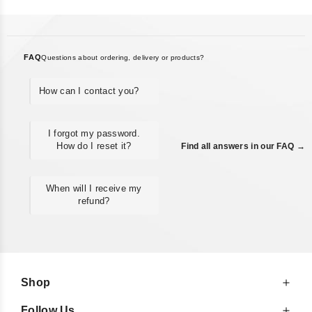
FAQ
Questions about ordering, delivery or products?
How can I contact you?
I forgot my password.
How do I reset it?
Find all answers in our FAQ →
When will I receive my
refund?
Shop
Follow Us