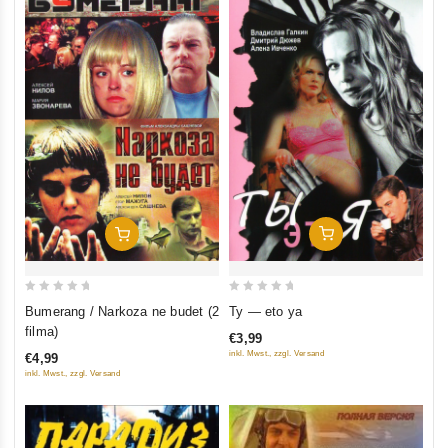
Add To Cart
Add To Cart
0
0
Ty — eto ya
Bumerang / Narkoza ne budet (2
out
out
filma)
€3,99
of
of
inkl. Mwst., zzgl. Versand
€4,99
5
5
inkl. Mwst., zzgl. Versand