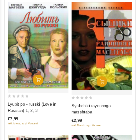
Add To Cart
Add To Cart
0
0
Lyubit po - russki (Love in
Syshchiki rayonnogo
out
out
Russian) 1, 2, 3
masshtaba
of
of
€7,99
€2,99
5
5
inkl. Mwst., zzgl. Versand
inkl. Mwst., zzgl. Versand