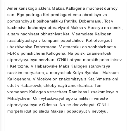
Amerikanskogo aktera Maksa Kallogena muchaet durnoy
son. Ego podruga Ket predlagaet emu obratitsya za
pomoshchyu k psihoanalitiku Patriku Dobermanu. Tot v
kachestve lecheniya otpravlyaet Maksa v Rossiyu na semki,
a sam nachinaet obhazhivat Ket. V samolete Kallogen
rasslablyaetsya v kompanii poputchikov. Ket otvergaet
uhazhivaniya Dobermana. V otmestku on soobshchaet v
FBR o pohishchenii Kallogena. Na poiski znamenitosti
otpravlyayutsya serzhant O'Nil i otryad morskih pehotintsev.
I Ket tozhe. V Habarovske Maks Kallogen stanovitsya
russkim moryakom, a moryachok Kolya Bychko - Maksom
Kallogenom. V Moskve on znakomitsya s Ket. Vmeste oni
edut v Habarovsk, chtoby nayti amerikantsa. Tem
vremenem Kallogen vstrechaet Ramiresa i znakomitsya s
Mihalychem. Oni vytaskivayut ego iz militsii i vmeste
otpravlyayutsya v Odessu. No ne doezzhayut. O'Nil i
morpehi idut po sledu Maksa i popadayut v nevolyu.