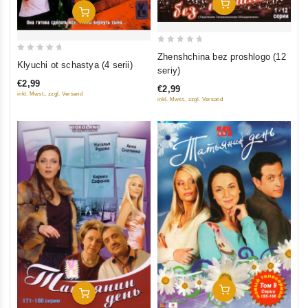
Add To Cart
Add To Cart
0
Zhenshchina bez proshlogo (12
0
Klyuchi ot schastya (4 serii)
out
seriy)
out
of
€2,99
of
€2,99
5
inkl. Mwst., zzgl. Versand
inkl. Mwst., zzgl. Versand
5
Add To Cart
Add To Cart