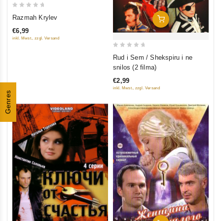
0
Razmah Krylev
Add To Cart
out
€6,99
of
inkl. Mwst., zzgl. Versand
5
0
Rud i Sem / Shekspiru i ne
out
snilos (2 filma)
of
€2,99
5
inkl. Mwst., zzgl. Versand
Genres