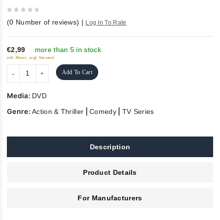
0
(
0
Number of reviews)
|
Log In To Rate
out
of
5
€2,99
more than 5 in stock
inkl. Mwst., zzgl. Versand
Add To Cart
Media:
DVD
Genre:
|
|
Action & Thriller
Comedy
TV Series
Description
Product Details
For Manufacturers