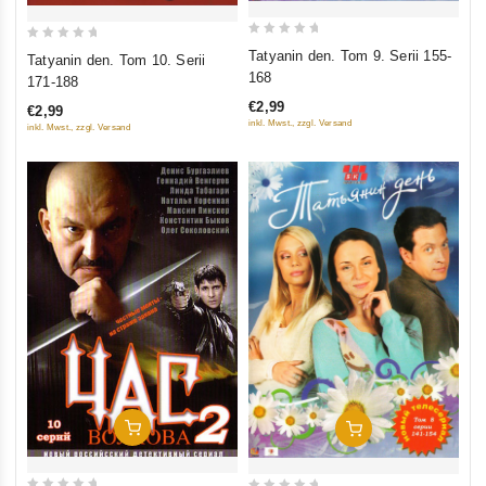
0
0
Tatyanin den. Tom 9. Serii 155-
Tatyanin den. Tom 10. Serii
out
out
168
171-188
of
of
€2,99
€2,99
5
5
inkl. Mwst., zzgl. Versand
inkl. Mwst., zzgl. Versand
Add To Cart
Add To Cart