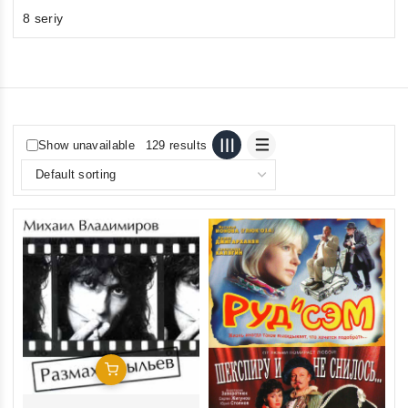
8 seriy
Show unavailable
129 results
Add To Cart