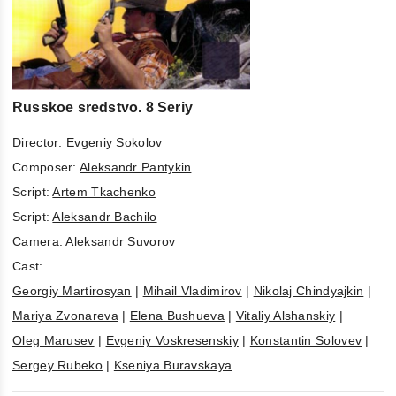
Russkoe sredstvo. 8 Seriy
Director:
Evgeniy Sokolov
Composer:
Aleksandr Pantykin
Script:
Artem Tkachenko
Script:
Aleksandr Bachilo
Camera:
Aleksandr Suvorov
Cast:
Georgiy Martirosyan
|
Mihail Vladimirov
|
Nikolaj Chindyajkin
|
Mariya Zvonareva
|
Elena Bushueva
|
Vitaliy Alshanskiy
|
Oleg Marusev
|
Evgeniy Voskresenskiy
|
Konstantin Solovev
|
Sergey Rubeko
|
Kseniya Buravskaya