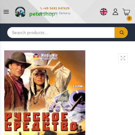
+49 5481 847429
Worldwide Delivery
0
Search
for: