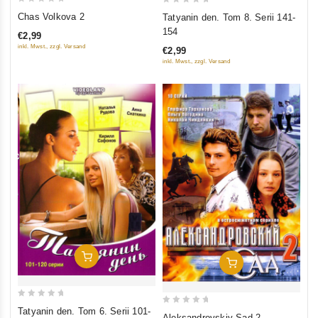
0
0
Chas Volkova 2
Tatyanin den. Tom 8. Serii 141-
out
out
154
€2,99
of
of
inkl. Mwst., zzgl. Versand
€2,99
5
5
inkl. Mwst., zzgl. Versand
Add To Cart
Add To Cart
0
Tatyanin den. Tom 6. Serii 101-
0
Aleksandrovskiy Sad 2