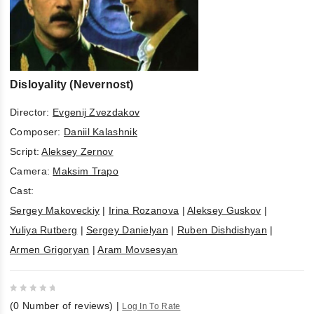
Disloyality (Nevernost)
Director:
Evgenij Zvezdakov
Composer:
Daniil Kalashnik
Script:
Aleksey Zernov
Camera:
Maksim Trapo
Cast:
Sergey Makoveckiy
|
Irina Rozanova
|
Aleksey Guskov
|
Yuliya Rutberg
|
Sergey Danielyan
|
Ruben Dishdishyan
|
Armen Grigoryan
|
Aram Movsesyan
0
(
0
Number of reviews)
|
Log In To Rate
out