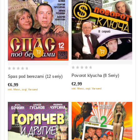
Add To Cart
Add To Cart
0
0
Povorot klyucha (8 Seriy)
Spas pod berezami (12 seriy)
out
out
€2,99
€6,99
of
of
inkl. Mwst., zzgl. Versand
inkl. Mwst., zzgl. Versand
5
5