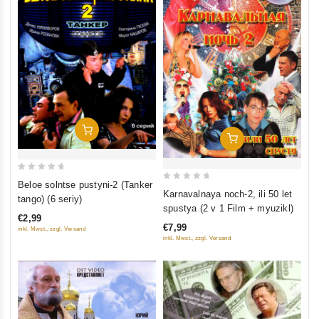
Add To Cart
Add To Cart
0
Beloe solntse pustyni-2 (Tanker
0
Karnavalnaya noch-2, ili 50 let
out
tango) (6 seriy)
out
spustya (2 v 1 Film + myuzikl)
of
of
€2,99
5
€7,99
inkl. Mwst., zzgl. Versand
5
inkl. Mwst., zzgl. Versand