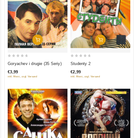
Add To Cart
Add To Cart
0
0
Studenty 2
Goryachev i drugie (35 Seriy)
out
out
€2,99
€3,99
of
of
inkl. Mwst., zzgl. Versand
inkl. Mwst., zzgl. Versand
5
5