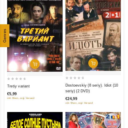
Genres
Add To Cart
Add To Cart
0
0
Dostoevskiy (8 seriy). Idiot (10
Tretiy variant
out
out
seriy) (2 DVD)
€5,99
of
of
€24,99
inkl. Mwst., zzgl. Versand
5
5
inkl. Mwst., zzgl. Versand