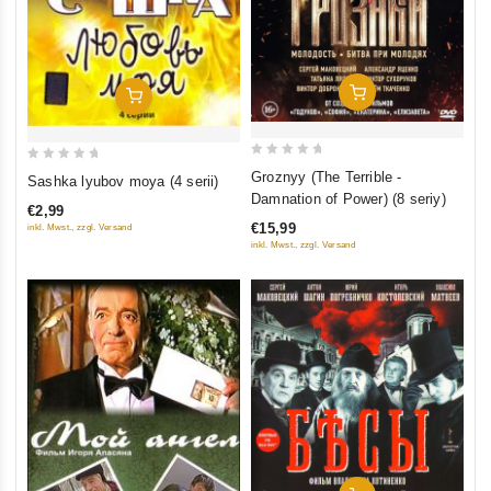
Add To Cart
Add To Cart
0
0
Groznyy (The Terrible -
Sashka lyubov moya (4 serii)
out
out
Damnation of Power) (8 seriy)
€2,99
of
of
€15,99
inkl. Mwst., zzgl. Versand
5
5
inkl. Mwst., zzgl. Versand