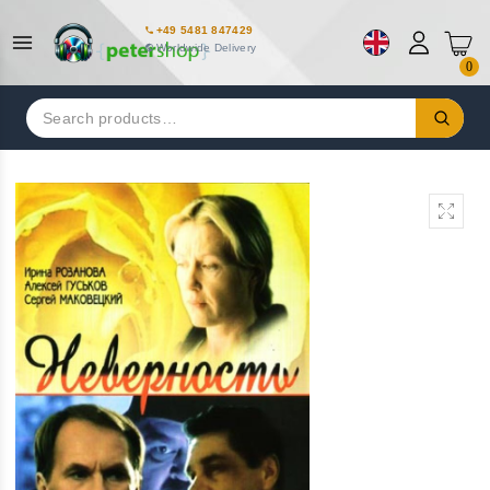
+49 5481 847429
Worldwide Delivery
0
Search
for: