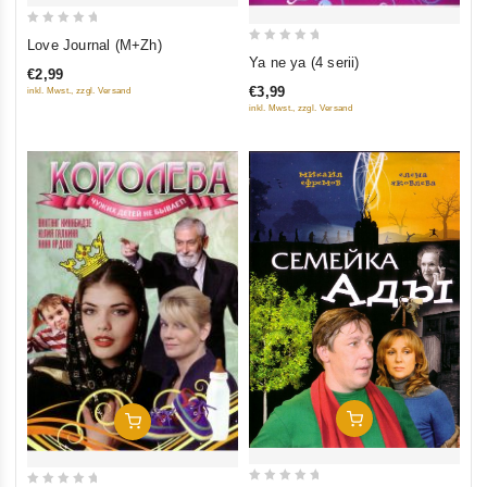
0
Love Journal (M+Zh)
0
out
Ya ne ya (4 serii)
€2,99
out
of
€3,99
inkl. Mwst., zzgl. Versand
of
5
inkl. Mwst., zzgl. Versand
5
Add To Cart
Add To Cart