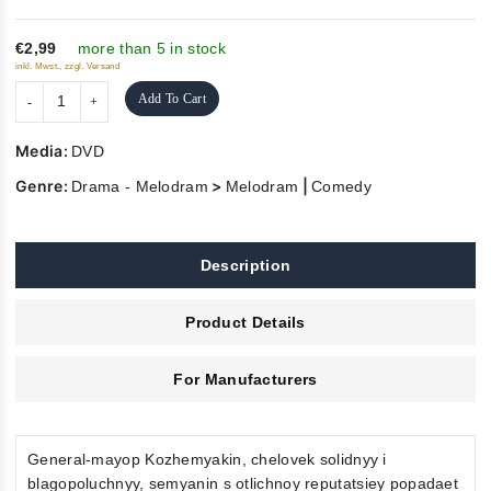
of
5
€2,99
more than 5 in stock
inkl. Mwst., zzgl. Versand
Add To Cart
Media:
DVD
Genre:
>
|
Drama - Melodram
Melodram
Comedy
Description
Product Details
For Manufacturers
General-mayop Kozhemyakin, chelovek solidnyy i
blagopoluchnyy, semyanin s otlichnoy reputatsiey popadaet