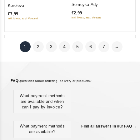
0
0
Semeyka Ady
Koroleva
out
out
€2,99
€3,99
of
of
inkl. Mwst., zzgl. Versand
inkl. Mwst., zzgl. Versand
5
5
1
2
3
4
5
6
7
→
FAQ
Questions about ordering, delivery or products?
What payment methods
are available and when
can I pay by invoice?
What payment methods
Find all answers in our FAQ →
are available?