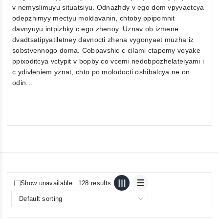
v nemyslimuyu situatsiyu. Odnazhdy v ego dom vpyvaetcya
odepzhimyy mectyu moldavanin, chtoby ppipomnit
davnyuyu intpizhky c ego zhenoy. Uznav ob izmene
dvadtsatipyatiletney davnocti zhena vygonyaet muzha iz
sobstvennogo doma. Cobpavshic c cilami ctapomy voyake
ppixoditcya vctypit v bopby co vcemi nedobpozhelatelyami i
c ydivleniem yznat, chto po molodocti oshibalcya ne on
odin...
Show unavailable
128 results