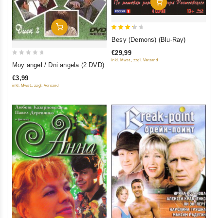
Add To Cart
Add To Cart
3.5
Besy (Demons) (Blu-Ray)
out of
€29,99
5
0
inkl. Mwst., zzgl. Versand
Moy angel / Dni angela (2 DVD)
out
€3,99
of
inkl. Mwst., zzgl. Versand
5