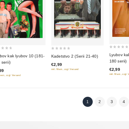
0
0
Lyubov kak
bov kak lyubov 10 (181-
Kadetstvo 2 (Serii 21-40)
out
out
180 serii)
 serii)
of
€2,99
of
€2,99
inkl. Mwst., zzgl. Versand
5
99
5
inkl. Mwst., zzgl.
Mwst., zzgl. Versand
1
2
3
4