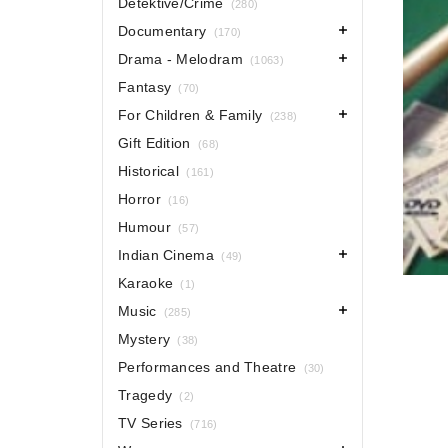
Detektive/Crime
(280)
Documentary
(170)
Drama - Melodram
(1063)
Fantasy
(70)
For Children & Family
(238)
Gift Edition
(68)
Historical
(161)
Horror
(16)
Humour
(57)
Indian Cinema
(49)
Karaoke
(1)
Music
(285)
Mystery
(38)
Performances and Theatre
(30)
Tragedy
(2)
TV Series
(716)