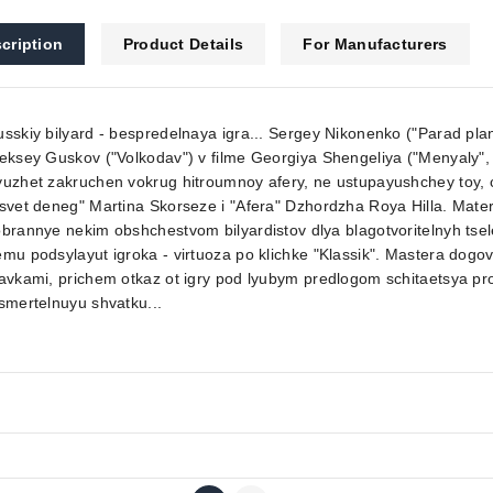
cription
Product Details
For Manufacturers
sskiy bilyard - bespredelnaya igra... Sergey Nikonenko ("Parad pla
eksey Guskov ("Volkodav") v filme Georgiya Shengeliya ("Menyaly", 
uzhet zakruchen vokrug hitroumnoy afery, ne ustupayushchey toy, c
svet deneg" Martina Skorseze i "Afera" Dzhordzha Roya Hilla. Mate
brannye nekim obshchestvom bilyardistov dlya blagotvoritelnyh tse
mu podsylayut igroka - virtuoza po klichke "Klassik". Mastera dogo
avkami, prichem otkaz ot igry pod lyubym predlogom schitaetsya pr
smertelnuyu shvatku...