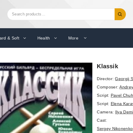
Search
Search
for:
ard & Soft
Health
More
Klassik
Director:
Georgij 
Composer:
Andrey
Script:
Pavel Chuh
Script:
Elena Kara
Camera:
Ilya Dem
Cast:
Sergey Nikonenko