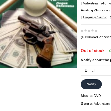
|
Valentina Telichk
Anatolij Zhuravlev
|
Evgeniy Serov
|
0
(
0
Number of revi
out
of
Out of stock
5
0
Notify about the 
Notify
Media:
DVD
Genre:
Adventure