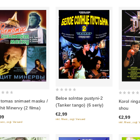
0
Beloe solntse pustyni-2
0
tomas snimaet masku /
Korol ring
out
out
(Tanker tango) (6 seriy)
hit Minervy (2 filma)
shou
of
of
€2,99
5
99
€2,99
5
inkl. Mwst., zzgl. Versand
Mwst., zzgl. Versand
inkl. Mwst., zzgl.