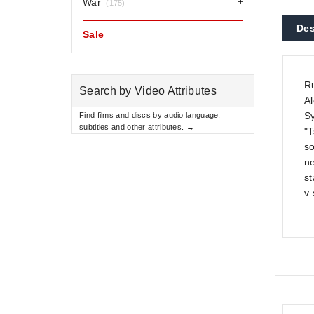
War
(175)
Des
Sale
Ru
Search by Video Attributes
Al
Sy
Find films and discs by audio language,
subtitles and other attributes. →
"T
so
ne
st
v 