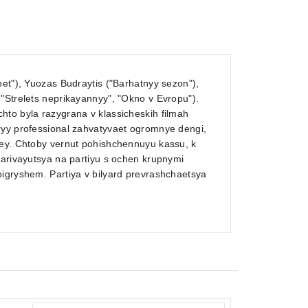
net"), Yuozas Budraytis ("Barhatnyy sezon"),
"Strelets neprikayannyy", "Okno v Evropu").
hto byla razygrana v klassicheskih filmah
ryy professional zahvatyvaet ogromnye dengi,
ley. Chtoby vernut pohishchennuyu kassu, k
varivayutsya na partiyu s ochen krupnymi
oigryshem. Partiya v bilyard prevrashchaetsya