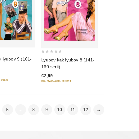
0
 lyubov 9 (161-
Lyubov kak lyubov 8 (141-
out
160 serii)
of
€2,99
5
 Versand
inkl. Mwst., zzgl. Versand
5
…
8
9
10
11
12
→