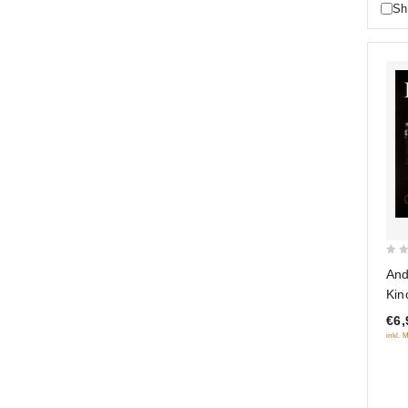
Sh
0
And
out
Kin
of
€6,
5
inkl. 