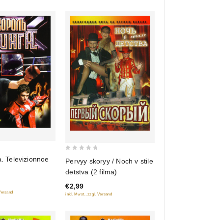
0
a. Televizionnoe
Pervyy skoryy / Noch v stile
out
detstva (2 filma)
of
€2,99
5
 Versand
inkl. Mwst., zzgl. Versand