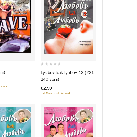
0
ii)
Lyubov kak lyubov 12 (221-
out
240 serii)
of
 Versand
€2,99
5
inkl. Mwst., zzgl. Versand