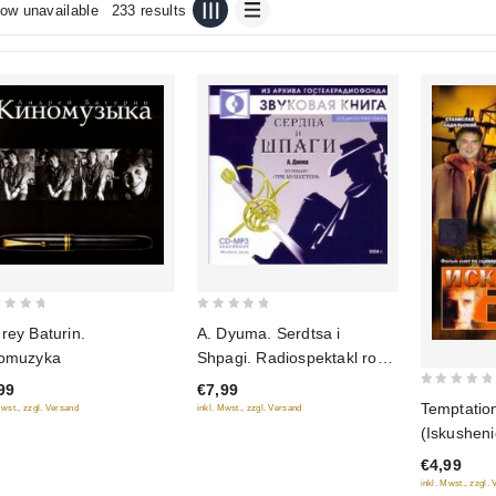
ow unavailable
233 results
0
rey Baturin.
A. Dyuma. Serdtsa i
out
omuzyka
Shpagi. Radiospektakl ro
of
romanu "Tri Mushketera"
99
€7,99
5
0
(audiokniga mp3)
Temptation
Mwst., zzgl. Versand
inkl. Mwst., zzgl. Versand
out
(Iskusheni
of
€4,99
5
inkl. Mwst., zzgl.