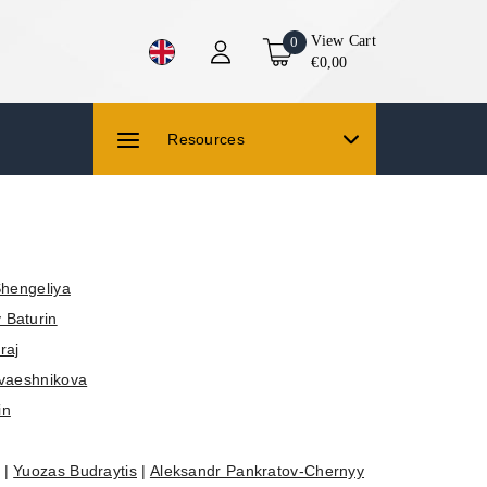
View Cart
0
€0,00
Resources
Shengeliya
 Baturin
raj
vaeshnikova
in
|
Yuozas Budraytis
|
Aleksandr Pankratov-Chernyy