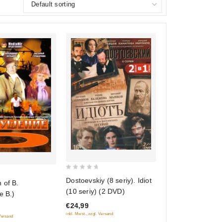
0
Dostoevskiy (8 seriy). Idiot
 of B.
out
(10 seriy) (2 DVD)
e B.)
of
€24,99
5
inkl. Mwst., zzgl. Versand
 Versand