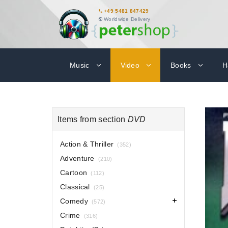
+49 5481 847429
Worldwide Delivery
Music
Video
Books
H
Items from section
DVD
Action & Thriller
(352)
Adventure
(210)
Cartoon
(112)
Classical
(25)
Comedy
(572)
Crime
(316)