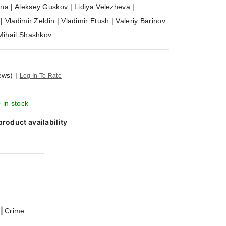
ina
|
Aleksey Guskov
|
Lidiya Velezheva
|
|
Vladimir Zeldin
|
Vladimir Etush
|
Valeriy Barinov
Mihail Shashkov
ews)
|
Log In To Rate
 in stock
product availability
|
Crime