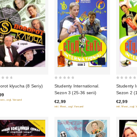
0
0
orot klyucha (8 Seriy)
Studenty International.
Studenty I
out
out
Sezon 3 (25-36 serii)
Sezon 2 (1
99
of
of
Mwst., zzgl. Versand
€2,99
€2,99
5
5
inkl. Mwst., zzgl. Versand
inkl. Mwst., zzgl.