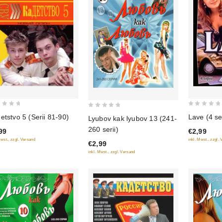
0
0
etstvo 5 (Serii 81-90)
Lave (4 ser
Lyubov kak lyubov 13 (241-
out
out
260 serii)
99
€2,99
of
of
Mwst., zzgl. Versand
inkl. Mwst., zzgl.
€2,99
5
5
inkl. Mwst., zzgl. Versand