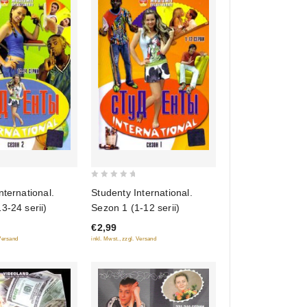
0
nternational.
Studenty International.
out
3-24 serii)
Sezon 1 (1-12 serii)
of
€2,99
5
 Versand
inkl. Mwst., zzgl. Versand