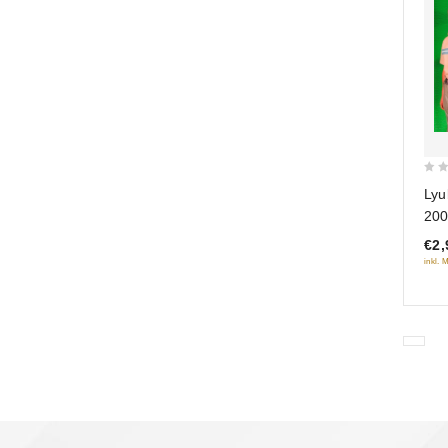
0
Lyu
out
200
of
€2,
5
inkl. 