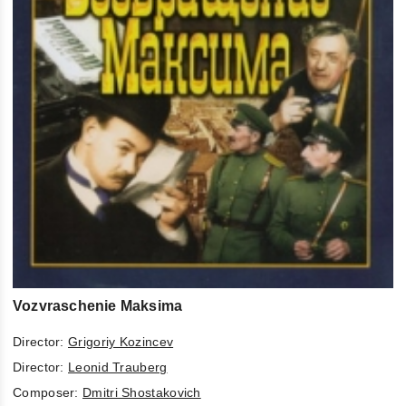
Vozvraschenie Maksima
Director:
Grigoriy Kozincev
Director:
Leonid Trauberg
Composer:
Dmitri Shostakovich