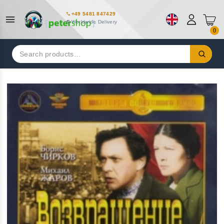
+49 5481 847429
Worldwide Delivery
0
Search
for: