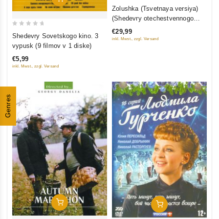
0
Zolushka (Tsvetnaya versiya)
out
(Shedevry otechestvennogo
of
kino) (Blu-ray)
€29,99
0
5
Shedevry Sovetskogo kino. 3
inkl. Mwst., zzgl. Versand
out
vypusk (9 filmov v 1 diske)
of
€5,99
5
inkl. Mwst., zzgl. Versand
Genres
Add To Cart
Add To Cart