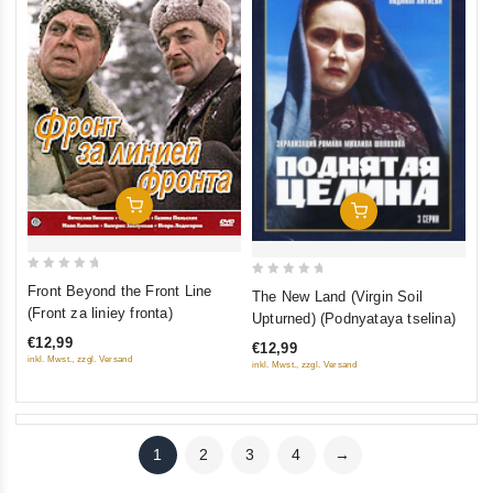
Add To Cart
Add To Cart
0
0
Front Beyond the Front Line
The New Land (Virgin Soil
out
out
(Front za liniey fronta)
Upturned) (Podnyataya tselina)
of
of
€12,99
€12,99
5
5
inkl. Mwst., zzgl. Versand
inkl. Mwst., zzgl. Versand
1
2
3
4
→