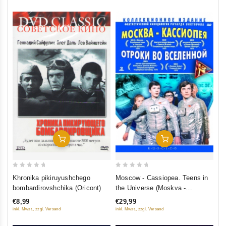
Add To Cart
Add To Cart
0
0
Khronika pikiruyushchego
Moscow - Cassiopea. Teens in
out
out
bombardirovshchika (Oricont)
the Universe (Moskva -
of
of
Kassiopeya. Otroki vo
€8,99
€29,99
5
5
Vselennoy) (RUSCICO) (2 DVD)
inkl. Mwst., zzgl. Versand
inkl. Mwst., zzgl. Versand