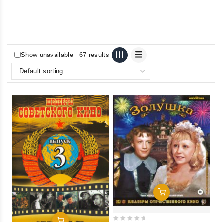
Show unavailable
67 results
Add To Cart
Add To Cart