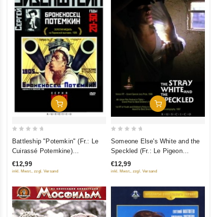
Add To Cart
Add To Cart
0
0
Battleship "Potemkin" (Fr.: Le
Someone Else's White and the
out
out
Cuirassé Potemkine)
Speckled (Fr.: Le Pigeon
of
of
(Bronenosets "Potyomkin")
sauvage) (Chuzhaya belaya i
€12,99
€12,99
5
5
(RUSCICO)
ryaboy) (RUSCICO)
inkl. Mwst., zzgl. Versand
inkl. Mwst., zzgl. Versand