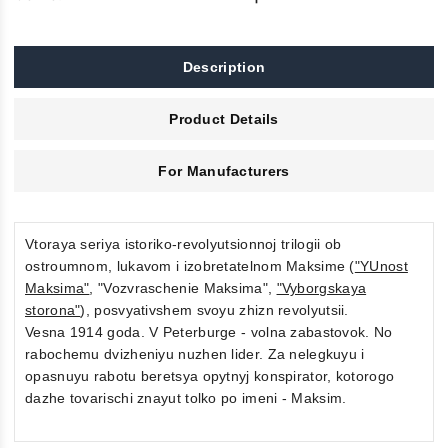
Description
Product Details
For Manufacturers
Vtoraya seriya istoriko-revolyutsionnoj trilogii ob
ostroumnom, lukavom i izobretatelnom Maksime (
"YUnost
Maksima"
, "Vozvraschenie Maksima",
"Vyborgskaya
storona"
), posvyativshem svoyu zhizn revolyutsii.
Vesna 1914 goda. V Peterburge - volna zabastovok. No
rabochemu dvizheniyu nuzhen lider. Za nelegkuyu i
opasnuyu rabotu beretsya opytnyj konspirator, kotorogo
dazhe tovarischi znayut tolko po imeni - Maksim.