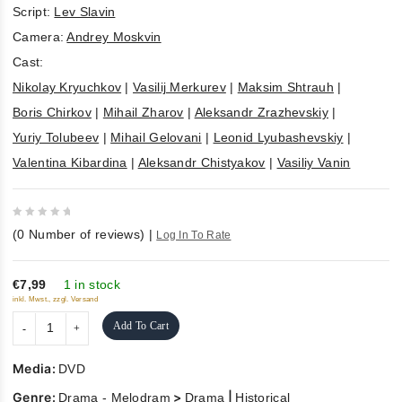
Script:
Lev Slavin
Camera:
Andrey Moskvin
Cast:
Nikolay Kryuchkov
|
Vasilij Merkurev
|
Maksim Shtrauh
|
Boris Chirkov
|
Mihail Zharov
|
Aleksandr Zrazhevskiy
|
Yuriy Tolubeev
|
Mihail Gelovani
|
Leonid Lyubashevskiy
|
Valentina Kibardina
|
Aleksandr Chistyakov
|
Vasiliy Vanin
0
(
0
Number of reviews)
|
Log In To Rate
out
of
5
€7,99
1 in stock
inkl. Mwst., zzgl. Versand
Add To Cart
Media:
DVD
Genre:
>
|
Drama - Melodram
Drama
Historical