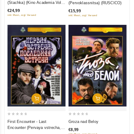
(Stachka) (Kino Academia Vol.
(Pervoklassnitsa) (RUSCICO)
of
of
4) (Hyperkino) (RUSCICO) (2
€24,99
€15,99
5
5
DVD)
inkl. Mwst., zzgl. Versand
inkl. Mwst., zzgl. Versand
Add To Cart
Add To Cart
0
0
First Encounter - Last
Groza nad Beloy
out
out
Encounter (Pervaya vstrecha,
€8,99
of
of
poslednyaya vstrecha)