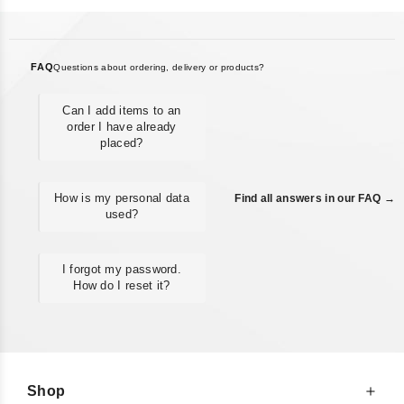
FAQ
Questions about ordering, delivery or products?
Can I add items to an
order I have already
placed?
How is my personal data
Find all answers in our FAQ →
used?
I forgot my password.
How do I reset it?
Shop