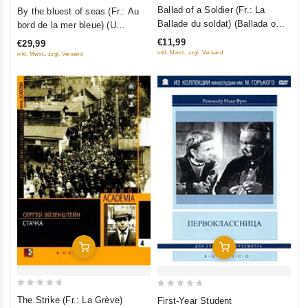
0
0
Ballad of a Soldier (Fr.: La
By the bluest of seas (Fr.: Au
out
out
Ballade du soldat) (Ballada o
bord de la mer bleue) (U
of
of
soldate) (NTSC) (RUSCICO)
samogo sinego morya) (Kino
€11,99
€29,99
5
5
Academia. Vol. 12) (Hyperkino)
inkl. Mwst., zzgl. Versand
inkl. Mwst., zzgl. Versand
(RUSCICO) (2 DVD)
Add To Cart
Add To Cart
0
0
The Strike (Fr.: La Grève)
First-Year Student
out
out