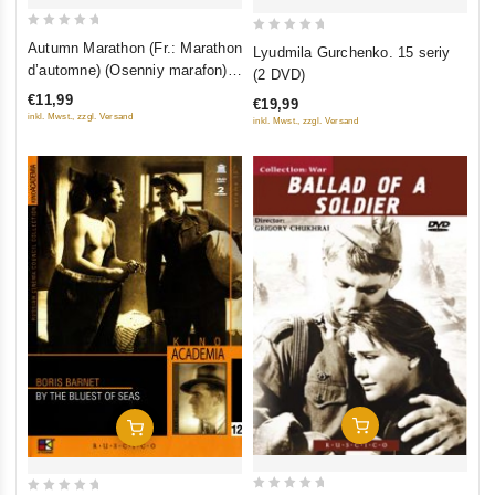
0
0
Autumn Marathon (Fr.: Marathon
Lyudmila Gurchenko. 15 seriy
out
out
d’automne) (Osenniy marafon)
(2 DVD)
of
of
(NTSC) (RUSCICO)
€11,99
€19,99
5
5
inkl. Mwst., zzgl. Versand
inkl. Mwst., zzgl. Versand
Add To Cart
Add To Cart