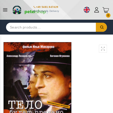
+49 5481 847429
Worldwide Delivery
0
Search
for: