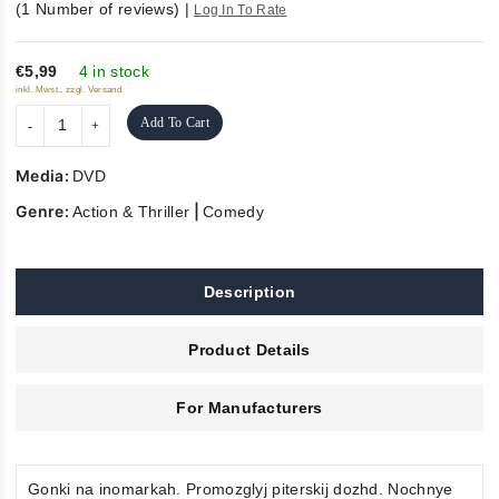
(
1
Number of reviews)
|
Log In To Rate
5
€5,99
4 in stock
inkl. Mwst., zzgl. Versand
Add To Cart
Media:
DVD
Genre:
|
Action & Thriller
Comedy
Description
Product Details
For Manufacturers
Gonki na inomarkah. Promozglyj piterskij dozhd. Nochnye