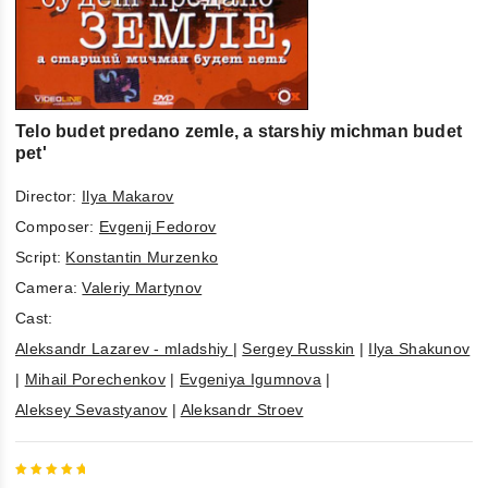
Telo budet predano zemle, a starshiy michman budet
pet'
Director:
Ilya Makarov
Composer:
Evgenij Fedorov
Script:
Konstantin Murzenko
Camera:
Valeriy Martynov
Cast:
Aleksandr Lazarev - mladshiy
|
Sergey Russkin
|
Ilya Shakunov
|
Mihail Porechenkov
|
Evgeniya Igumnova
|
Aleksey Sevastyanov
|
Aleksandr Stroev
5
out of