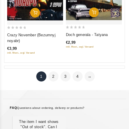
Add To Cart
Add To Cart
0
0
Doch generala - Tatyana
Crazy November (Bezumnyj
out
out
noyabr)
€2,99
of
of
inkl. Mwst., zzgl. Versand
€3,99
5
5
inkl. Mwst., zzgl. Versand
1
2
3
4
→
FAQ
Questions about ordering, delivery or products?
The item I want shows
"Out of stock". Can I