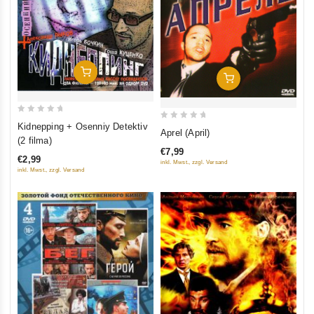
Add To Cart
Add To Cart
0
Kidnepping + Osenniy Detektiv
0
Aprel (April)
out
(2 filma)
out
of
€7,99
of
€2,99
inkl. Mwst., zzgl. Versand
5
5
inkl. Mwst., zzgl. Versand