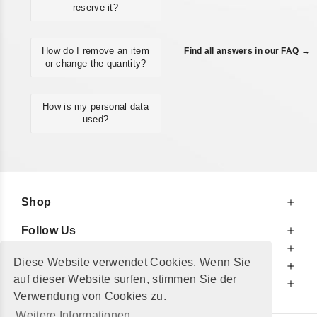
reserve it?
How do I remove an item
Find all answers in our FAQ →
or change the quantity?
How is my personal data
used?
Shop
Follow Us
At Your Service
Diese Website verwendet Cookies. Wenn Sie
For Your Information
auf dieser Website surfen, stimmen Sie der
Additionally
Verwendung von Cookies zu.
Weitere Informationen