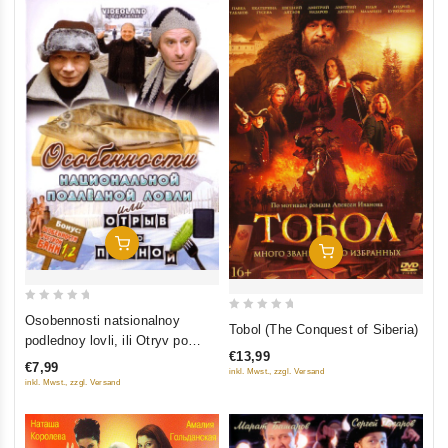
Add To Cart
Add To Cart
0
Osobennosti natsionalnoy
0
Tobol (The Conquest of Siberia)
out
podlednoy lovli, ili Otryv po
out
of
€13,99
polnoy (Bonus: Osobennosti
of
€7,99
inkl. Mwst., zzgl. Versand
5
russkoy bani 1, 2)
5
inkl. Mwst., zzgl. Versand