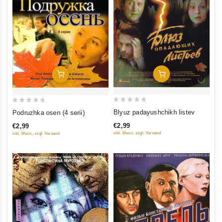
Add To Cart
Add To Cart
0
0
Blyuz padayushchikh listev
Podruzhka osen (4 serii)
out
out
€2,99
€2,99
of
of
inkl. Mwst., zzgl. Versand
inkl. Mwst., zzgl. Versand
5
5