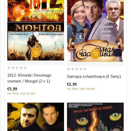
Add To Cart
Add To Cart
0
0
1612: Khroniki Smutnogo
Samaya schastlivaya (4 Seriy)
out
out
vremeni / Mongol (2 v 1)
€2,99
of
of
€5,99
inkl. Mwst., zzgl. Versand
5
5
inkl. Mwst., zzgl. Versand