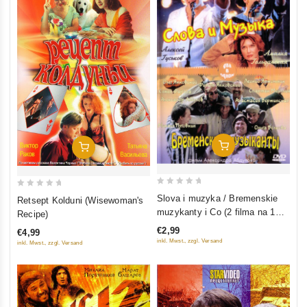
Add To Cart
Add To Cart
0
0
Slova i muzyka / Bremenskie
Retsept Kolduni (Wisewoman's
out
out
muzykanty i Co (2 filma na 1
Recipe)
of
of
diske)
€2,99
€4,99
5
5
inkl. Mwst., zzgl. Versand
inkl. Mwst., zzgl. Versand