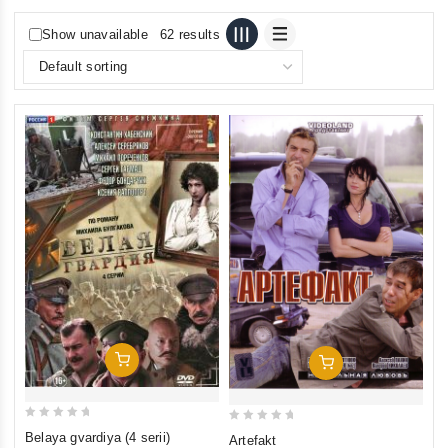
Show unavailable
62 results
Add To Cart
Add To Cart
0
0
Belaya gvardiya (4 serii)
Artefakt
out