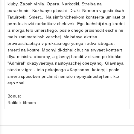
kluby. Zapah vinila. Opera. Narkotiki. Strelba na
porazhenie. Kozhanye plaschi. Draki. Nomera v gostinitsah.
Tatuirovki. Smert... Na simfonicheskom kontserte umiraet ot
peredozirovki narkotikov chelovek. Ego luchshij drug kradet
iz morga telo umershego, posle chego proishodit esche ne
malo zanimatelnyh veschej. Molodaya aktrisa
prevraschaetsya v prekrasnogo yungu i edva izbegaet
smerti na kostre. Modnyj di-dzhej chut ne sryvaet kontsert
dlya ministra oborony, a glavnyj bandit v strane po klichke
"Admiral" okazyvaetsya nastoyaschej obezyanoj. Glavnaya
stavka v igre - telo pokojnogo «Kapitana», kotoryj i posle
smerti sposoben prichinit nemalo nepriyatnostej tem, kto
ego znal...
Bonus:
Roliki k filmam