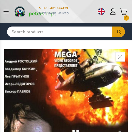
+49 5481 847429
Worldwide Delivery
0
Search
for: