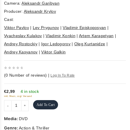
Camera:
Aleksandr Garibyan
Producer:
Aleksandr Krylov
Cast:
Viktor Pavlov
|
Lev Prygunov
|
Vladimir Episkoposyan
|
Vyacheslav Kulakov
|
Vladimir Konkin
|
Artem Karapetyan
|
Andrey Rostockiy
|
Igor Ledogorov
|
Oleg Kurtanidze
|
Andrey Kasyanov
|
Viktor Galkin
0
(
0
Number of reviews)
|
Log In To Rate
out
of
5
€2,99
4 in stock
inkl. Mwst., zzgl. Versand
Add To Cart
Media:
DVD
Genre:
Action & Thriller