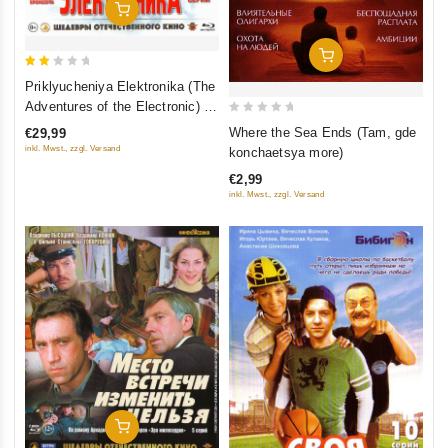
Add To Cart
Add To Cart
2
Priklyucheniya Elektronika (The
out
Adventures of the Electronic) 3
of
0
serii (Blu-Ray)
Where the Sea Ends (Tam, gde
€29,99
5
out
inkl. Mwst., zzgl. Versand
konchaetsya more)
of
€2,99
5
inkl. Mwst., zzgl. Versand
Add To Cart