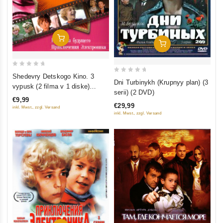
Add To Cart
Add To Cart
0
Shedevry Detskogo Kino. 3
0
Dni Turbinykh (Krupnyy plan) (3
out
vypusk (2 filma v 1 diske)
out
serii) (2 DVD)
of
(Gostya iz budushchego.
of
€9,99
5
€29,99
Priklyucheniya Elektronika)
inkl. Mwst., zzgl. Versand
5
inkl. Mwst., zzgl. Versand