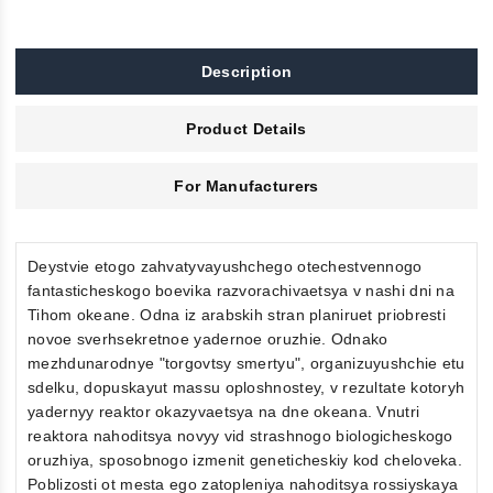
Description
Product Details
For Manufacturers
Deystvie etogo zahvatyvayushchego otechestvennogo
fantasticheskogo boevika razvorachivaetsya v nashi dni na
Tihom okeane. Odna iz arabskih stran planiruet priobresti
novoe sverhsekretnoe yadernoe oruzhie. Odnako
mezhdunarodnye "torgovtsy smertyu", organizuyushchie etu
sdelku, dopuskayut massu oploshnostey, v rezultate kotoryh
yadernyy reaktor okazyvaetsya na dne okeana. Vnutri
reaktora nahoditsya novyy vid strashnogo biologicheskogo
oruzhiya, sposobnogo izmenit geneticheskiy kod cheloveka.
Poblizosti ot mesta ego zatopleniya nahoditsya rossiyskaya