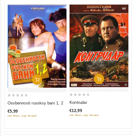
Add To Cart
Add To Cart
0
0
Kontrudar
Osobennosti russkoy bani 1, 2
out
out
€12,99
€5,99
of
of
inkl. Mwst., zzgl. Versand
inkl. Mwst., zzgl. Versand
5
5