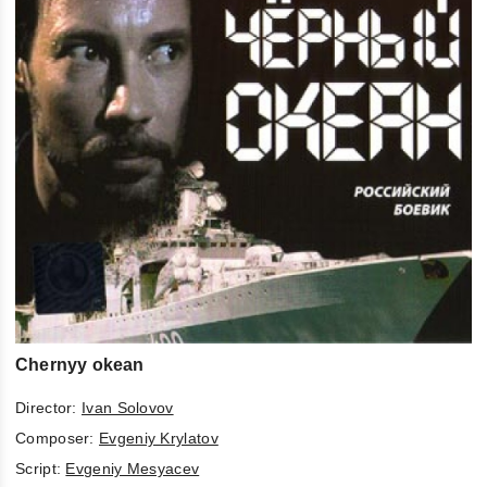
Chernyy okean
Director:
Ivan Solovov
Composer:
Evgeniy Krylatov
Script:
Evgeniy Mesyacev