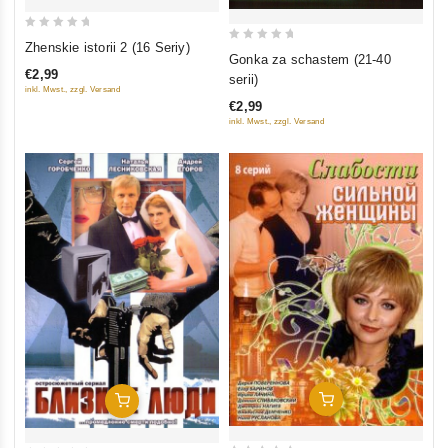
0
Zhenskie istorii 2 (16 Seriy)
0
Gonka za schastem (21-40
out
out
€2,99
serii)
of
inkl. Mwst., zzgl. Versand
of
5
€2,99
5
inkl. Mwst., zzgl. Versand
Add To Cart
Add To Cart