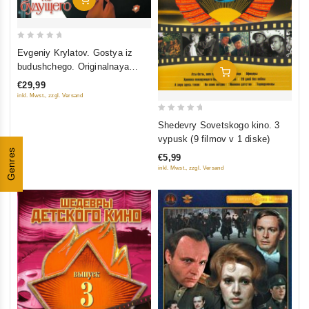
0
Evgeniy Krylatov. Gostya iz
out
budushchego. Originalnaya
Add To Cart
of
muzyka k filmu
€29,99
5
inkl. Mwst., zzgl. Versand
0
Shedevry Sovetskogo kino. 3
out
vypusk (9 filmov v 1 diske)
of
Genres
€5,99
5
inkl. Mwst., zzgl. Versand