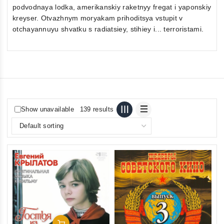
podvodnaya lodka, amerikanskiy raketnyy fregat i yaponskiy
kreyser. Otvazhnym moryakam prihoditsya vstupit v
otchayannuyu shvatku s radiatsiey, stihiey i... terroristami.
Show unavailable
139 results
Add To Cart