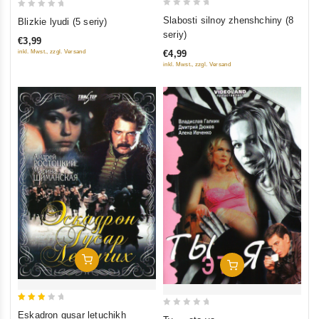
0
0
Slabosti silnoy zhenshchiny (8
Blizkie lyudi (5 seriy)
out
out
seriy)
€3,99
of
of
inkl. Mwst., zzgl. Versand
€4,99
5
5
inkl. Mwst., zzgl. Versand
Add To Cart
Add To Cart
3
0
Eskadron gusar letuchikh