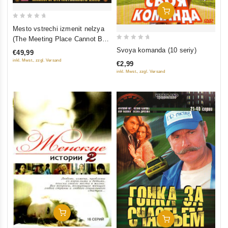
Add To Cart
0
Mesto vstrechi izmenit nelzya
out
(The Meeting Place Cannot Be
of
0
Changed) (5 seriy) (2 Blu-Ray)
Svoya komanda (10 seriy)
€49,99
5
out
inkl. Mwst., zzgl. Versand
€2,99
of
inkl. Mwst., zzgl. Versand
5
Add To Cart
Add To Cart