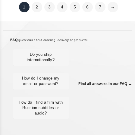
1
2
3
4
5
6
7
→
FAQ
Questions about ordering, delivery or products?
Do you ship
internationally?
How do I change my
email or password?
Find all answers in our FAQ →
How do I find a film with
Russian subtitles or
audio?