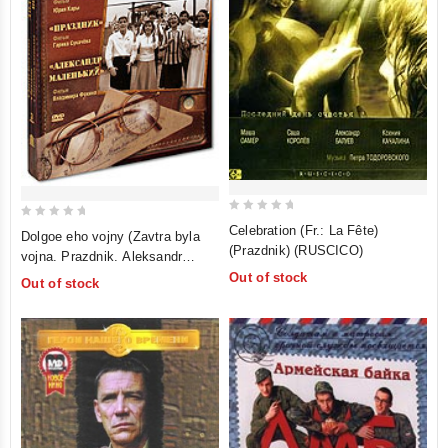
0
0
Celebration (Fr.: La Fête)
Dolgoe eho vojny (Zavtra byla
out
out
(Prazdnik) (RUSCICO)
vojna. Prazdnik. Aleksandr
of
of
malenkij) (RUSCICO) (3 DVD
Out of stock
Out of stock
5
5
Box)