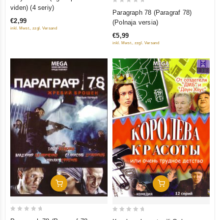
out
viden) (4 seriy)
0
Paragraph 78 (Paragraf 78)
of
out
€2,99
(Polnaja versia)
5
of
inkl. Mwst., zzgl. Versand
€5,99
5
inkl. Mwst., zzgl. Versand
Add To Cart
Add To Cart
0
0