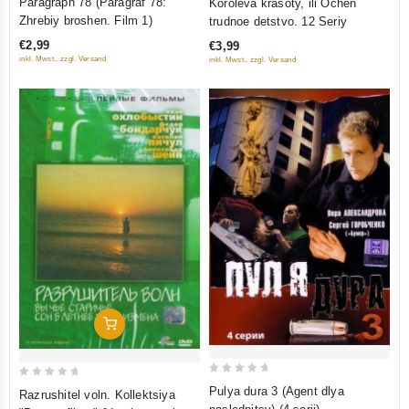
Paragraph 78 (Paragraf 78:
Koroleva krasoty, ili Ochen
out
out
Zhrebiy broshen. Film 1)
trudnoe detstvo. 12 Seriy
of
of
€2,99
€3,99
5
5
inkl. Mwst., zzgl. Versand
inkl. Mwst., zzgl. Versand
Add To Cart
0
0
Pulya dura 3 (Agent dlya
Razrushitel voln. Kollektsiya
out
out