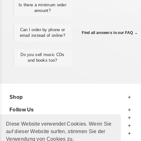
Is there a minimum order
amount?
Can I order by phone or
Find all answers in our FAQ →
email instead of online?
Do you sell music CDs
and books too?
Shop
Follow Us
At Your Service
Diese Website verwendet Cookies. Wenn Sie
For Your Information
auf dieser Website surfen, stimmen Sie der
Additionally
Verwendung von Cookies zu.