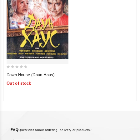
0
Down House (Daun Haus)
out
Out of stock
of
5
FAQ
Questions about ordering, delivery or products?