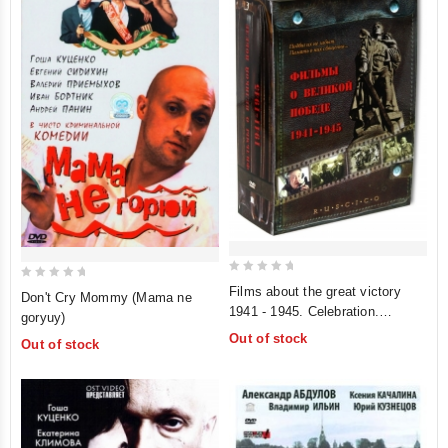
0
0
Films about the great victory
Don't Cry Mommy (Mama ne
out
out
1941 - 1945. Celebration.
goryuy)
of
of
Composition for Victory Day.
Out of stock
Out of stock
5
The Dawns Here Are Quiet.
5
Father of a Soldier (RUSCICO)
(5 DVD) (Filmy o velikoj pobede
1941-1945)