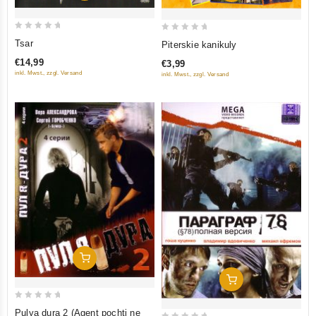
0
0
Tsar
Piterskie kanikuly
out
out
€14,99
€3,99
of
of
inkl. Mwst., zzgl. Versand
inkl. Mwst., zzgl. Versand
5
5
Add To Cart
Add To Cart
0
Pulya dura 2 (Agent pochti ne