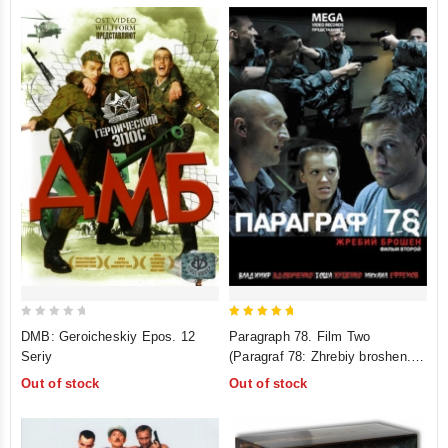
0
5
DMB: Geroicheskiy Epos. 12
Paragraph 78. Film Two
out
out of 5
Seriy
(Paragraf 78: Zhrebiy broshen.
of
Film 2)
Out of stock
Out of stock
5