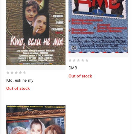
0
DMB
out
Out of stock
0
of
Kto, esli ne my
out
5
Out of stock
of
5