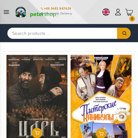
+49 5481 847429
Worldwide Delivery
0
Search
for:
Add To Cart
Add To Cart