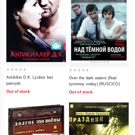
0
0
Antikiller D.K: Lyubov bez
Over the dark waters (Nad
out
out
pamyati
tyomnoy vodoy) (RUSCICO)
of
of
Out of stock
Out of stock
5
5