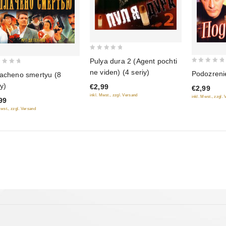
0
Pulya dura 2 (Agent pochti
out
0
ne viden) (4 seriy)
Podozrenie
acheno smertyu (8
of
out
iy)
€2,99
5
€2,99
of
inkl. Mwst., zzgl. Versand
inkl. Mwst., zzgl.
99
5
Mwst., zzgl. Versand