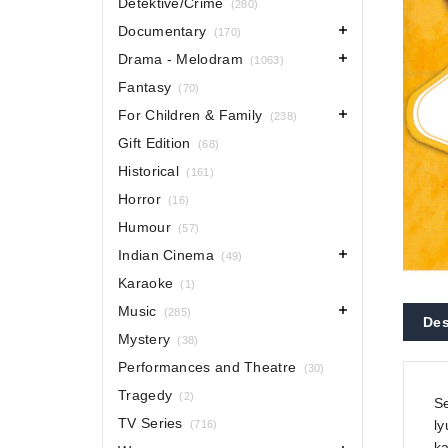
Detektive/Crime
(280)
Documentary
(170)
Drama - Melodram
(1063)
Fantasy
(70)
For Children & Family
(238)
Gift Edition
(68)
Historical
(161)
Horror
(16)
Humour
(57)
Indian Cinema
(49)
Karaoke
(1)
Music
(285)
Des
Mystery
(38)
Performances and Theatre
(30)
Tragedy
(2)
Se
TV Series
ly
(716)
k