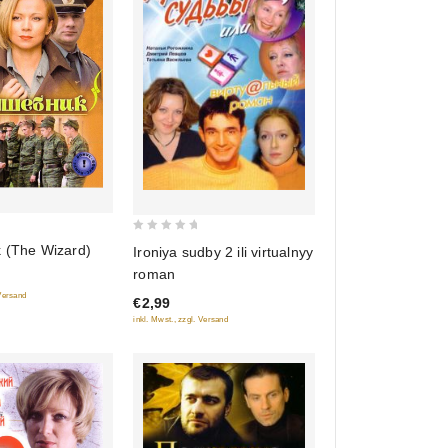
0
k (The Wizard)
Ironiya sudby 2 ili virtualnyy
out
roman
of
 Versand
€2,99
5
inkl. Mwst., zzgl. Versand