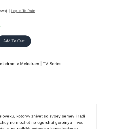
ews)
|
Log In To Rate
k
Add To Cart
>
|
elodram
Melodram
TV Series
loveku, kotoryy zhivet so svoey semey i radi
shchey ne mozhet ne ogorchat geroinyu – ved
, a ne redkikh vstrech v konspirativnoy