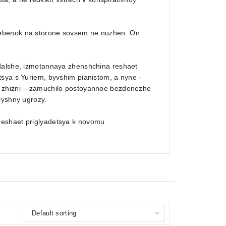
rebenok na storone sovsem ne nuzhen. On
 dalshe, izmotannaya zhenshchina reshaet
tsya s Yuriem, byvshim pianistom, a nyne -
v zhizni – zamuchilo postoyannoe bezdenezhe
lyshny ugrozy.
reshaet priglyadetsya k novomu