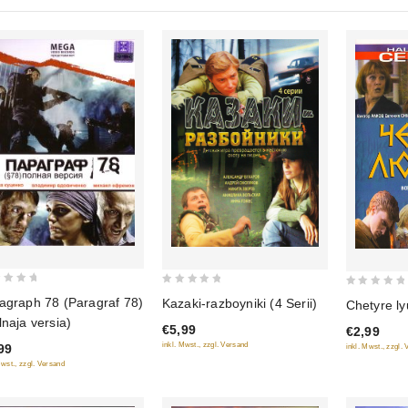
0
0
agraph 78 (Paragraf 78)
Kazaki-razboyniki (4 Serii)
Chetyre ly
out
out
lnaja versia)
€5,99
€2,99
of
of
inkl. Mwst., zzgl. Versand
99
inkl. Mwst., zzgl.
5
5
Mwst., zzgl. Versand