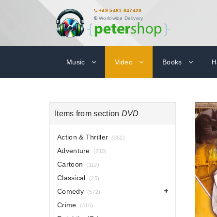
+49 5481 847429
Worldwide Delivery
Music
Video
Books
H
Items from section
DVD
Action & Thriller
(352)
Adventure
(210)
Cartoon
(112)
Classical
(25)
Comedy
(572)
Crime
(316)