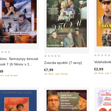
 kino. Semeynyy kinozal.
0
0
Volshebni
Zvezda epokhi (7 seriy)
usk 7 (6 filmov v 1
out
out
€2,99
ke)
€7,99
of
of
99
inkl. Mwst., zzgl.
inkl. Mwst., zzgl. Versand
5
5
Mwst., zzgl. Versand