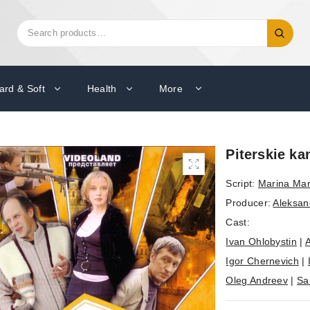
Search
Search
for:
ard & Soft
Health
More
Piterskie ka
Script:
Marina Ma
Producer:
Aleksan
Cast:
Ivan Ohlobystin
|
A
Igor Chernevich
|
Oleg Andreev
|
Sa