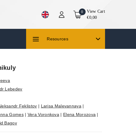
View Cart
0
€0,00
Resources
nikuly
reeva
dr Lebedev
leksandr Feklistov
|
Larisa Malevannaya
|
Inna Gomes
|
Vera Voronkova
|
Elena Morozova
|
id Bagov