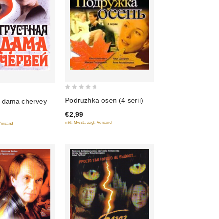
0
Podruzhka osen (4 serii)
 dama chervey
out
€2,99
of
inkl. Mwst., zzgl. Versand
 Versand
5