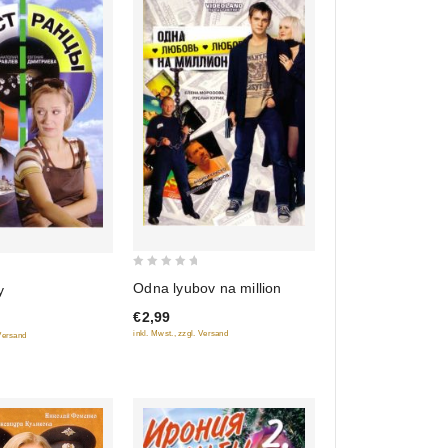
0
Odna lyubov na million
y
out
€2,99
of
inkl. Mwst., zzgl. Versand
 Versand
5