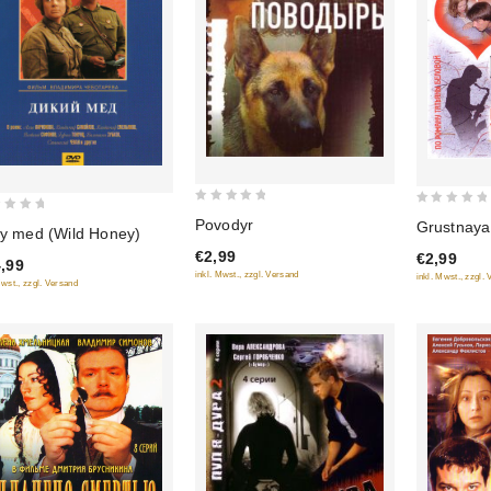
0
0
Povodyr
Grustnaya
iy med (Wild Honey)
out
out
€2,99
€2,99
of
of
,99
inkl. Mwst., zzgl. Versand
inkl. Mwst., zzgl.
5
5
Mwst., zzgl. Versand