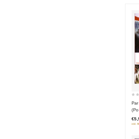
0
Par
out
(Po
of
€5,
5
inkl. 