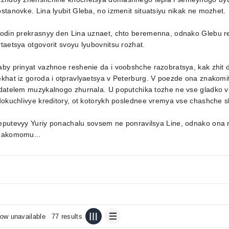
stanovke. Lina lyubit Gleba, no izmenit situatsiyu nikak ne mozhet.
 odin prekrasnyy den Lina uznaet, chto beremenna, odnako Glebu 
taetsya otgovorit svoyu lyubovnitsu rozhat.
by prinyat vazhnoe reshenie da i voobshche razobratsya, kak zhit
khat iz goroda i otpravlyaetsya v Peterburg. V poezde ona znakomi
zdatelem muzykalnogo zhurnala. U poputchika tozhe ne vse gladko 
dokuchlivye kreditory, ot kotorykh poslednee vremya vse chashche s
eputevyy Yuriy ponachalu sovsem ne ponravilsya Line, odnako ona 
nakomomu...
ow unavailable
77 results