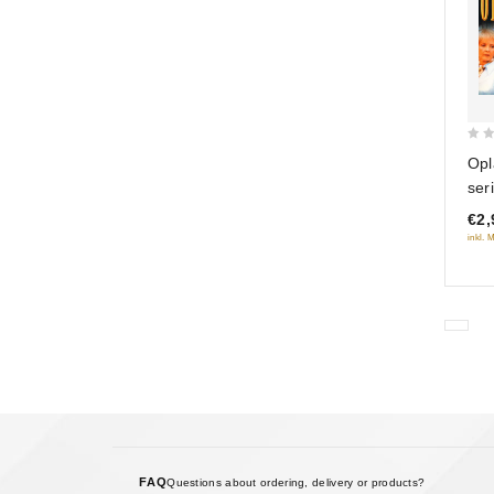
0
Opl
out
ser
of
€2,
5
inkl. 
FAQ
Questions about ordering, delivery or products?