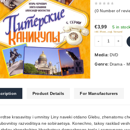
0
(
0
Number of revi
out
of
€3,99
5
5 in stoc
inkl. Mwst., zzgl. Versand
Media:
DVD
Genre:
Drama - M
cription
Product Details
For Manufacturers
rdtse krasavitsy i umnitsy Liny naveki otdano Glebu, zhenatomu che
ubovnitsy razvoditsya ne sobiraetsya. Konechno, takoy rasklad ve
azhdoy zhenshchine khochetsya domashnego tepla i semeynogo uyuta