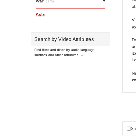
War
(175)
ob
Sale
V
py
Search by Video Attributes
Da
ue
Find films and discs by audio language,
i
subtitles and other attributes. →
i 
N
z
Sh