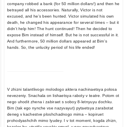
company robbed a bank (for 50 million dollars!) and then he
betrayed all his accessories. Naturally, Victor is not
excused, and he’s been hunted. Victor simulated his own
death, he changed his appearance for several times – but it
didn’t help him! The hunt continued! Then he decided to
expose Bim instead of himself. But he is not successful in it.
And furthermore, 50 million dollars appeared at Bim’s
hands. So, the unlucky period of his life ended!
V zhizni talantlivogo molodogo aktera nachinaetsya polosa
nevezeniy. Snachala on lishaetsya raboty v teatre. Potom ot
nego uhodit zhena i zabiraet s soboy 8-letnyuyu dochku.
Bim (tak ego nynche vse nazyvayut) pytaetsya zarabotat
deneg v kachestve ploshchadnogo mima – kopiruet
prohodyashchih mimo lyudey. I v tot moment, kogda zhizn,
kazalos by, utratila vsyakiy smysl, v ney poyavlyaetsya