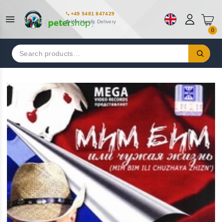
+49 5481 847429
Worldwide Delivery
0
Search
for: