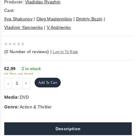
Producer:
Vladislav Ryashin
Cast:
Ilya Shakunov
|
Oleg Maslennikov
|
Dmitriy Bozin
|
Vladimir Yamnenko
|
V Andrienko
0
(
0
Number of reviews)
|
Log In To Rate
out
of
5
€2,99
2 in stock
inkl. Mwst., zzgl. Versand
Add To Cart
Media:
DVD
Genre:
Action & Thriller
Description