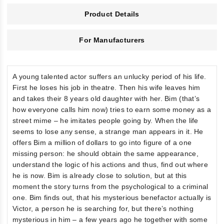
Product Details
For Manufacturers
A young talented actor suffers an unlucky period of his life.
First he loses his job in theatre. Then his wife leaves him
and takes their 8 years old daughter with her. Bim (that’s
how everyone calls him now) tries to earn some money as a
street mime – he imitates people going by. When the life
seems to lose any sense, a strange man appears in it. He
offers Bim a million of dollars to go into figure of a one
missing person: he should obtain the same appearance,
understand the logic of his actions and thus, find out where
he is now. Bim is already close to solution, but at this
moment the story turns from the psychological to a criminal
one. Bim finds out, that his mysterious benefactor actually is
Victor, a person he is searching for, but there’s nothing
mysterious in him – a few years ago he together with some