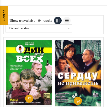
Genres
Show unavailable
94 results
Add To Cart
Add To Cart