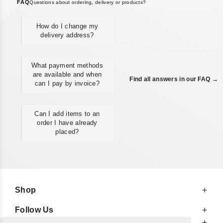
FAQ
Questions about ordering, delivery or products?
How do I change my
delivery address?
What payment methods
are available and when
Find all answers in our FAQ →
can I pay by invoice?
Can I add items to an
order I have already
placed?
Shop
Follow Us
At Your Service