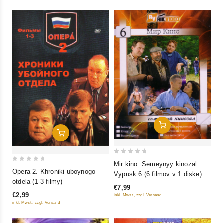
Add To Cart
Add To Cart
0
Mir kino. Semeynyy kinozal.
0
out
Opera 2. Khroniki uboynogo
Vypusk 6 (6 filmov v 1 diske)
out
of
otdela (1-3 filmy)
€7,99
of
5
€2,99
inkl. Mwst., zzgl. Versand
5
inkl. Mwst., zzgl. Versand