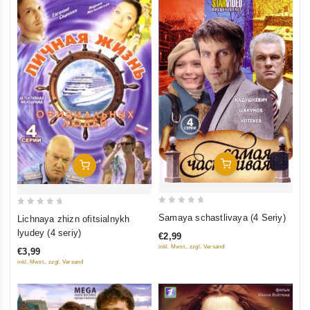
Add To Cart
Add To Cart
0
0
Samaya schastlivaya (4 Seriy)
Lichnaya zhizn ofitsialnykh
out
out
lyudey (4 seriy)
€2,99
of
of
inkl. Mwst., zzgl. Versand
€3,99
5
5
inkl. Mwst., zzgl. Versand