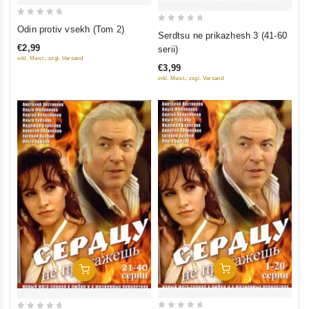
0
Odin protiv vsekh (Tom 2)
0
Serdtsu ne prikazhesh 3 (41-60
out
out
€2,99
serii)
of
of
inkl. Mwst., zzgl. Versand
5
€3,99
5
inkl. Mwst., zzgl. Versand
Add To Cart
Add To Cart