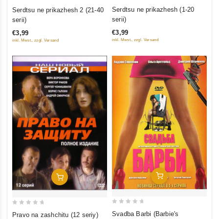
0
0
Serdtsu ne prikazhesh (1-20
Serdtsu ne prikazhesh 2 (21-40
out
out
serii)
serii)
of
of
€3,99
€3,99
5
5
inkl. Mwst., zzgl. Versand
inkl. Mwst., zzgl. Versand
Add To Cart
Add To Cart
0
0
Svadba Barbi (Barbie's
Pravo na zashchitu (12 seriy)
out