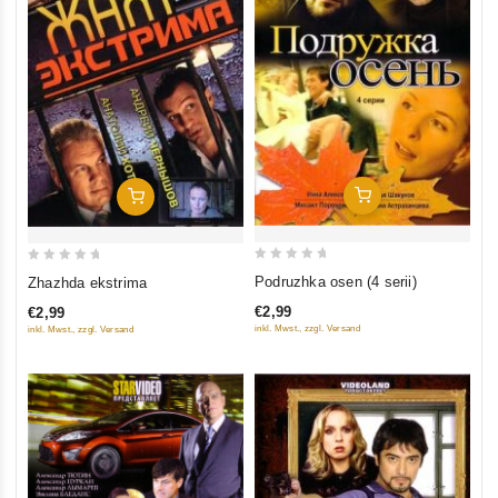
Add To Cart
Add To Cart
0
0
Podruzhka osen (4 serii)
Zhazhda ekstrima
out
out
€2,99
€2,99
of
of
inkl. Mwst., zzgl. Versand
inkl. Mwst., zzgl. Versand
5
5