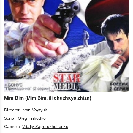
Mim Bim (Mim Bim, ili chuzhaya zhizn)
Director:
Ivan Voytyuk
Script:
Oleg Prihodko
Camera:
Vitaliy Zaporozhchenko