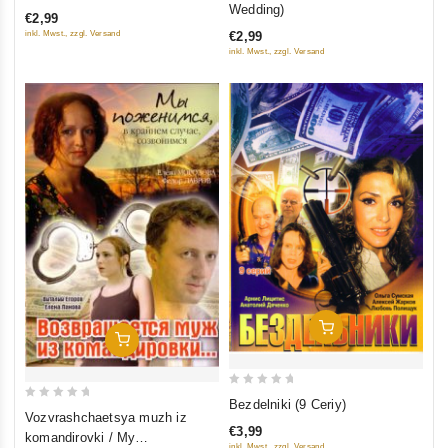
out
Wedding)
€2,99
of
of
€2,99
inkl. Mwst., zzgl. Versand
5
5
inkl. Mwst., zzgl. Versand
Add To Cart
Add To Cart
0
Bezdelniki (9 Ceriy)
0
Vozvrashchaetsya muzh iz
out
out
€3,99
komandirovki / My
of
inkl. Mwst., zzgl. Versand