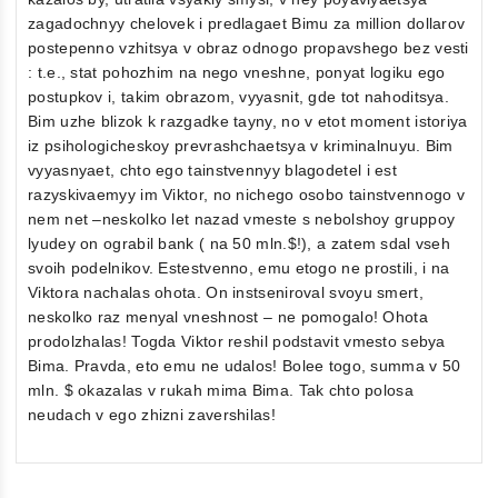
zagadochnyy chelovek i predlagaet Bimu za million dollarov
postepenno vzhitsya v obraz odnogo propavshego bez vesti
: t.e., stat pohozhim na nego vneshne, ponyat logiku ego
postupkov i, takim obrazom, vyyasnit, gde tot nahoditsya.
Bim uzhe blizok k razgadke tayny, no v etot moment istoriya
iz psihologicheskoy prevrashchaetsya v kriminalnuyu. Bim
vyyasnyaet, chto ego tainstvennyy blagodetel i est
razyskivaemyy im Viktor, no nichego osobo tainstvennogo v
nem net –neskolko let nazad vmeste s nebolshoy gruppoy
lyudey on ograbil bank ( na 50 mln.$!), a zatem sdal vseh
svoih podelnikov. Estestvenno, emu etogo ne prostili, i na
Viktora nachalas ohota. On instseniroval svoyu smert,
neskolko raz menyal vneshnost – ne pomogalo! Ohota
prodolzhalas! Togda Viktor reshil podstavit vmesto sebya
Bima. Pravda, eto emu ne udalos! Bolee togo, summa v 50
mln. $ okazalas v rukah mima Bima. Tak chto polosa
neudach v ego zhizni zavershilas!