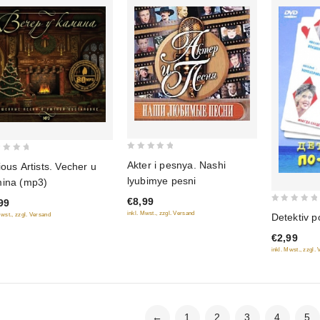
0
Akter i pesnya. Nashi
ious Artists. Vecher u
out
lyubimye pesni
ina (mp3)
of
€8,99
99
5
0
inkl. Mwst., zzgl. Versand
Mwst., zzgl. Versand
Detektiv p
out
€2,99
of
inkl. Mwst., zzgl.
5
←
1
2
3
4
5