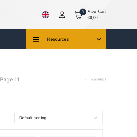
View Cart
0
€0,00
Resources
Page 11
← To product