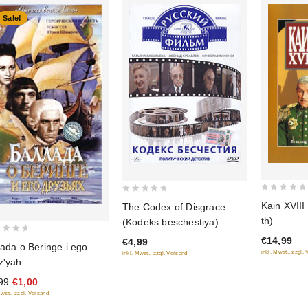
Sale!
0
0
Kain XVIII
The Codex of Disgrace
out
out
th)
(Kodeks beschestiya)
of
of
€14,99
€4,99
5
5
lada o Beringe i ego
inkl. Mwst., zzgl.
inkl. Mwst., zzgl. Versand
z'yah
99
€1,00
Mwst., zzgl. Versand