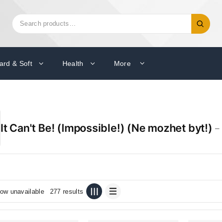
Search
Search
for:
ard & Soft
Health
More
It Can't Be! (Impossible!) (Ne mozhet byt!)
– 
ow unavailable
277 results