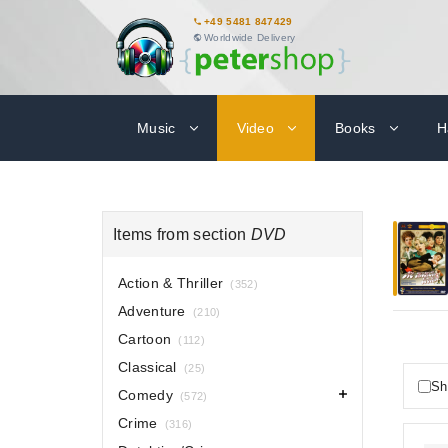
+49 5481 847429
Worldwide Delivery
Music
Video
Books
H
Items from section
DVD
Action & Thriller
(352)
Adventure
(210)
Cartoon
(112)
Classical
(25)
Sh
Comedy
(572)
Crime
(316)