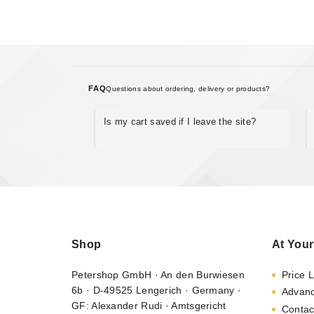
FAQ
Questions about ordering, delivery or products?
Is my cart saved if I leave the site?
Shop
At Your
Petershop GmbH · An den Burwiesen
Price L
6b · D-49525 Lengerich · Germany ·
Advan
GF: Alexander Rudi · Amtsgericht
Contac