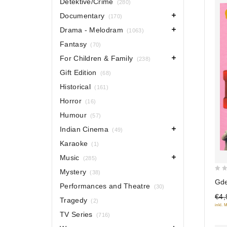
Detektive/Crime
(280)
Documentary
(170)
Drama - Melodram
(1063)
Fantasy
(70)
For Children & Family
(238)
Gift Edition
(68)
Historical
(161)
Horror
(16)
Humour
(57)
Indian Cinema
(49)
Karaoke
(1)
Music
(285)
Mystery
(38)
0
Gde
Performances and Theatre
(30)
out
€4,
of
Tragedy
(2)
inkl. 
5
TV Series
(716)