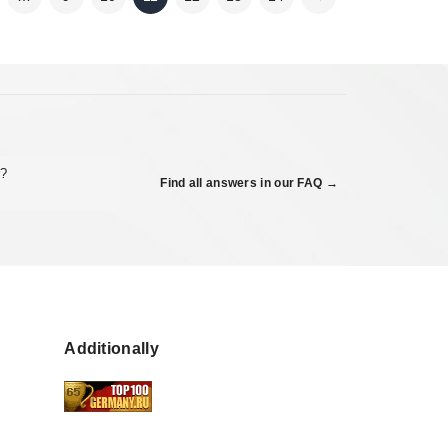
r?
Find all answers in our FAQ →
Additionally