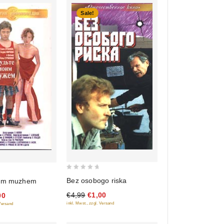
Sale!
0
Bez osobogo riska
oim muzhem
out
€4,99
€1,00
00
of
inkl. Mwst., zzgl. Versand
 Versand
5