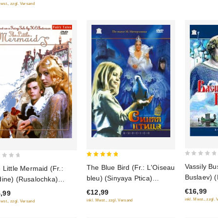
priklyuche
Mwst., zzgl. Versand
neulovimy
0
5
Vassily Bu
The Blue Bird (Fr.: L'Oiseau
 Little Mermaid (Fr.:
out
out of 5
Buslaev) 
bleu) (Sinyaya Ptica)
ine) (Rusalochka)
of
(RUSCICO) (PAL)
USCICO)
€16,99
€12,99
5
,99
inkl. Mwst., zzgl.
inkl. Mwst., zzgl. Versand
Mwst., zzgl. Versand