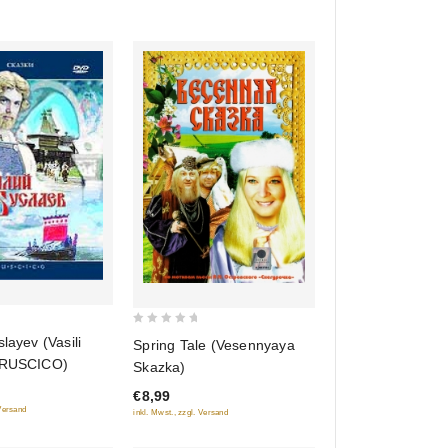
(RUSCICO)
niya
kh) (RUSCICO)
0
slayev (Vasili
Spring Tale (Vesennyaya
out
(RUSCICO)
Skazka)
of
€8,99
5
 Versand
inkl. Mwst., zzgl. Versand