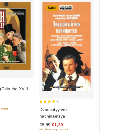
Sale!
 (Cain the XVIII-
4.5
Dvadcatyy vek
 Versand
out of 5
nachinaetsya
€5,99
€1,20
inkl. Mwst., zzgl. Versand