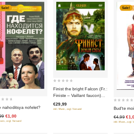
Sale!
Sale!
0
Finist the bright Falcon (Fr.:
out
Finiste – Vaillant faucon)
of
(Finist - yasnyy sokol)
€29,99
5
0
 nahoditsya nofelet?
Bud'te m
(RUSCICO)
inkl. Mwst., zzgl. Versand
out
99
€1,00
€4,99
€1,
of
Mwst., zzgl. Versand
inkl. Mwst., zzgl.
5