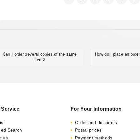
Can I order several copies of the same
How do I place an orde
item?
 Service
For Your Information
ist
Order and discounts
ced Search
Postal prices
t us
Payment methods