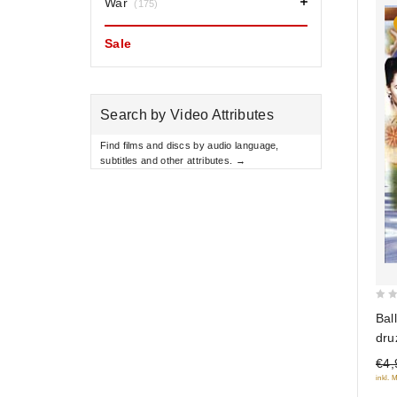
War
(175)
Sale
Search by Video Attributes
Find films and discs by audio language,
subtitles and other attributes. →
0
Bal
out
dru
of
€4,
5
inkl. 