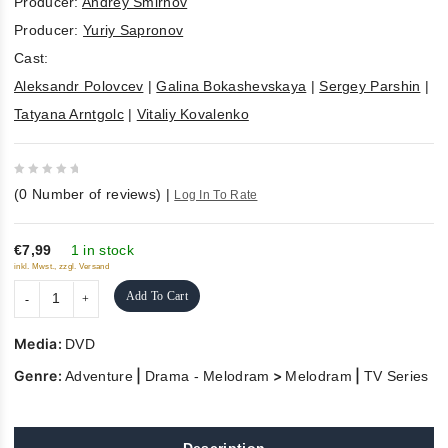
Producer:
Andrey Smirnov
Producer:
Yuriy Sapronov
Cast:
Aleksandr Polovcev
|
Galina Bokashevskaya
|
Sergey Parshin
|
Tatyana Arntgolc
|
Vitaliy Kovalenko
0
(
0
Number of reviews)
|
Log In To Rate
out
of
5
€7,99
1 in stock
inkl. Mwst., zzgl. Versand
Add To Cart
Media:
DVD
Genre:
|
>
|
Adventure
Drama - Melodram
Melodram
TV Series