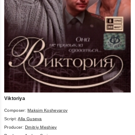
Viktoriya
Composer:
Maksim Koshevarov
Script:
Alla Guseva
Producer:
Dmitriy Meshiev