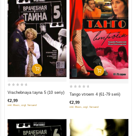
Add To Cart
Add To Cart
0
0
Vrachebnaya tayna 5 (10 seriy)
Tango vtroem 4 (61-79 serii)
out
out
€2,99
€2,99
of
of
inkl. Mwst., zzgl. Versand
inkl. Mwst., zzgl. Versand
5
5