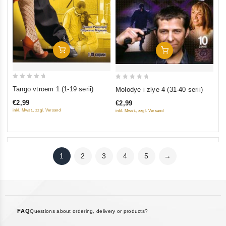
Add To Cart
Add To Cart
0
0
Tango vtroem 1 (1-19 serii)
Molodye i zlye 4 (31-40 serii)
out
out
€2,99
€2,99
of
of
inkl. Mwst., zzgl. Versand
inkl. Mwst., zzgl. Versand
5
5
1
2
3
4
5
→
FAQ
Questions about ordering, delivery or products?