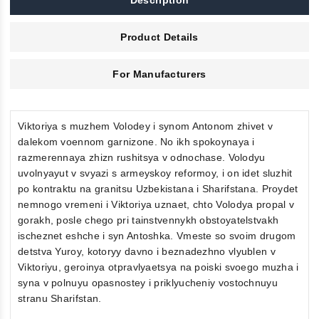
Description
Product Details
For Manufacturers
Viktoriya s muzhem Volodey i synom Antonom zhivet v
dalekom voennom garnizone. No ikh spokoynaya i
razmerennaya zhizn rushitsya v odnochase. Volodyu
uvolnyayut v svyazi s armeyskoy reformoy, i on idet sluzhit
po kontraktu na granitsu Uzbekistana i Sharifstana. Proydet
nemnogo vremeni i Viktoriya uznaet, chto Volodya propal v
gorakh, posle chego pri tainstvennykh obstoyatelstvakh
ischeznet eshche i syn Antoshka. Vmeste so svoim drugom
detstva Yuroy, kotoryy davno i beznadezhno vlyublen v
Viktoriyu, geroinya otpravlyaetsya na poiski svoego muzha i
syna v polnuyu opasnostey i priklyucheniy vostochnuyu
stranu Sharifstan.