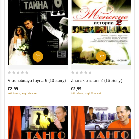
Add To Cart
Add To Cart
0
0
Vrachebnaya tayna 6 (10 seriy)
Zhenskie istorii 2 (16 Seriy)
out
out
€2,99
€2,99
of
of
inkl. Mwst., zzgl. Versand
inkl. Mwst., zzgl. Versand
5
5