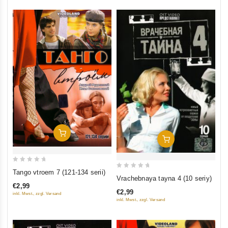
Add To Cart
Add To Cart
0
Tango vtroem 7 (121-134 serii)
0
Vrachebnaya tayna 4 (10 seriy)
out
out
€2,99
of
€2,99
inkl. Mwst., zzgl. Versand
of
5
inkl. Mwst., zzgl. Versand
5