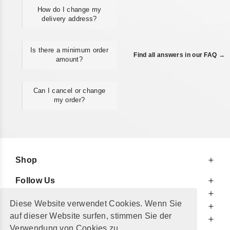
How do I change my
delivery address?
Is there a minimum order
Find all answers in our FAQ →
amount?
Can I cancel or change
my order?
Shop
Follow Us
At Your Service
Diese Website verwendet Cookies. Wenn Sie
For Your Information
auf dieser Website surfen, stimmen Sie der
Additionally
Verwendung von Cookies zu.