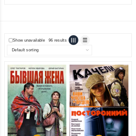
Show unavailable
96 results