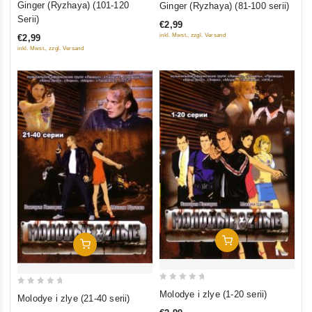
Ginger (Ryzhaya) (101-120
Ginger (Ryzhaya) (81-100 serii)
out
out
Serii)
€2,99
of
of
inkl. Mwst., zzgl. Versand
€2,99
5
5
inkl. Mwst., zzgl. Versand
Add To Cart
Add To Cart
0
0
Molodye i zlye (1-20 serii)
Molodye i zlye (21-40 serii)
out
out