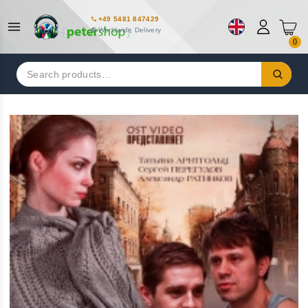
+49 5481 847429
Worldwide Delivery
0
Search
for: