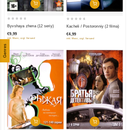
Add To Cart
Add To Cart
0
0
Byvshaya zhena (12 seriy)
Kacheli / Postoronniy (2 filma)
out
out
€9,99
€4,99
of
of
inkl. Mwst., zzgl. Versand
inkl. Mwst., zzgl. Versand
5
5
Genres
Add To Cart
Add To Cart