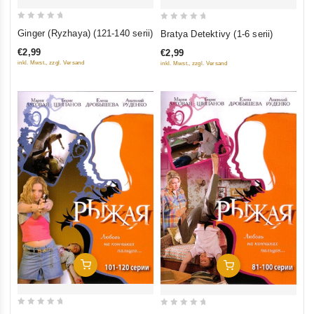
0
0
Ginger (Ryzhaya) (121-140 serii)
Bratya Detektivy (1-6 serii)
out
out
€2,99
€2,99
of
of
inkl. Mwst., zzgl. Versand
inkl. Mwst., zzgl. Versand
5
5
Add To Cart
Add To Cart
0
0