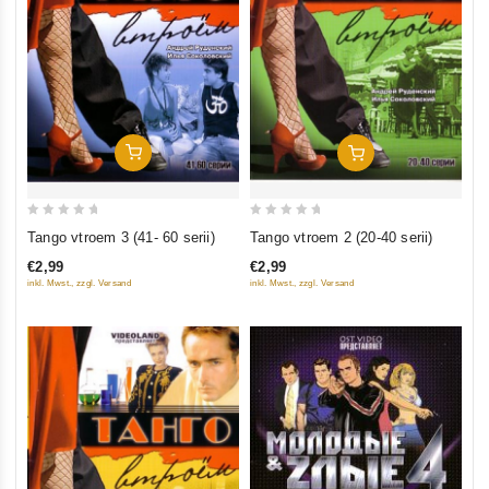
Add To Cart
Add To Cart
0
0
Tango vtroem 3 (41- 60 serii)
Tango vtroem 2 (20-40 serii)
out
out
€2,99
€2,99
of
of
inkl. Mwst., zzgl. Versand
inkl. Mwst., zzgl. Versand
5
5