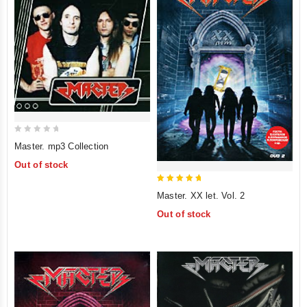
0
Master. mp3 Collection
out
Out of stock
of
5
5
Master. XX let. Vol. 2
out of 5
Out of stock