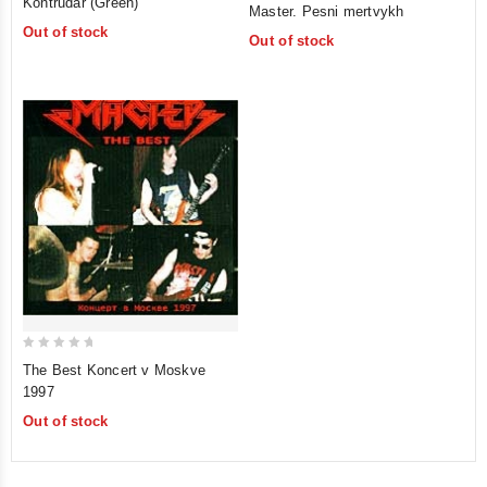
Kontrudar (Green)
Master. Pesni mertvykh
out
out
Out of stock
of
Out of stock
of
5
5
0
The Best Koncert v Moskve
out
1997
of
Out of stock
5