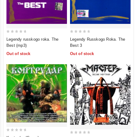
0
0
Legendy russkogo roka. The
Legendy Russkogo Roka. The
out
out
Best (mp3)
Best 3
of
of
Out of stock
Out of stock
5
5
0
0