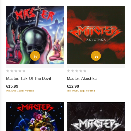
Add To Cart
Add To Cart
0
0
Master. Talk Of The Devil
Master. Akustika
out
out
€15,99
€12,99
of
of
inkl. Mwst., zzgl. Versand
inkl. Mwst., zzgl. Versand
5
5