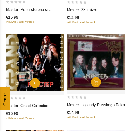
0
0
Master. Po tu storonu sna
Master. 33 zhizni
out
out
€15,99
€12,99
of
of
inkl. Mwst., zzgl. Versand
inkl. Mwst., zzgl. Versand
5
5
Add To Cart
Add To Cart
Genres
0
0
Master. Legendy Russkogo Roka
Master. Grand Collection
out
out
€14,99
€15,99
of
of
inkl. Mwst., zzgl. Versand
inkl. Mwst., zzgl. Versand
5
5