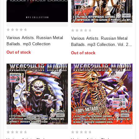
0
0
Various Artists. Russian Metal
Various Artists. Russian Metal
out
out
Ballads. mp3 Collection
Ballads. mp3 Collection. Vol. 2
of
of
(mp3)
Out of stock
Out of stock
5
5
0
0