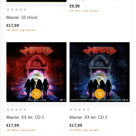
of
Collection
€9,99
5
inkl. Mwst., zzgl. Versand
0
Master. 33 zhizni
out
€17,99
of
inkl. Mwst., zzgl. Versand
5
Add To Cart
Add To Cart
0
0
Master. XX let. CD 1
Master. XX let. CD 2
out
out
€17,99
€17,99
of
of
inkl. Mwst., zzgl. Versand
inkl. Mwst., zzgl. Versand
5
5