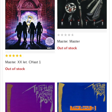
0
Master. Master
out
Out of stock
of
5
5
Master. XX let. CHast 1
out of 5
Out of stock