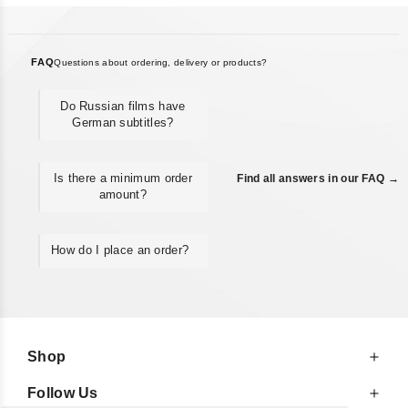
FAQ
Questions about ordering, delivery or products?
Do Russian films have
German subtitles?
Is there a minimum order
Find all answers in our FAQ →
amount?
How do I place an order?
Shop
Follow Us