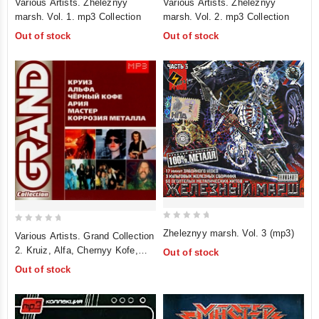
Various Artists. Zheleznyy
Various Artists. Zheleznyy
out
out
marsh. Vol. 1. mp3 Collection
marsh. Vol. 2. mp3 Collection
of
of
Out of stock
Out of stock
5
5
0
0
Zheleznyy marsh. Vol. 3 (mp3)
Various Artists. Grand Collection
out
out
2. Kruiz, Alfa, Chernyy Kofe,
Out of stock
of
of
Ariya, Master, Korroziya Metalla.
Out of stock
5
5
mp3 Collection