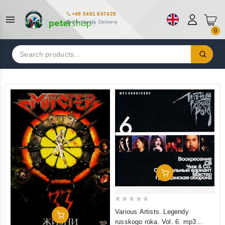
+49 5481 847429
Worldwide Delivery
0
Search
for:
Add To Cart
0
Various Artists. Legendy
Add To Cart
out
russkogo roka. Vol. 6. mp3