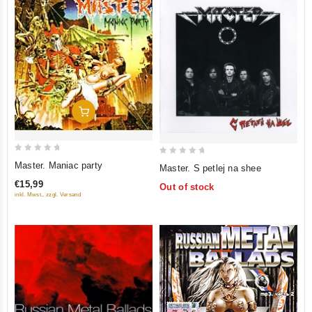
Add To Cart
0
0
Master. Maniac party
Master. S petlej na shee
out
out
€15,99
Out of stock
of
of
inkl. Mwst., zzgl. Versand
5
5