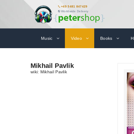
+49 5481 847429
Worldwide Delivery
Music
Video
Books
H
Mikhail Pavlik
wiki: Mikhail Pavlik