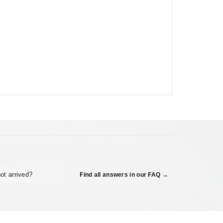
ot arrived?
Find all answers in our FAQ →