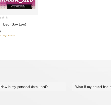
hi Leo (Say Leo)
9
t., zzgl. Versand
How is my personal data used?
What if my parcel has n