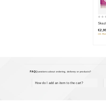
0
Skaz
out
€2,9
of
inkl. Mws
5
FAQ
Questions about ordering, delivery or products?
How do I add an item to the cart?