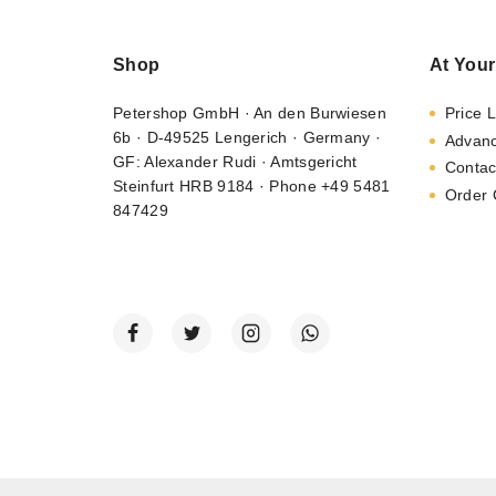
Shop
At Your
Petershop GmbH · An den Burwiesen
Price L
6b · D-49525 Lengerich · Germany ·
Advan
GF: Alexander Rudi · Amtsgericht
Contac
Steinfurt HRB 9184 · Phone +49 5481
Order 
847429