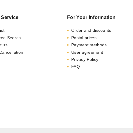
 Service
For Your Information
ist
Order and discounts
ced Search
Postal prices
t us
Payment methods
Cancellation
User agreement
Privacy Policy
FAQ