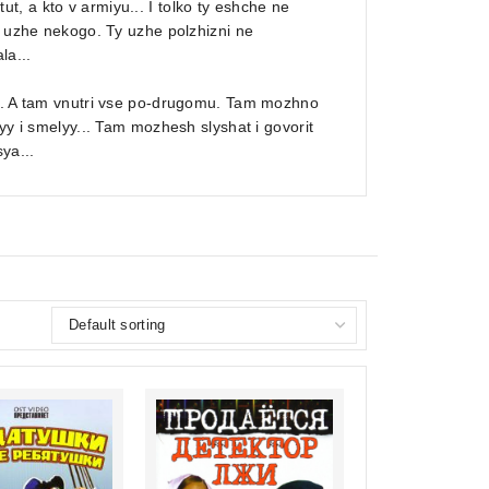
itut, a kto v armiyu... I tolko ty eshche ne
t uzhe nekogo. Ty uzhe polzhizni ne
la...
ra. A tam vnutri vse po-drugomu. Tam mozhno
yy i smelyy... Tam mozhesh slyshat i govorit
ya...