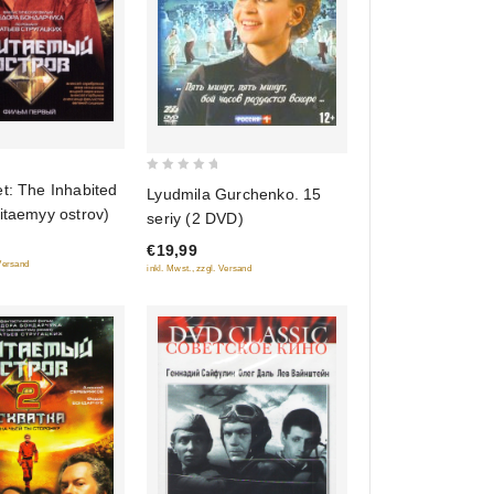
0
t: The Inhabited
Lyudmila Gurchenko. 15
out
itaemyy ostrov)
seriy (2 DVD)
of
€19,99
5
 Versand
inkl. Mwst., zzgl. Versand