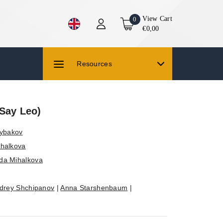
View Cart
0
€0,00
Resources
(Say Leo)
Rybakov
halkova
da Mihalkova
drey Shchipanov
|
Anna Starshenbaum
|