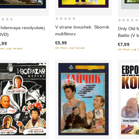
0
0
V strane lovushek. Sbornik
hdennaya revolyutsiej
Only Old 
out
out
multfilmov
DVD)
Battle (V b
of
of
stariki) (
€5,99
,99
5
€7,99
5
(Diamant)
inkl. Mwst., zzgl. Versand
Mwst., zzgl. Versand
inkl. Mwst., zzgl.