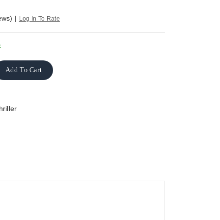
ews)
|
Log In To Rate
k
Add To Cart
riller