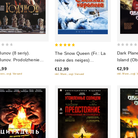
0
5
unov (8 seriy).
Dark Plane
The Snow Queen (Fr.: La
out
out of 5
unov. Prodolzhenie
Island (Ob
reine des neiges)
of
eniya Godunova). 9
(Snezhnaya koroleva)
,99
€2,99
€12,99
5
iy (2 DVD)
(RUSCICO) (NTSC)
Mwst., zzgl. Versand
inkl. Mwst., zzgl.
inkl. Mwst., zzgl. Versand