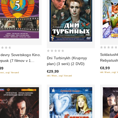
0
Soldatushk
devry Sovetskogo Kino.
0
out
Dni Turbinykh (Krupnyy
Rebyatush
ypusk (7 filmov v 1
out
of
plan) (3 serii) (2 DVD)
multfilmov
ke)
of
€8,99
99
5
€29,99
5
inkl. Mwst., zzgl.
Mwst., zzgl. Versand
inkl. Mwst., zzgl. Versand