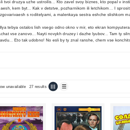
li tvoi druzya uzhe ustroilis... Kto zavel svoy biznes, kto popal v inst
aesh, kem byt... Kak v detstve, pozharnikom ili letchikom… I sprosi
zgovarivaesh s roditelyami, a malenkaya sestra eshche slishkom ma
dlya tebya ostalos lish vsego odno okno v mir, eto ekran kompyute
chat vse zanovo... Nayti novykh druzey i dazhe lyubov... Tam ty siln
avdu... Eto tak udobno! No esli by ty znal ranshe, chem vse konchits
ow unavailable
27 results