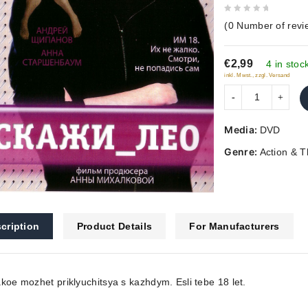
0
(
0
Number of revi
out
of
€2,99
5
4 in stoc
inkl. Mwst., zzgl. Versand
Media:
DVD
Genre:
Action & Th
cription
Product Details
For Manufacturers
koe mozhet priklyuchitsya s kazhdym. Esli tebe 18 let.