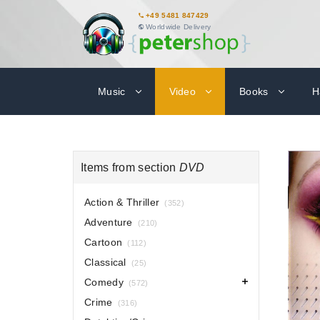
+49 5481 847429
Worldwide Delivery
Music
Video
Books
H
Items from section
DVD
Action & Thriller
(352)
Adventure
(210)
Cartoon
(112)
Classical
(25)
Comedy
(572)
Crime
(316)