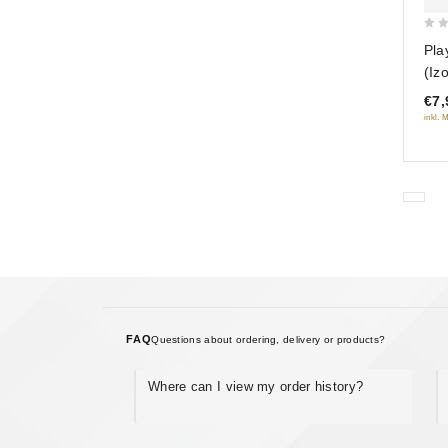
0
Pla
out
(Iz
of
€7,
5
inkl. 
FAQ
Questions about ordering, delivery or products?
Where can I view my order history?