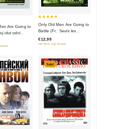
5
Only Old Men Are Going to
Men Are Going to
out of 5
Battle (Fr.: Seuls les
oj idut odni
anciens vont au combat) (V
Restored Version)
€12,99
boy idut odni stariki)
inkl. Mwst., zzgl. Versand
 Versand
(RUSCICO)
Sale!