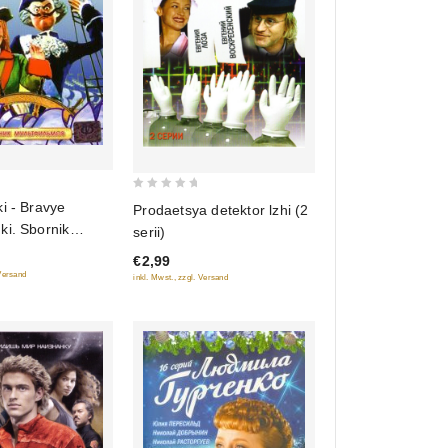
0
i - Bravye
Prodaetsya detektor lzhi (2
out
ki. Sbornik
serii)
of
€2,99
5
 Versand
inkl. Mwst., zzgl. Versand