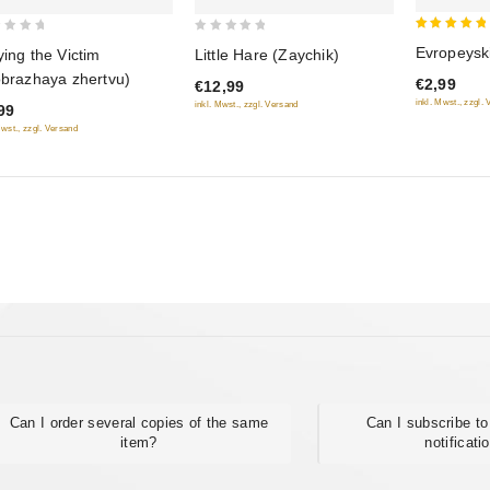
5
0
Evropeysk
ying the Victim
Little Hare (Zaychik)
out of 5
out
obrazhaya zhertvu)
€2,99
€12,99
of
inkl. Mwst., zzgl.
inkl. Mwst., zzgl. Versand
99
5
Mwst., zzgl. Versand
Can I order several copies of the same
Can I subscribe to
item?
notificati