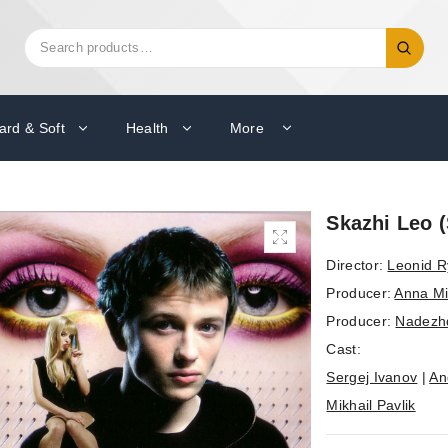
Search
Search
for:
ard & Soft
Health
More
Skazhi Leo 
Director:
Leonid 
Producer:
Anna Mi
Producer:
Nadezh
Cast:
Sergej Ivanov
|
An
Mikhail Pavlik