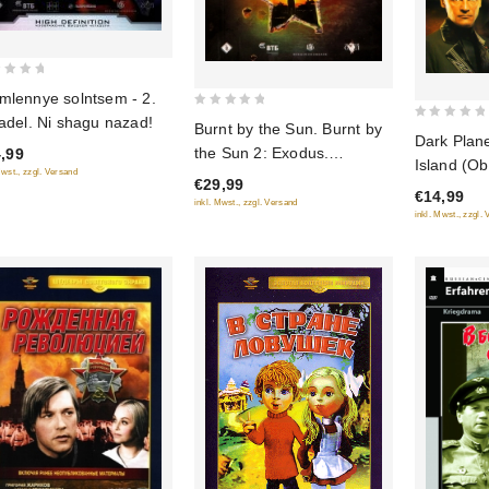
mlennye solntsem - 2.
0
tadel. Ni shagu nazad!
Burnt by the Sun. Burnt by
0
Dark Plane
out
the Sun 2: Exodus.
out
,99
of
Island (Ob
Mwst., zzgl. Versand
(Utomlennye solntsem.
of
€29,99
5
Dark Plane
€14,99
5
Utomlennye solntsem 2:
inkl. Mwst., zzgl. Versand
(Obitaemy
inkl. Mwst., zzgl.
Predstoyanie) (2 DVD)
Skhvatka)
(RUSCICO)