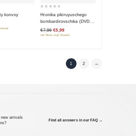
0
Hronika pikiruyuschego
iy konvoy
out
bombardirovschika (DVD
of
Classic)
 Versand
€7,99
€5,99
5
inkl. Mwst., zzgl. Versand
1
2
→
 new arrivals
Find all answers in our FAQ →
ons?