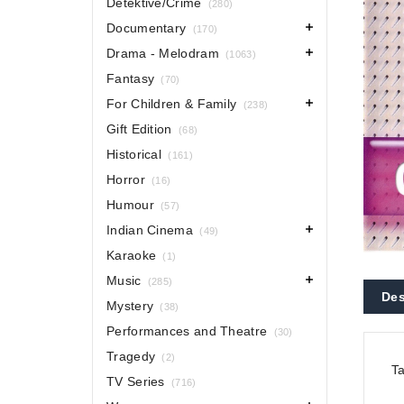
Detektive/Crime
(280)
Documentary
(170)
Drama - Melodram
(1063)
Fantasy
(70)
For Children & Family
(238)
Gift Edition
(68)
Historical
(161)
Horror
(16)
Humour
(57)
Indian Cinema
(49)
Karaoke
(1)
Music
(285)
Des
Mystery
(38)
Performances and Theatre
(30)
Tragedy
(2)
Ta
TV Series
(716)