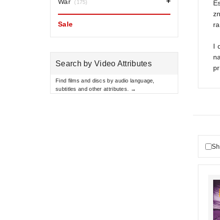
War
(175)
Es
zn
Sale
ra
I 
na
Search by Video Attributes
pr
Find films and discs by audio language,
subtitles and other attributes. →
Sh