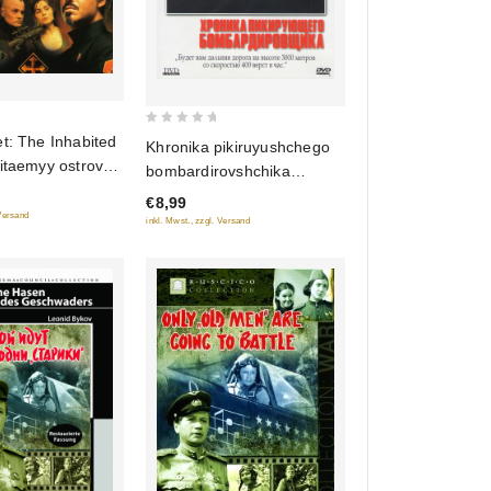
0
t: The Inhabited
Khronika pikiruyushchego
out
itaemyy ostrov).
bombardirovshchika
of
t: Rebellion
(Oricont)
€8,99
5
y ostrov:
 Versand
inkl. Mwst., zzgl. Versand
 (2009)