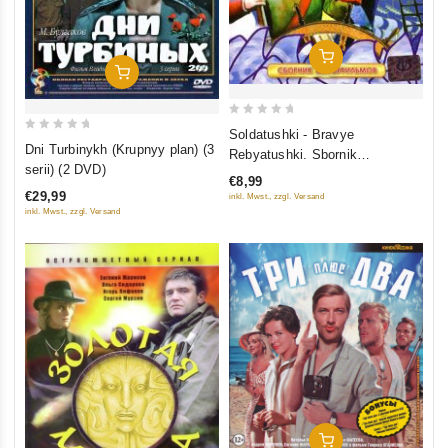
Add To Cart
Add To Cart
0
Soldatushki - Bravye
0
out
Dni Turbinykh (Krupnyy plan) (3
Rebyatushki. Sbornik
out
of
serii) (2 DVD)
multfilmov
€8,99
of
5
€29,99
inkl. Mwst., zzgl. Versand
5
inkl. Mwst., zzgl. Versand
Add To Cart