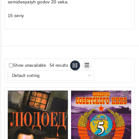
semidesyatyh godov 20 veka.
15 seriy
Show unavailable
54 results