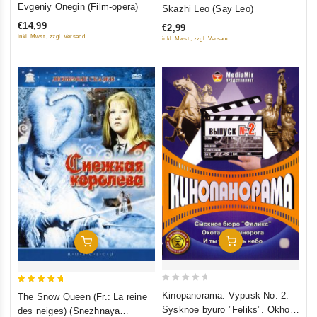
0
Evgeniy Onegin (Film-opera)
Skazhi Leo (Say Leo)
out
out
€14,99
€2,99
of
of
inkl. Mwst., zzgl. Versand
inkl. Mwst., zzgl. Versand
5
5
Add To Cart
Add To Cart
0
5
Kinopanorama. Vypusk No. 2.
The Snow Queen (Fr.: La reine
out
out of 5
Sysknoe byuro "Feliks". Okhota
des neiges) (Snezhnaya