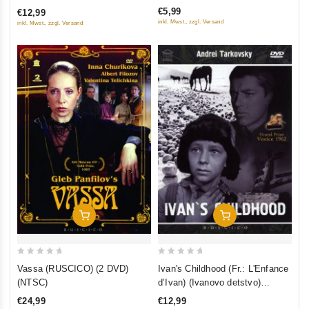
of
na edinoroga. I ty uvidish nebo
koroleva) (RUSCICO) (NTSC)
€5,99
€12,99
5
inkl. Mwst., zzgl. Versand
inkl. Mwst., zzgl. Versand
Add To Cart
Add To Cart
0
0
Vassa (RUSCICO) (2 DVD)
Ivan's Childhood (Fr.: L'Enfance
out
out
(NTSC)
d’Ivan) (Ivanovo detstvo)
of
of
(RUSCICO) (NTSC)
€24,99
€12,99
5
5