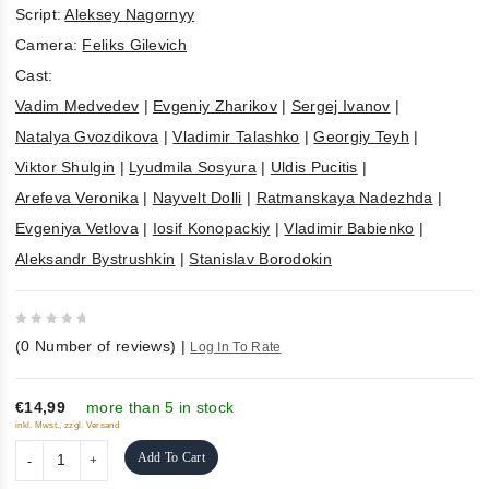
Script:
Aleksey Nagornyy
Camera:
Feliks Gilevich
Cast:
Vadim Medvedev
|
Evgeniy Zharikov
|
Sergej Ivanov
|
Natalya Gvozdikova
|
Vladimir Talashko
|
Georgiy Teyh
|
Viktor Shulgin
|
Lyudmila Sosyura
|
Uldis Pucitis
|
Arefeva Veronika
|
Nayvelt Dolli
|
Ratmanskaya Nadezhda
|
Evgeniya Vetlova
|
Iosif Konopackiy
|
Vladimir Babienko
|
Aleksandr Bystrushkin
|
Stanislav Borodokin
0
(
0
Number of reviews)
|
Log In To Rate
out
of
5
€14,99
more than 5 in stock
inkl. Mwst., zzgl. Versand
Add To Cart