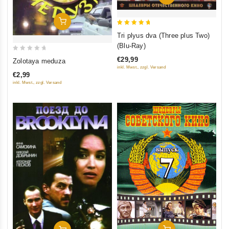
Add To Cart
5
Tri plyus dva (Three plus Two)
out of 5
(Blu-Ray)
0
€29,99
Zolotaya meduza
out
inkl. Mwst., zzgl. Versand
€2,99
of
inkl. Mwst., zzgl. Versand
5
Add To Cart