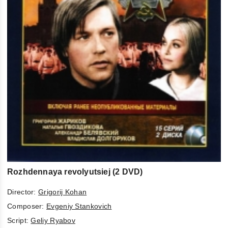
Rozhdennaya revolyutsiej (2 DVD)
Director:
Grigorij Kohan
Composer:
Evgeniy Stankovich
Script:
Geliy Ryabov