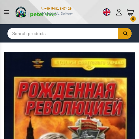
+49 5481 847429
Worldwide Delivery
0
Search
for: