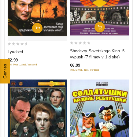
Add To Cart
Add To Cart
0
0
Shedevry Sovetskogo Kino. 5
Lyudoed
out
out
vypusk (7 filmov v 1 diske)
€2,99
of
of
€6,99
inkl. Mwst., zzgl. Versand
Genres
5
5
inkl. Mwst., zzgl. Versand