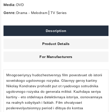
Media:
DVD
Genre:
|
Drama - Melodram
TV Series
Description
Product Details
For Manufacturers
Mnogoseriynyy hudozhestvennyy film povestvuet ob istorii
sovetskogo ugolovnogo rozyska. Glavnyy geroy kartiny
Nikolay Kondratev prohodit put ot ryadovogo sotrudnika
ugolovnogo rozyska do generala militsii. Kazhdaya seriya
kartiny - eto otdelnaya detektivnaya istoriya, osnovannaya
na realnyh sobytiyah i faktah. Film ohvatyvaet
poslerevolyutsionnyy period i dlitsya do kontsa