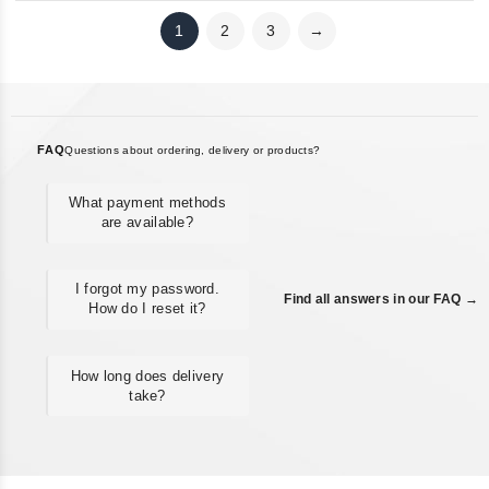
1
2
3
→
FAQ
Questions about ordering, delivery or products?
What payment methods
are available?
I forgot my password.
Find all answers in our FAQ →
How do I reset it?
How long does delivery
take?