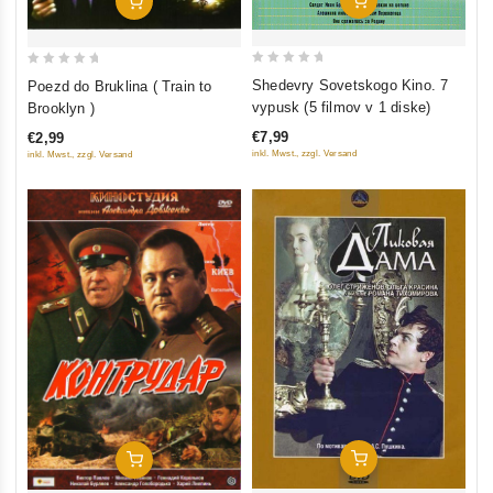
Add To Cart
0
0
Shedevry Sovetskogo Kino. 7
Poezd do Bruklina ( Train to
out
out
vypusk (5 filmov v 1 diske)
Brooklyn )
of
of
€7,99
€2,99
5
5
inkl. Mwst., zzgl. Versand
inkl. Mwst., zzgl. Versand
Add To Cart
Add To Cart