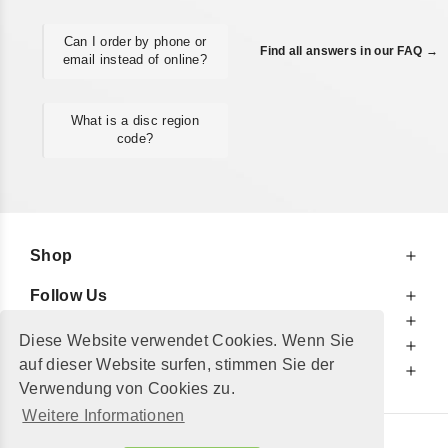
Can I order by phone or
Find all answers in our FAQ →
email instead of online?
What is a disc region
code?
Shop
Follow Us
At Your Service
Diese Website verwendet Cookies. Wenn Sie
For Your Information
auf dieser Website surfen, stimmen Sie der
Additionally
Verwendung von Cookies zu.
Weitere Informationen
© 2002 - 2026
"Petershop GmbH"
|