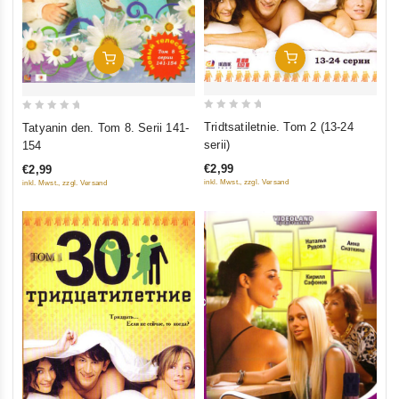
Add To Cart
Add To Cart
0
0
Tridtsatiletnie. Tom 2 (13-24
Tatyanin den. Tom 8. Serii 141-
out
out
serii)
154
of
of
€2,99
€2,99
5
5
inkl. Mwst., zzgl. Versand
inkl. Mwst., zzgl. Versand