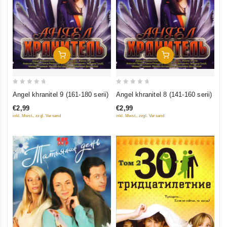
Add To Cart
Add To Cart
0
0
Angel khranitel 9 (161-180 serii)
Angel khranitel 8 (141-160 serii)
out
out
€2,99
€2,99
of
of
inkl. Mwst., zzgl. Versand
inkl. Mwst., zzgl. Versand
5
5