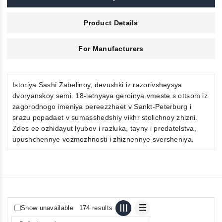
Product Details
For Manufacturers
Istoriya Sashi Zabelinoy, devushki iz razorivsheysya
dvoryanskoy semi. 18-letnyaya geroinya vmeste s ottsom iz
zagorodnogo imeniya pereezzhaet v Sankt-Peterburg i
srazu popadaet v sumasshedshiy vikhr stolichnoy zhizni.
Zdes ee ozhidayut lyubov i razluka, tayny i predatelstva,
upushchennye vozmozhnosti i zhiznennye sversheniya.
Show unavailable
174 results