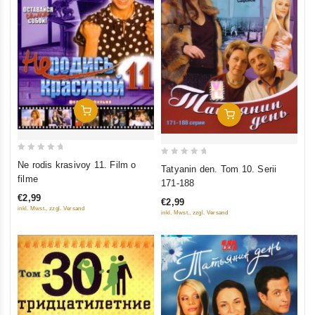
Add To Cart
Add To Cart
0
0
Ne rodis krasivoy 11. Film o
Tatyanin den. Tom 10. Serii
out
out
filme
171-188
of
of
€2,99
€2,99
5
5
inkl. Mwst., zzgl. Versand
inkl. Mwst., zzgl. Versand