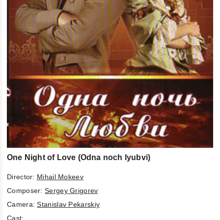
One Night of Love (Odna noch lyubvi)
Director:
Mihail Mokeev
Composer:
Sergey Grigorev
Camera:
Stanislav Pekarskiy
Cast: