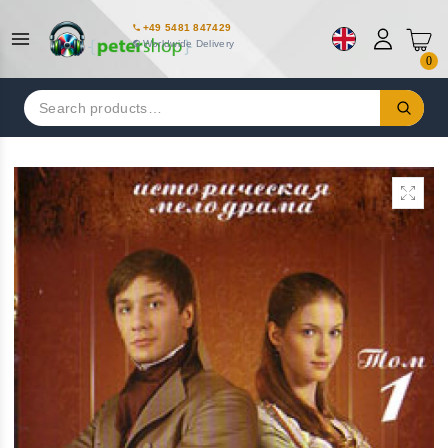
+49 5481 847429
Worldwide Delivery
0
Search
for: