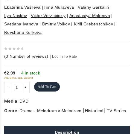
Ekaterina Vasileva
|
Irina Muraveva
|
Valeriy Garkalin
|
Ilya Noskov
|
Viktor Verzhbickiy
|
Anastasiya Makeeva
|
Svetlana Ivanova
|
Dmitriy Volkov
|
Kirill Grebenschikov
|
Rovshana Kurkova
0
(
0
Number of reviews)
|
Log In To Rate
out
of
5
€2,99
4 in stock
inkl. Mwst., zzgl. Versand
Add To Cart
Media:
DVD
Genre:
>
|
|
Drama - Melodram
Melodram
Historical
TV Series
Description