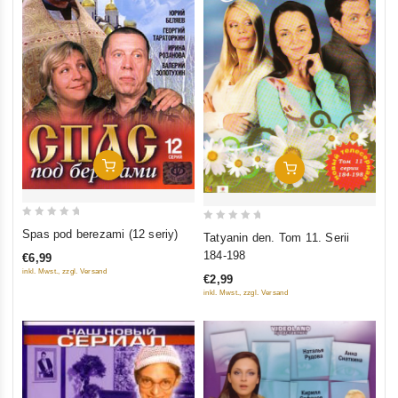
Add To Cart
Add To Cart
0
0
Spas pod berezami (12 seriy)
Tatyanin den. Tom 11. Serii
out
out
184-198
€6,99
of
of
inkl. Mwst., zzgl. Versand
€2,99
5
5
inkl. Mwst., zzgl. Versand