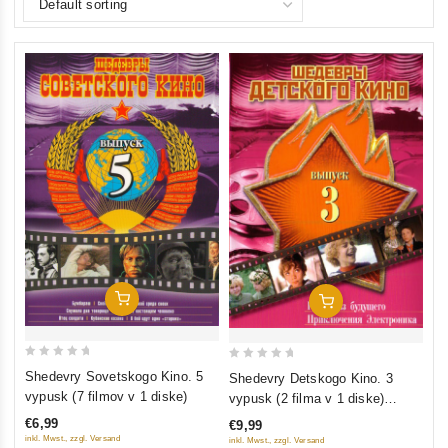
Add To Cart
Add To Cart
0
0
Shedevry Sovetskogo Kino. 5
Shedevry Detskogo Kino. 3
out
out
vypusk (7 filmov v 1 diske)
vypusk (2 filma v 1 diske)
of
of
(Gostya iz budushchego.
€6,99
€9,99
5
5
Priklyucheniya Elektronika)
inkl. Mwst., zzgl. Versand
inkl. Mwst., zzgl. Versand