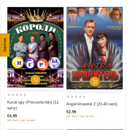
Genres
Add To Cart
Add To Cart
0
0
Koroli igry (Pritvorshchiki) (11
Angel khranitel 2 (21-40 serii)
out
out
seriy)
€2,99
of
of
€4,99
inkl. Mwst., zzgl. Versand
5
5
inkl. Mwst., zzgl. Versand