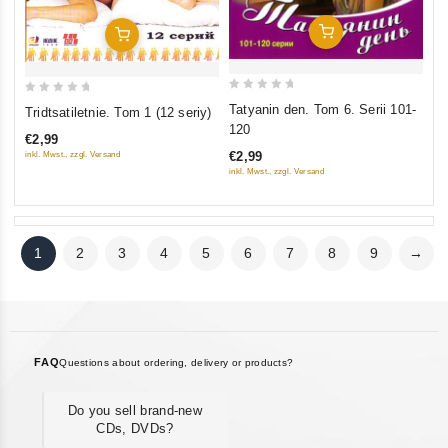
Add To Cart
Add To Cart
0
0
Tatyanin den. Tom 6. Serii 101-
Tridtsatiletnie. Tom 1 (12 seriy)
out
out
120
€2,99
of
of
€2,99
inkl. Mwst., zzgl. Versand
5
5
inkl. Mwst., zzgl. Versand
1
2
3
4
5
6
7
8
9
→
FAQ
Questions about ordering, delivery or products?
Do you sell brand-new
CDs, DVDs?