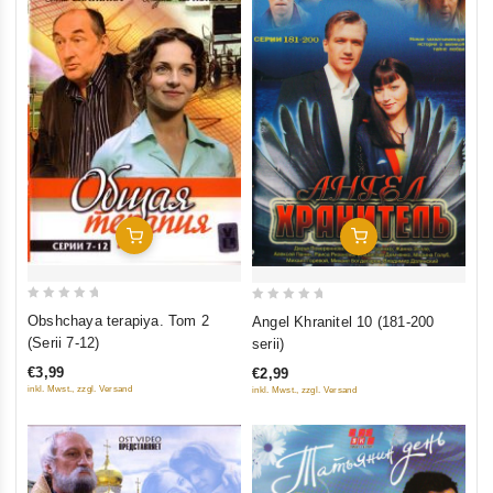
Add To Cart
Add To Cart
0
0
Obshchaya terapiya. Tom 2
Angel Khranitel 10 (181-200
out
out
(Serii 7-12)
serii)
of
of
€3,99
€2,99
5
5
inkl. Mwst., zzgl. Versand
inkl. Mwst., zzgl. Versand