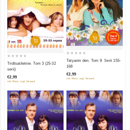
Add To Cart
Add To Cart
0
Tatyanin den. Tom 9. Serii 155-
0
Tridtsatiletnie. Tom 3 (25-32
out
168
out
serii)
of
of
€2,99
5
€2,99
5
inkl. Mwst., zzgl. Versand
inkl. Mwst., zzgl. Versand