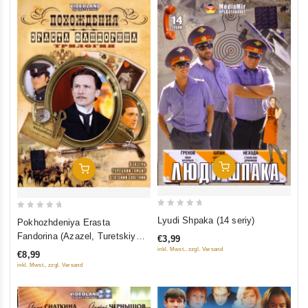
Add To Cart
Add To Cart
0
0
Lyudi Shpaka (14 seriy)
Pokhozhdeniya Erasta
out
out
Fandorina (Azazel, Turetskiy
€3,99
of
of
gambit, Statskiy Sovetnik)
inkl. Mwst., zzgl. Versand
€8,99
5
5
inkl. Mwst., zzgl. Versand