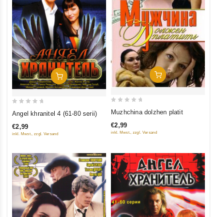
Add To Cart
Add To Cart
0
0
Muzhchina dolzhen platit
Angel khranitel 4 (61-80 serii)
out
out
€2,99
€2,99
of
of
inkl. Mwst., zzgl. Versand
inkl. Mwst., zzgl. Versand
5
5