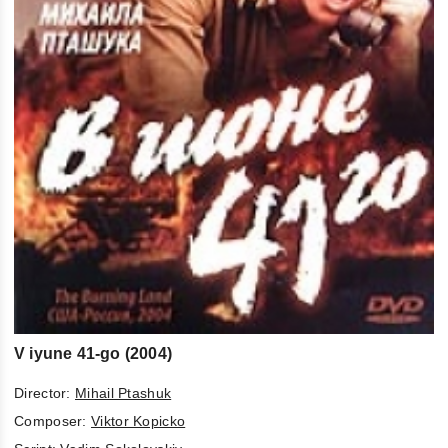
V iyune 41-go (2004)
Director:
Mihail Ptashuk
Composer:
Viktor Kopicko