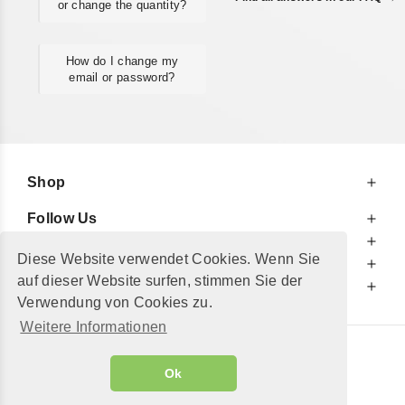
or change the quantity?
How do I change my
email or password?
Shop
Follow Us
At Your Service
Diese Website verwendet Cookies. Wenn Sie
For Your Information
auf dieser Website surfen, stimmen Sie der
Additionally
Verwendung von Cookies zu.
Weitere Informationen
© 2002 - 2026
"Petershop GmbH"
|
Ok
Alle Preise inkl. MwSt. und zzgl.
Versandkosten
GeToTickets.com
| build#3.12.37