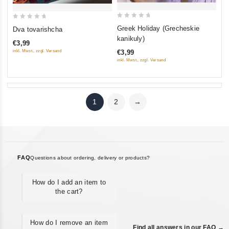
0
0
Greek Holiday (Grecheskie
Dva tovarishcha
out
out
kanikuly)
€3,99
of
of
inkl. Mwst., zzgl. Versand
€3,99
5
5
inkl. Mwst., zzgl. Versand
1
2
→
FAQ
Questions about ordering, delivery or products?
How do I add an item to
the cart?
How do I remove an item
Find all answers in our FAQ →