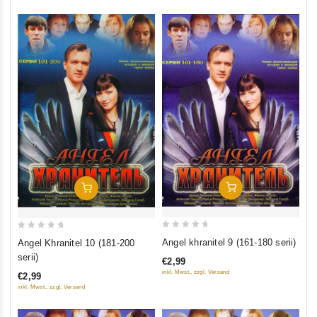
Add To Cart
Add To Cart
0
0
Angel khranitel 9 (161-180 serii)
Angel Khranitel 10 (181-200
out
out
serii)
€2,99
of
of
inkl. Mwst., zzgl. Versand
€2,99
5
5
inkl. Mwst., zzgl. Versand