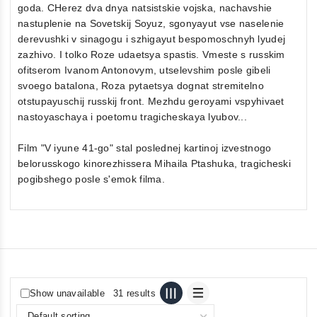
goda. CHerez dva dnya natsistskie vojska, nachavshie
nastuplenie na Sovetskij Soyuz, sgonyayut vse naselenie
derevushki v sinagogu i szhigayut bespomoschnyh lyudej
zazhivo. I tolko Roze udaetsya spastis. Vmeste s russkim
ofitserom Ivanom Antonovym, utselevshim posle gibeli
svoego batalona, Roza pytaetsya dognat stremitelno
otstupayuschij russkij front. Mezhdu geroyami vspyhivaet
nastoyaschaya i poetomu tragicheskaya lyubov...
Film "V iyune 41-go" stal poslednej kartinoj izvestnogo
belorusskogo kinorezhissera Mihaila Ptashuka, tragicheski
pogibshego posle s'emok filma.
Show unavailable
31 results