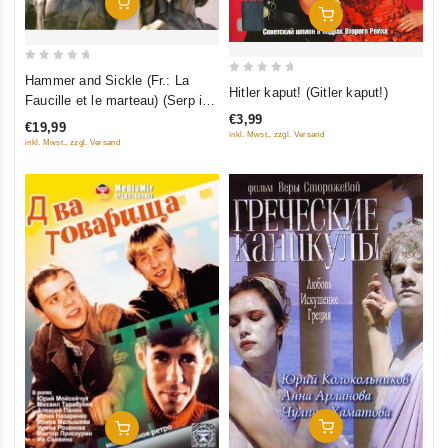
Add To Cart
Add To Cart
0
Hammer and Sickle (Fr.: La
0
Hitler kaput! (Gitler kaput!)
out
Faucille et le marteau) (Serp i
out
of
€3,99
molot) (RUSCICO)
of
€19,99
5
inkl. Mwst., zzgl. Versand
inkl. Mwst., zzgl. Versand
5
Add To Cart
Add To Cart