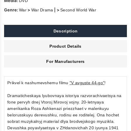
Media:
DVD
Genre:
>
| >
War
War Drama
Second World War
Description
Product Details
For Manufacturers
Prikvel k nashumevshemu filmu
"V avguste 44-go"
!
Dramaticheskaya lyubovnaya istoriya razvorachivaetsya na
fone pervyh dnej Vtoroj Mirovoj vojny. 20-letnyaya
amerikanka Roza Ashkenazi priezzhaet v malenkuyu
belorusskuyu derevushku, rodinu ee roditelej. Ona hochet
sobrat muzykalnyj material dlya brodvejskogo myuzikla.
Devushka poyavlyaetsya v ZHdanovichah 20 iyunya 1941