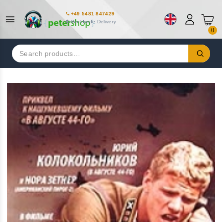
+49 5481 847429
Worldwide Delivery
0
Search
for: