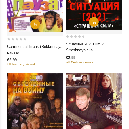
Add To Cart
Add To Cart
0
0
Situatsiya 202. Film 2.
Commercial Break (Reklamnaya
out
Strashnaya sila
out
pauza)
of
of
€2,99
€2,99
5
5
inkl. Mwst., zzgl. Versand
inkl. Mwst., zzgl. Versand