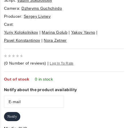
Script:
Vadim Sokolovskiy
Camera:
Dzheyms Guchchirdo
Producer:
Sergey Livnev
Cast:
Yuriy Kolokolnikov
|
Marina Golub
|
Yakov Yavno
|
Pavel Konstantinov
|
Nora Zetner
0
(
0
Number of reviews)
|
Log In To Rate
out
of
5
Out of stock
0 in stock
Notify about the product availability
Notify