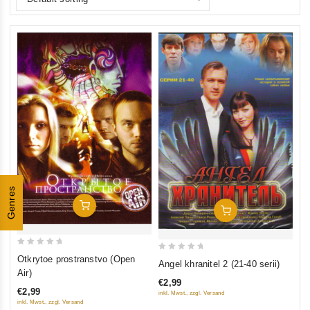
Genres
Add To Cart
Add To Cart
0
0
Otkrytoe prostranstvo (Open
Angel khranitel 2 (21-40 serii)
out
Air)
out
of
€2,99
of
€2,99
inkl. Mwst., zzgl. Versand
5
5
inkl. Mwst., zzgl. Versand