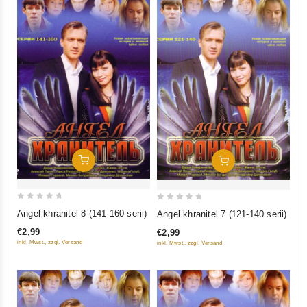
Add To Cart
Add To Cart
0
0
Angel khranitel 8 (141-160 serii)
Angel khranitel 7 (121-140 serii)
out
out
€2,99
€2,99
of
of
inkl. Mwst., zzgl. Versand
inkl. Mwst., zzgl. Versand
5
5